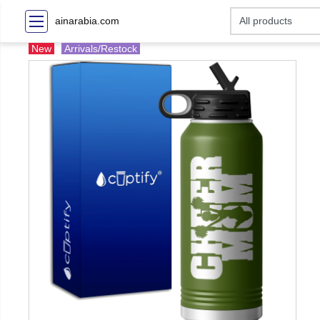
ainarabia.com
New
Arrivals/Restock