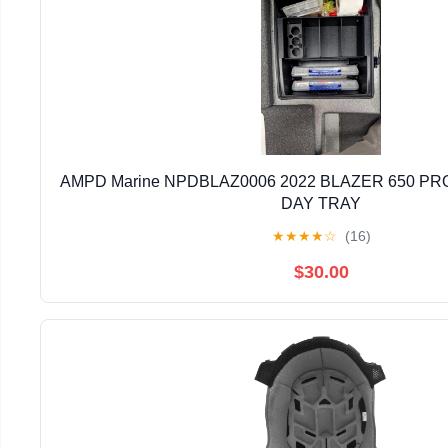
AMPD Marine NPDBLAZ0006 2022 BLAZER 650 PRO
DAY TRAY
★
★
★
★
☆
(16)
$30.00