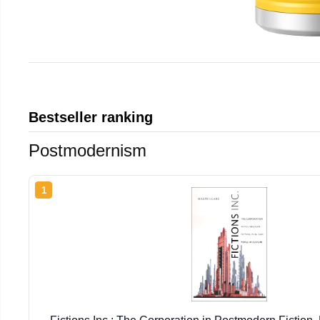
Bestseller ranking
Postmodernism
1