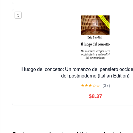
5
Il luogo del concetto: Un romanzo del pensiero occiden
del postmoderno (Italian Edition)
★
★
★
☆
☆
(37)
$8.37