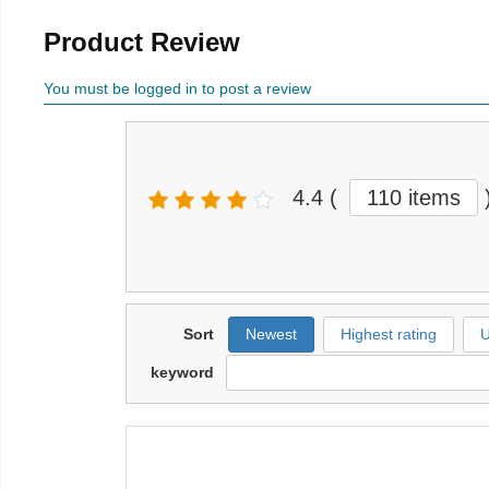
Product Review
You must be logged in to post a review
4.4
(
110 items
Sort
Newest
Highest rating
U
keyword