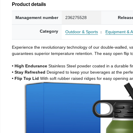
Product details
Management number
236275528
Releas
Category
Outdoor & Sports
Equipment & A
Experience the revolutionary technology of our double-walled, vac
guarantees superior temperature retention. The easy open flip to
• High Endurance
Stainless Steel powder coated in a durable fi
• Stay Refreshed
Designed to keep your beverages at the perf
• Flip Top Lid
With soft rubber raised ridges for easy opening a