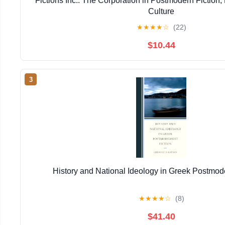
Fictions Inc.: The Corporation in Postmodern Fiction,
Culture
★
★
★
★
☆
(22)
$10.44
3
History and National Ideology in Greek Postmode
★
★
★
★
☆
(8)
$41.40