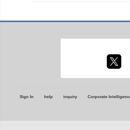
Sign In
help
inquiry
Corporate Intelligenc