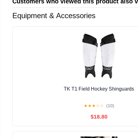
Customers who viewed this product also 
Equipment & Accessories
TK T1 Field Hockey Shinguards
★
★
★
☆
☆
(10)
$18.80