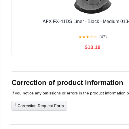
AFX FX-41DS Liner - Black - Medium 013
★
★
★
☆
☆
(47)
$13.18
Correction of product information
If you notice any omissions or errors in the product information 
Correction Request Form