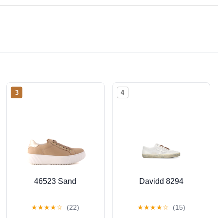
3
4
46523 Sand
Davidd 8294
★
★
★
★
☆
(22)
★
★
★
★
☆
(15)