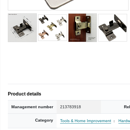
Product details
Management number
213783918
Re
Category
Tools & Home Improvement
Hardw