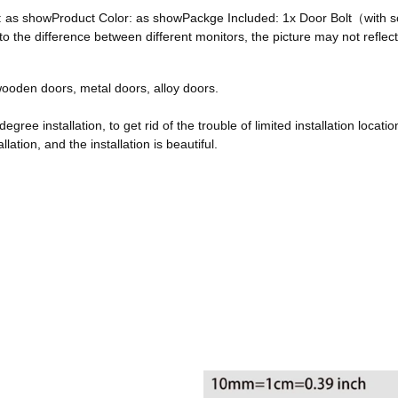
ze: as showProduct Color: as showPackge Included: 1x Door Bolt（with
he difference between different monitors, the picture may not reflect 
, wooden doors, metal doors, alloy doors.
egree installation, to get rid of the trouble of limited installation locatio
ation, and the installation is beautiful.