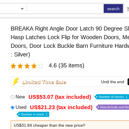
search
S
BREAKA Right Angle Door Latch 90 Degree Sl
Hasp Latches Lock Flip for Wooden Doors, Me
Doors, Door Lock Buckle Barn Furniture Hard
: Silver)
4.6
(35 items)
Limited Time Sale
Until the end
US$53.07 (tax included)
New
Number of stocks: 1
US$21.23 (tax included)
Used
New Arrivals and R
Number in stock: 1
US$31.84 cheaper than the new price!!