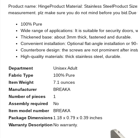
Product name: HingeProduct Material: Stainless SteelProduct Si
measurement. plz make sure you do not mind before you bid.Due to t
100% Pure
Wide range of applications: It is suitable for security doors
Thickened base: about 3mm thick, fastened and durable.
Convenient installation: Optional flat-angle installation or 90-d
Counterbore design: the screws are not prominent after install
High-quality materials: thick stainless steel, durable.
Department
Unisex Adult
Fabric Type
100% Pure
Item Weight
7.1 ounces
Manufacturer
BREAKA
Number of pieces
1
Assembly required
No
Item model number
BREAKA
Package Dimensions
1.18 x 0.79 x 0.39 inches
Warranty Description
No warranty.