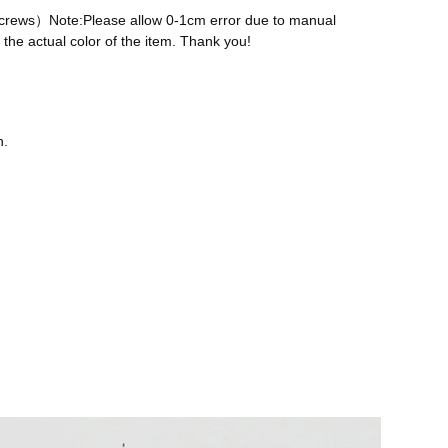
 screws）Note:Please allow 0-1cm error due to manual
the actual color of the item. Thank you!
n.