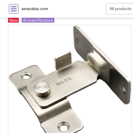
ainarabia.com
New
Arrivals/Restock