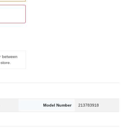
er between
-store.
3
Model Number
213783918