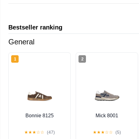
Bestseller ranking
General
1
2
Bonnie 8125
Mick 8001
★
★
★
☆
☆
(47)
★
★
★
☆
☆
(5)