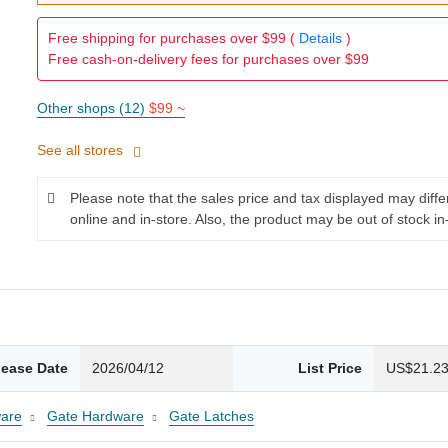
Free shipping for purchases over $99 (
Details
)
Free cash-on-delivery fees for purchases over $99
Other shops (12)
$99 ~
See all stores
Please note that the sales price and tax displayed may diff
online and in-store. Also, the product may be out of stock in
lease Date
2026/04/12
List Price
US$21.2
are
Gate Hardware
Gate Latches