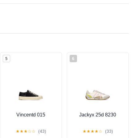
5
6
Vincentd 015
Jackyx 25d 8230
★
★
★
☆
☆
(43)
★
★
★
★
☆
(33)