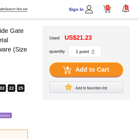
0
1
Sign In
afeSearch Not set
ide Gate
US$21.23
Used
tal
ware (Size
quantity
Add to Cart
02
22
24
Add to favorites list
estocks