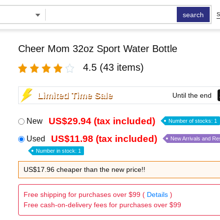
search
S
Cheer Mom 32oz Sport Water Bottle
4.5
(43 items)
Limited Time Sale
Until the end
US$29.94 (tax included)
New
Number of stocks: 1
US$11.98 (tax included)
Used
New Arrivals and Re
Number in stock: 1
US$17.96 cheaper than the new price!!
Free shipping for purchases over $99 (
Details
)
Free cash-on-delivery fees for purchases over $99