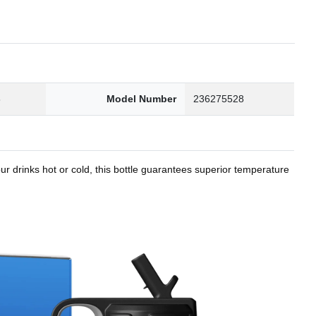
8
Model Number
236275528
r drinks hot or cold, this bottle guarantees superior temperature