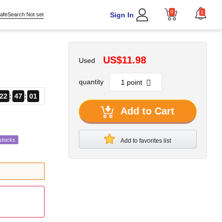
0
1
Sign In
afeSearch Not set
US$11.98
Used
quantity
22
47
00
Add to Cart
stocks
Add to favorites list