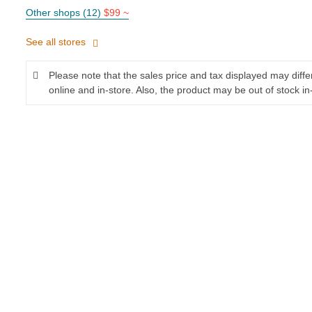
Other shops (12)
$99 ~
See all stores
Please note that the sales price and tax displayed may diff
online and in-store. Also, the product may be out of stock in