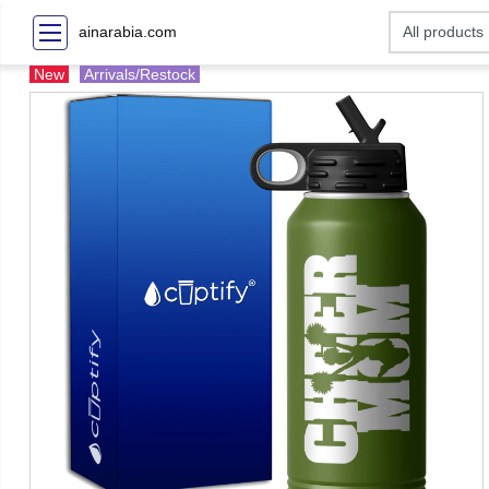
ainarabia.com
New
Arrivals/Restock