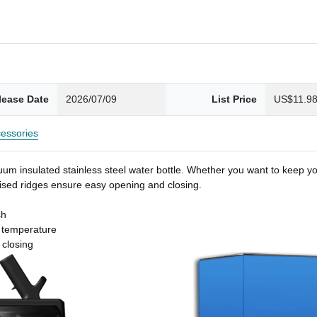
lease Date
2026/07/09
List Price
US$11.9
essories
um insulated stainless steel water bottle. Whether you want to keep you
 raised ridges ensure easy opening and closing.
sh
t temperature
 closing