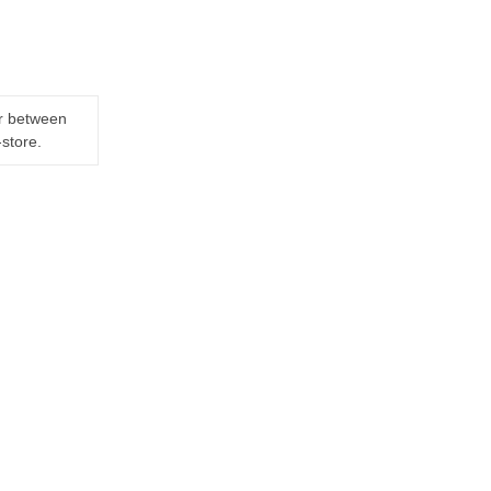
er between
-store.