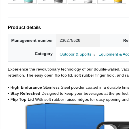
Product details
Management number
236275528
Re
Category
Outdoor & Sports
Equipment & Acc
Experience the revolutionary technology of our double-walled, vacu
retention. The easy open flip top lid, soft rubber finger hold, and
• High Endurance
Stainless Steel powder coated in a durable fini
• Stay Refreshed
Designed to keep your beverages at the perfec
• Flip Top Lid
With soft rubber raised ridges for easy opening and