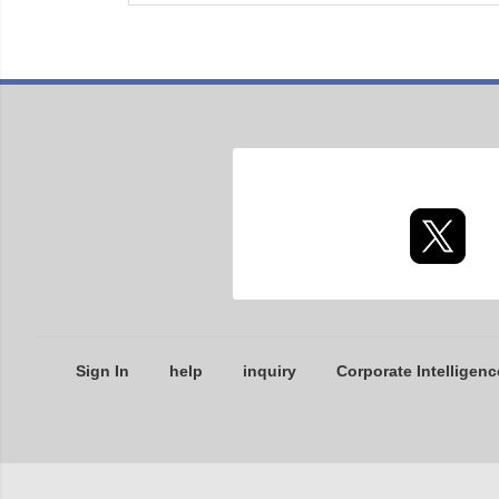
Sign In
help
inquiry
Corporate Intelligenc