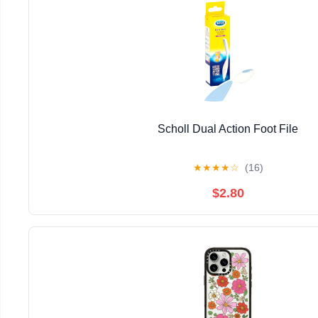
Scholl Dual Action Foot File
★
★
★
★
☆
(16)
$2.80