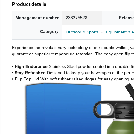
Product details
Management number
236275528
Releas
Category
Outdoor & Sports
Equipment & A
Experience the revolutionary technology of our double-walled, vac
guarantees superior temperature retention. The easy open flip to
• High Endurance
Stainless Steel powder coated in a durable fi
• Stay Refreshed
Designed to keep your beverages at the perf
• Flip Top Lid
With soft rubber raised ridges for easy opening a