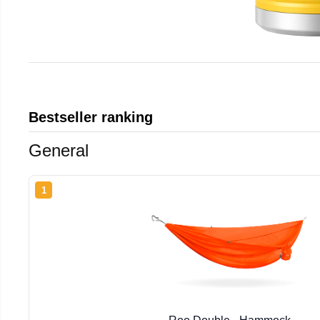
Bestseller ranking
General
1