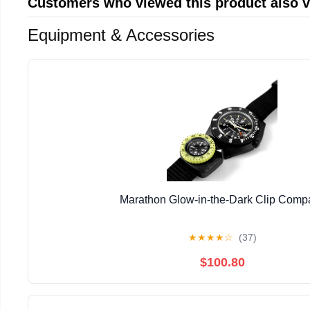
Customers who viewed this product also 
Equipment & Accessories
Marathon Glow-in-the-Dark Clip Comp
★
★
★
★
☆
(37)
$100.80