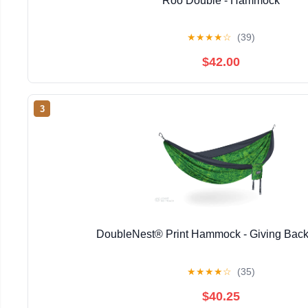
Roo Double - Hammock
★
★
★
★
☆
(39)
$42.00
3
DoubleNest® Print Hammock - Giving Back
★
★
★
★
☆
(35)
$40.25