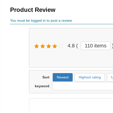
Product Review
You must be logged in to post a review
4.8
(
110 items
Sort
Newest
Highest rating
U
keyword