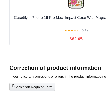
Casetify - iPhone 16 Pro Max- Impact Case With Magsa
★
★
★
☆
☆
(41)
$62.65
Correction of product information
If you notice any omissions or errors in the product information 
Correction Request Form