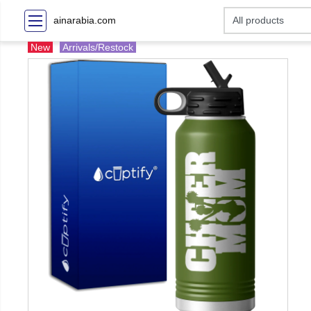
ainarabia.com
New
Arrivals/Restock