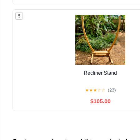
5
Recliner Stand
★
★
★
☆
☆
(23)
$105.00