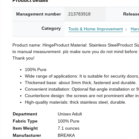
Management number
213783918
Releas
Category
Tools & Home Improvement
Har
Product name: HingeProduct Material: Stainless SteelProduct 
to manual measurement. plz make sure you do not mind before you 
Thank you!
100% Pure
Wide range of applications: It is suitable for security doo
Thickened base: about 3mm thick, fastened and durable.
Convenient installation: Optional flat-angle installation or 90
Counterbore design: the screws are not prominent after insta
High-quality materials: thick stainless steel, durable.
Department
Unisex Adult
Fabric Type
100% Pure
Item Weight
7.1 ounces
Manufacturer
BREAKA