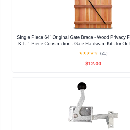
Single Piece 64" Original Gate Brace - Wood Privacy 
Kit - 1 Piece Construction - Gate Hardware Kit - for 
Fence Gates, 1 Patented USA Made 64" 
★
★
★
★
☆
(21)
$12.00