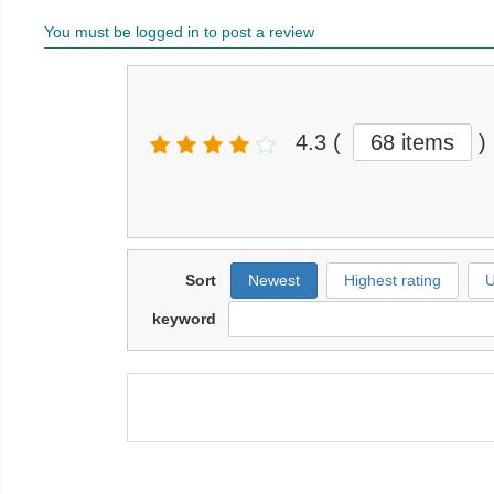
You must be logged in to post a review
4.3
(
68 items
)
Sort
Newest
Highest rating
U
keyword