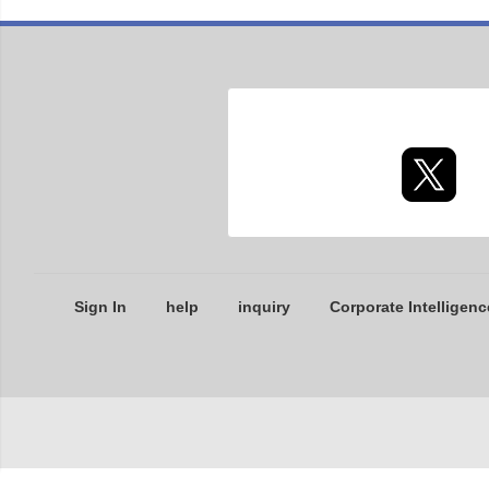
Sign In
help
inquiry
Corporate Intelligenc