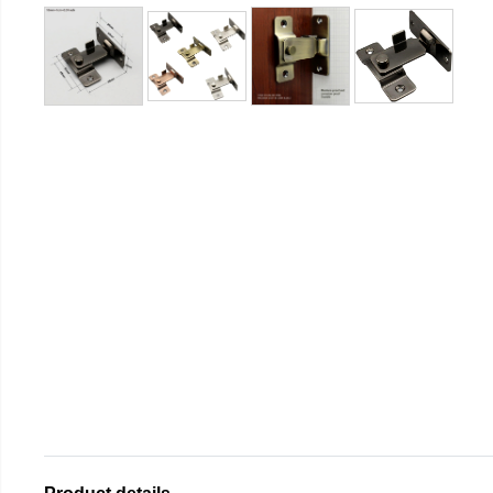
Product details