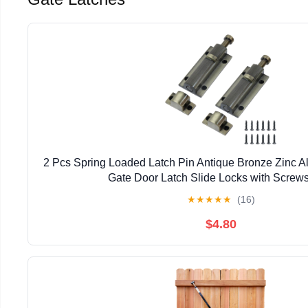
2 Pcs Spring Loaded Latch Pin Antique Bronze Zinc A
Gate Door Latch Slide Locks with Screws
★
★
★
★
★
(16)
$4.80