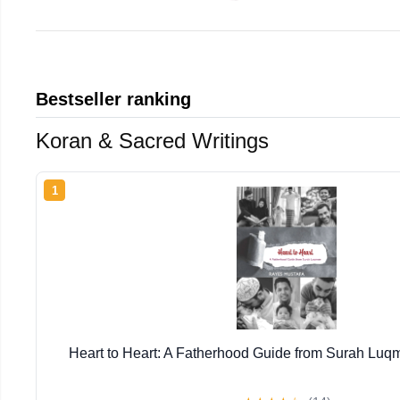
Bestseller ranking
Koran & Sacred Writings
1
Heart to Heart: A Fatherhood Guide from Surah Luq