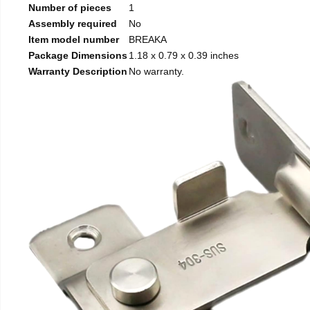
Number of pieces
1
Assembly required
No
Item model number
BREAKA
Package Dimensions
1.18 x 0.79 x 0.39 inches
Warranty Description
No warranty.