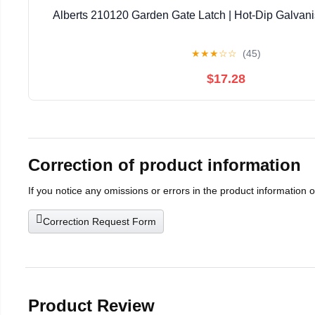
Alberts 210120 Garden Gate Latch | Hot-Dip Galvani
★
★
★
☆
☆
(45)
$17.28
Correction of product information
If you notice any omissions or errors in the product information 
Correction Request Form
Product Review