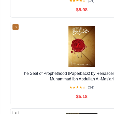
★
★
★
★
☆
(14)
$5.98
3
The Seal of Prophethood (Paperback) by Renasce
Muhammad Ibn Abdullah Al-Mas'ari
★
★
★
★
☆
(34)
$5.18
5