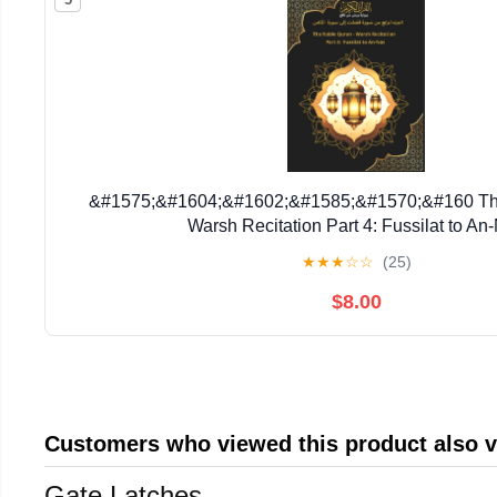
&#1575;&#1604;&#1602;&#1585;&#1570;&#160 The
Warsh Recitation Part 4: Fussilat to An
&#1575;&#1604;&#1580;&#1586;&#1569; &#1575;&
★
★
★
☆
☆
(25)
Book 4, (Paperback)
$8.00
Customers who viewed this product also 
Gate Latches