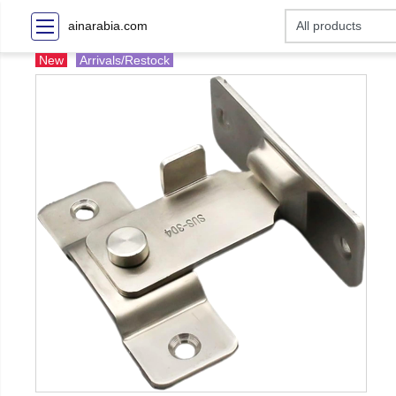
ainarabia.com
New
Arrivals/Restock