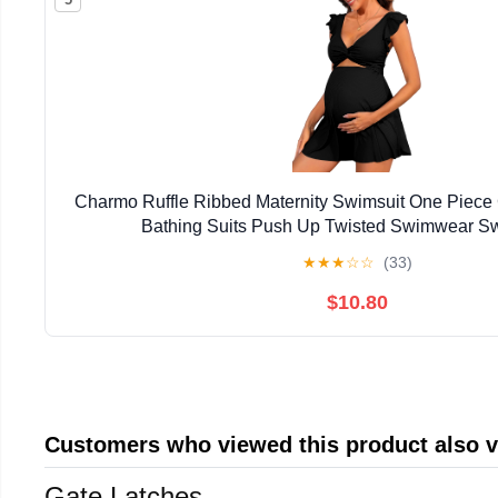
Charmo Ruffle Ribbed Maternity Swimsuit One Piece
Bathing Suits Push Up Twisted Swimwear S
★
★
★
☆
☆
(33)
$10.80
Customers who viewed this product also 
Gate Latches