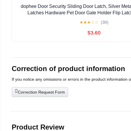
dophee Door Security Sliding Door Latch, Silver Meta
Latches Hardware Pet Door Gate Holder Flip Latc
1.61"x1.18"(2-Pack)
★
★
★
☆
☆
(30)
$3.60
Correction of product information
If you notice any omissions or errors in the product information 
Correction Request Form
Product Review