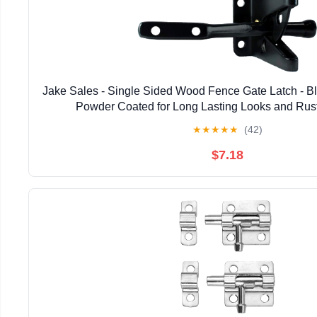
Jake Sales - Single Sided Wood Fence Gate Latch - B
Powder Coated for Long Lasting Looks and Rus
★
★
★
★
★
(42)
$7.18