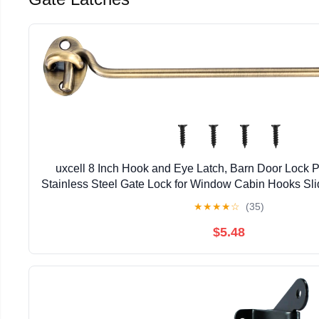
uxcell 8 Inch Hook and Eye Latch, Barn Door Lock 
Stainless Steel Gate Lock for Window Cabin Hooks Sl
Bathroom, Bronze
★
★
★
★
☆
(35)
$5.48