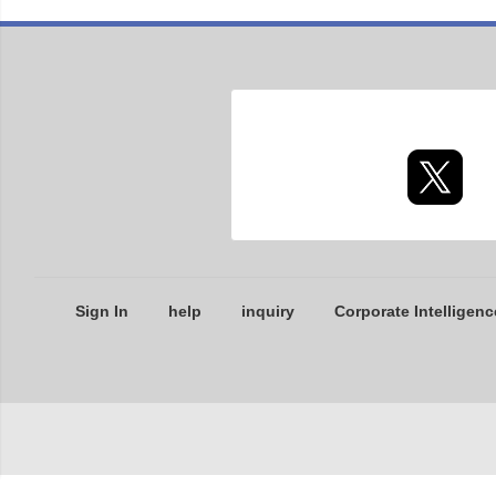
Sign In
help
inquiry
Corporate Intelligenc