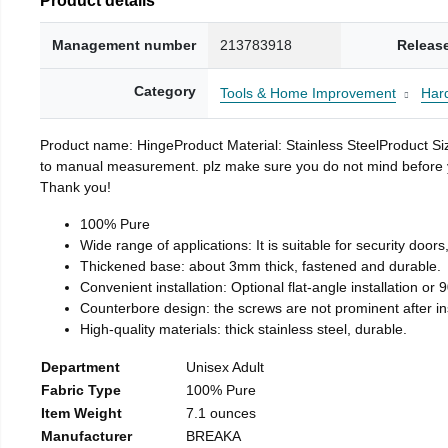
Management number
213783918
Releas
Category
Tools & Home Improvement
Har
Product name: HingeProduct Material: Stainless SteelProduct 
to manual measurement. plz make sure you do not mind before you 
Thank you!
100% Pure
Wide range of applications: It is suitable for security doo
Thickened base: about 3mm thick, fastened and durable.
Convenient installation: Optional flat-angle installation or 90
Counterbore design: the screws are not prominent after insta
High-quality materials: thick stainless steel, durable.
Department
Unisex Adult
Fabric Type
100% Pure
Item Weight
7.1 ounces
Manufacturer
BREAKA