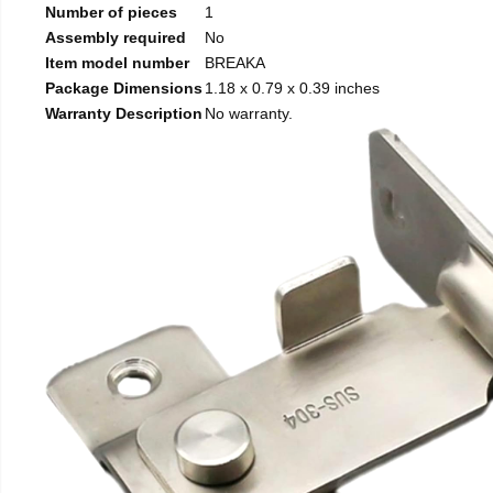
Number of pieces
1
Assembly required
No
Item model number
BREAKA
Package Dimensions
1.18 x 0.79 x 0.39 inches
Warranty Description
No warranty.