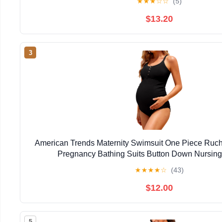
★
★
★
☆
☆
(5)
$13.20
3
American Trends Maternity Swimsuit One Piece Ruc
Pregnancy Bathing Suits Button Down Nursin
★
★
★
★
☆
(43)
$12.00
5