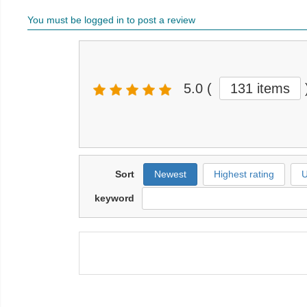
You must be logged in to post a review
5.0
(
131 items
Sort
Newest
Highest rating
U
keyword