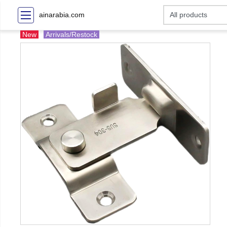
ainarabia.com
New
Arrivals/Restock