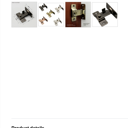
Product details