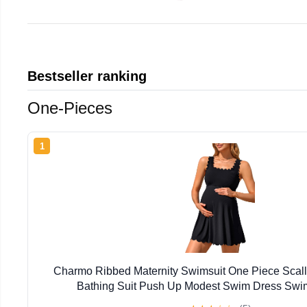
Bestseller ranking
One-Pieces
1
Charmo Ribbed Maternity Swimsuit One Piece Scal
Bathing Suit Push Up Modest Swim Dress Sw