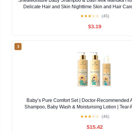
SheaMoisture Baby Shampoo & Bath Milk Manuka Hon
Delicate Hair and Skin Nighttime Skin and Hair Ca
★
★
★
☆
☆
(45)
$3.19
3
Baby’s Pure Comfort Set | Doctor-Recommended 
Shampoo, Baby Wash & Moisturising Lotion | Tear-F
Newborns & Sensitive Skin | Natural, Safe Daily
★
★
★
☆
☆
(46)
$15.42