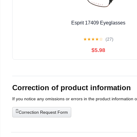
Esprit 17409 Eyeglasses
★
★
★
★
☆
(27)
$5.98
Correction of product information
If you notice any omissions or errors in the product information 
Correction Request Form