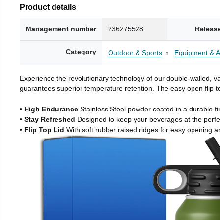
Product details
Management number
236275528
Releas
Category
Outdoor & Sports
Equipment & A
Experience the revolutionary technology of our double-walled, vac
guarantees superior temperature retention. The easy open flip to
• High Endurance
Stainless Steel powder coated in a durable fi
• Stay Refreshed
Designed to keep your beverages at the perf
• Flip Top Lid
With soft rubber raised ridges for easy opening a