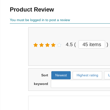
Product Review
You must be logged in to post a review
4.5
(
45 items
)
Sort
Newest
Highest rating
U
keyword