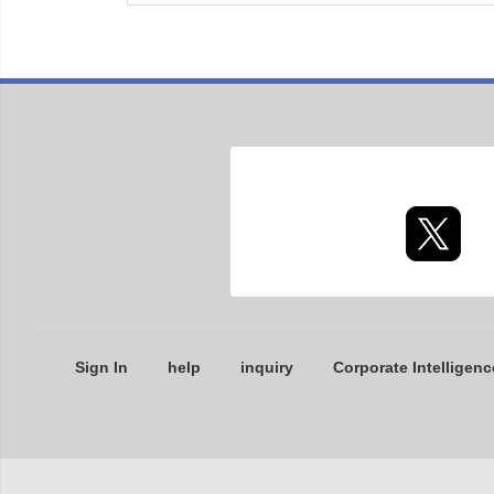
Sign In
help
inquiry
Corporate Intelligenc