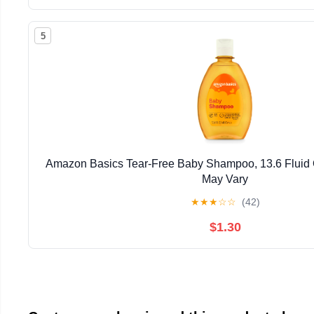
5
Amazon Basics Tear-Free Baby Shampoo, 13.6 Fluid
May Vary
★
★
★
☆
☆
(42)
$1.30