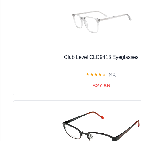
Club Level CLD9413 Eyeglasses
★
★
★
★
☆
(40)
$27.66