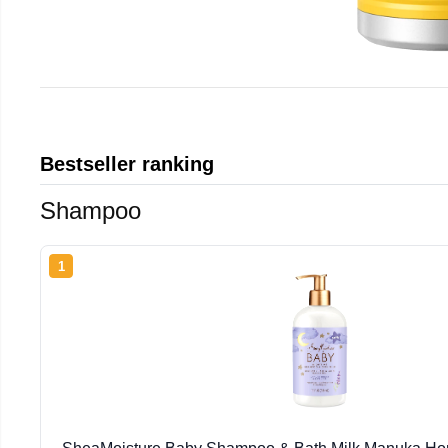
Bestseller ranking
Shampoo
1