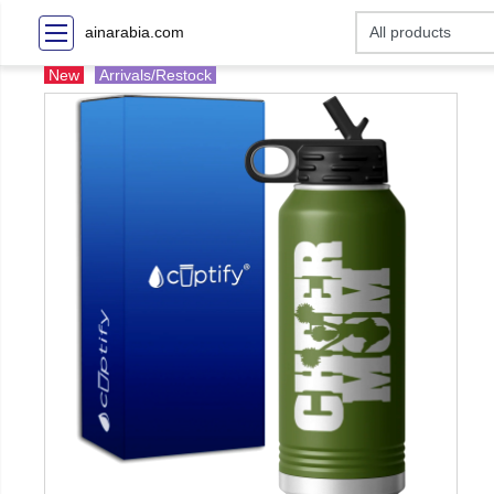
ainarabia.com
New
Arrivals/Restock