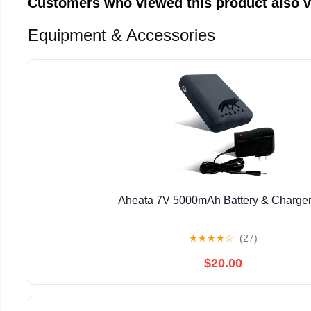
Customers who viewed this product also 
Equipment & Accessories
Aheata 7V 5000mAh Battery & Charger
★
★
★
★
☆
(27)
$20.00