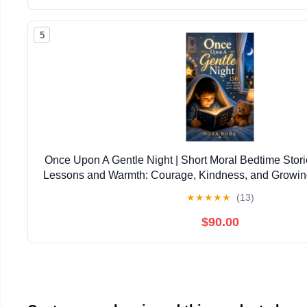
5
Once Upon A Gentle Night | Short Moral Bedtime Stories
Lessons and Warmth: Courage, Kindness, and Growin
5–9 (Themed Story Books for Childre
★
★
★
★
★
(13)
$90.00