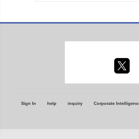
Sign In
help
inquiry
Corporate Intelligenc