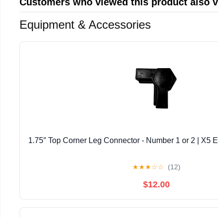
Customers who viewed this product also 
Equipment & Accessories
1.75″ Top Corner Leg Connector - Number 1 or 2 | X5 E
★
★
★
☆
☆
(12)
$12.00