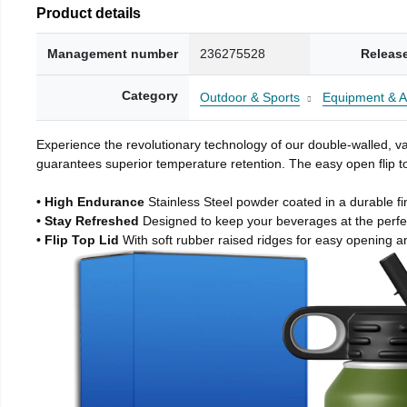
Product details
Management number
236275528
Releas
Category
Outdoor & Sports
Equipment & A
Experience the revolutionary technology of our double-walled, vac
guarantees superior temperature retention. The easy open flip to
• High Endurance
Stainless Steel powder coated in a durable fi
• Stay Refreshed
Designed to keep your beverages at the perf
• Flip Top Lid
With soft rubber raised ridges for easy opening a