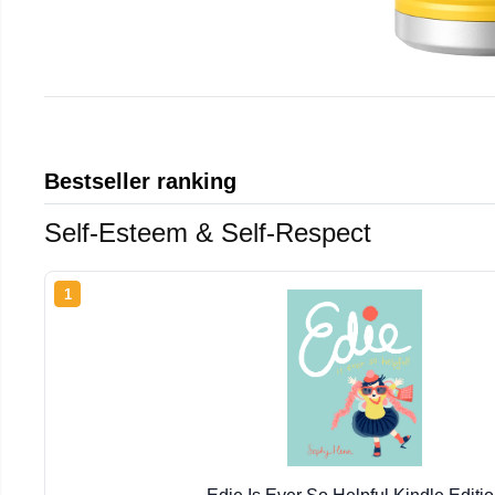
Bestseller ranking
Self-Esteem & Self-Respect
1