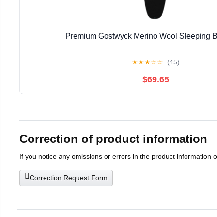
Premium Gostwyck Merino Wool Sleeping B
★
★
★
☆
☆
(45)
$69.65
Correction of product information
If you notice any omissions or errors in the product information 
Correction Request Form