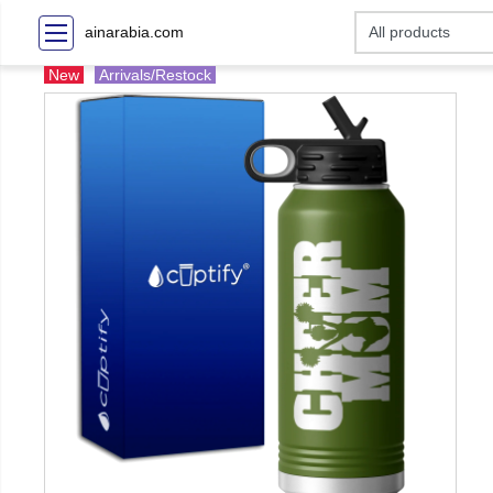
ainarabia.com
New
Arrivals/Restock