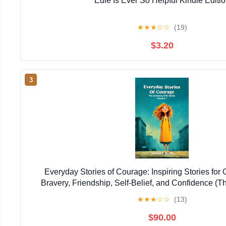
Edie Is Ever So Helpful Kindle Editi
★
★
★
☆
☆
(19)
$3.20
3
Everyday Stories of Courage: Inspiring Stories for 
Bravery, Friendship, Self-Belief, and Confidence (T
Series)
★
★
★
☆
☆
(13)
$90.00