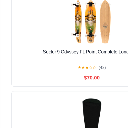
Sector 9 Odyssey Ft. Point Complete Lon
★
★
★
☆
☆
(42)
$70.00