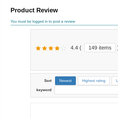
Product Review
You must be logged in to post a review
4.4
(
149 items
Sort
Newest
Highest rating
U
keyword