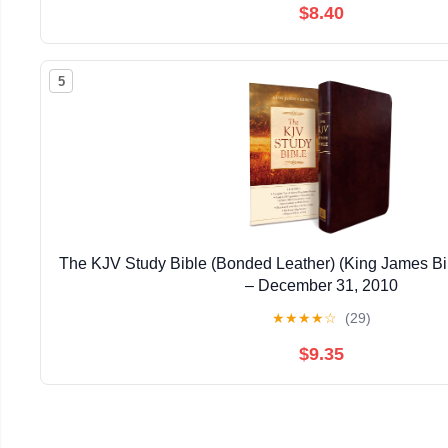
$8.40
5
The KJV Study Bible (Bonded Leather) (King James Bi
– December 31, 2010
★
★
★
★
☆
(29)
$9.35