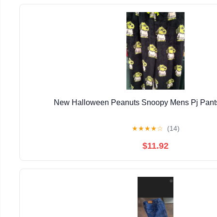
New Halloween Peanuts Snoopy Mens Pj Pants
★
★
★
★
☆
(14)
$11.92