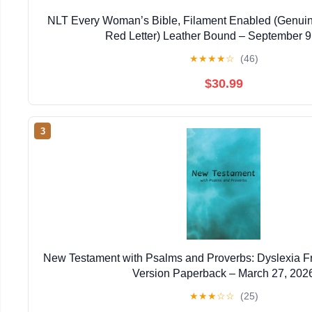
NLT Every Woman’s Bible, Filament Enabled (Genuin
Red Letter) Leather Bound – September 9
★
★
★
★
☆
(46)
$30.99
3
New Testament with Psalms and Proverbs: Dyslexia F
Version Paperback – March 27, 202
★
★
★
☆
☆
(25)