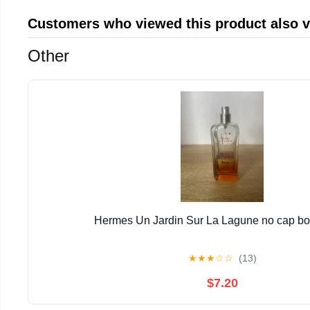
Customers who viewed this product also 
Other
Hermes Un Jardin Sur La Lagune no cap bott
★
★
★
☆
☆
(13)
$7.20