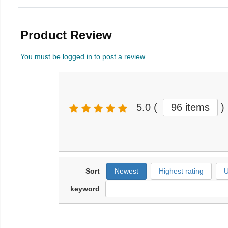
Product Review
You must be logged in to post a review
5.0
(
96 items
)
Sort
Newest
Highest rating
U
keyword