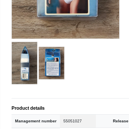
Product details
Management number
55051027
Release