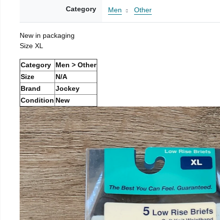
Category
Men
Other
New in packaging
Size XL
Category
Men > Other
Size
N/A
Brand
Jockey
Condition
New