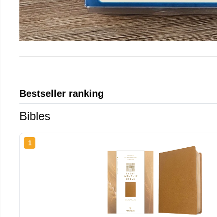
Bestseller ranking
Bibles
1