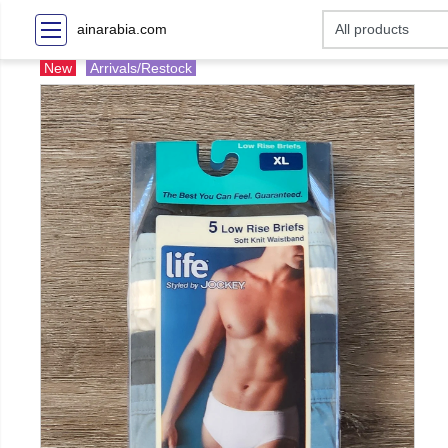
ainarabia.com
New
Arrivals/Restock