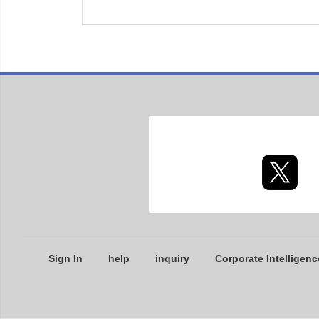
Sign In
help
inquiry
Corporate Intelligenc