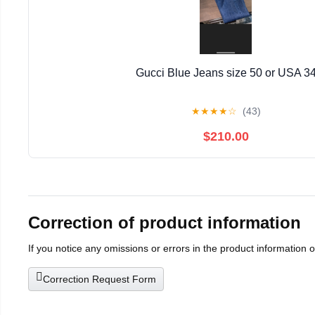
Gucci Blue Jeans size 50 or USA 3
★
★
★
★
☆
(43)
$210.00
Correction of product information
If you notice any omissions or errors in the product information 
Correction Request Form