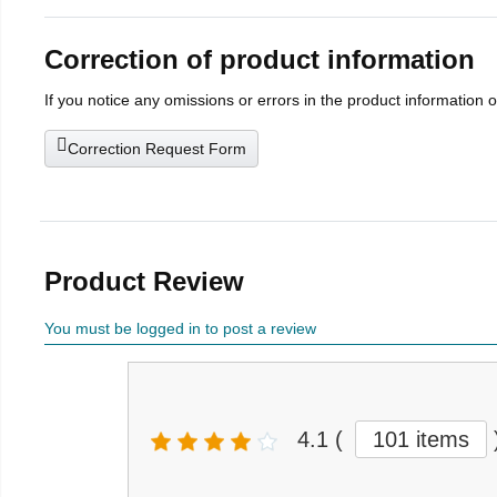
Correction of product information
If you notice any omissions or errors in the product information 
Correction Request Form
Product Review
You must be logged in to post a review
4.1
(
101 items