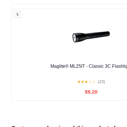
5
Maglite® ML25IT - Classic 3C Flashli
★
★
★
☆
☆
(23)
$9.20