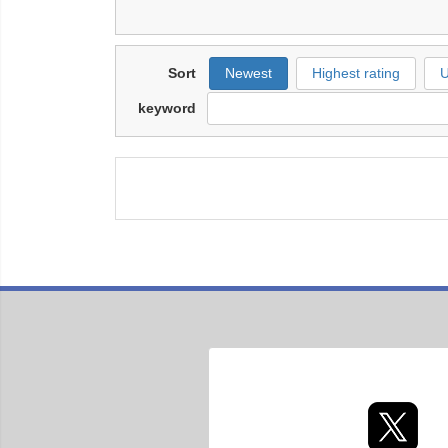
Sort
Newest
Highest rating
U
keyword