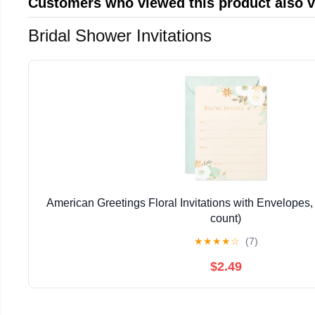
Customers who viewed this product also 
Bridal Shower Invitations
American Greetings Floral Invitations with Envelopes, 
count)
★
★
★
★
☆
(7)
$2.49