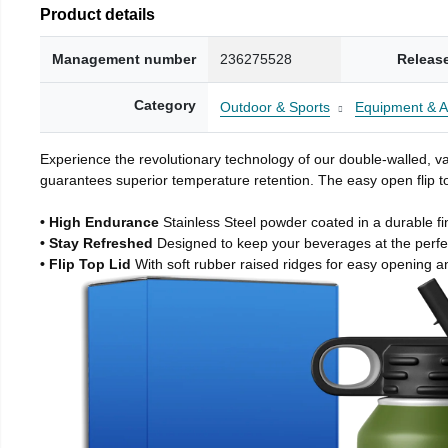
Product details
Management number
236275528
Releas
Category
Outdoor & Sports
Equipment & A
Experience the revolutionary technology of our double-walled, vac
guarantees superior temperature retention. The easy open flip to
• High Endurance
Stainless Steel powder coated in a durable fi
• Stay Refreshed
Designed to keep your beverages at the perf
• Flip Top Lid
With soft rubber raised ridges for easy opening a