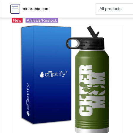
ainarabia.com
New
Arrivals/Restock