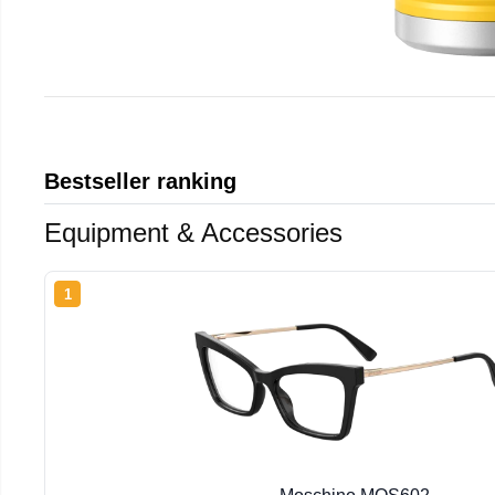
Bestseller ranking
Equipment & Accessories
1