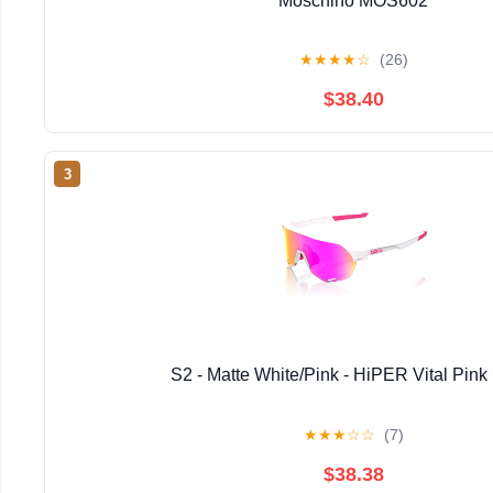
Moschino MOS602
★
★
★
★
☆
(26)
$38.40
3
S2 - Matte White/Pink - HiPER Vital Pink 
★
★
★
☆
☆
(7)
$38.38