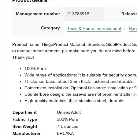
Management number
213783918
Releas
Category
Tools & Home Improvement
Har
Product name: HingeProduct Material: Stainless SteelProduct 
to manual measurement. plz make sure you do not mind before you 
Thank you!
100% Pure
Wide range of applications: It is suitable for security doo
Thickened base: about 3mm thick, fastened and durable.
Convenient installation: Optional flat-angle installation or 90
Counterbore design: the screws are not prominent after insta
High-quality materials: thick stainless steel, durable.
Department
Unisex Adult
Fabric Type
100% Pure
Item Weight
7.1 ounces
Manufacturer
BREAKA