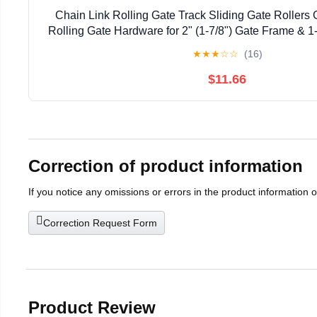
Chain Link Rolling Gate Track Sliding Gate Rollers 
Rolling Gate Hardware for 2" (1-7/8") Gate Frame & 1-
Pack
★
★
★
☆
☆
(16)
$11.66
Correction of product information
If you notice any omissions or errors in the product information 
Correction Request Form
Product Review