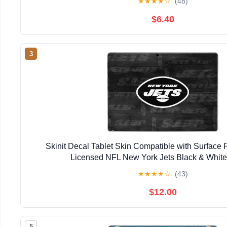
★
★
★
★
☆
(48)
$6.40
3
Skinit Decal Tablet Skin Compatible with Surface Pr
Licensed NFL New York Jets Black & Whit
★
★
★
★
☆
(43)
$12.00
5