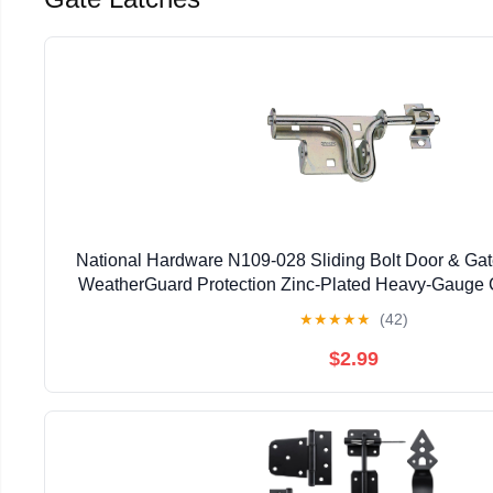
National Hardware N109-028 Sliding Bolt Door & Gate
WeatherGuard Protection Zinc-Plated Heavy-Gauge C
Left Right Hand Swing Mount
★
★
★
★
★
(42)
$2.99