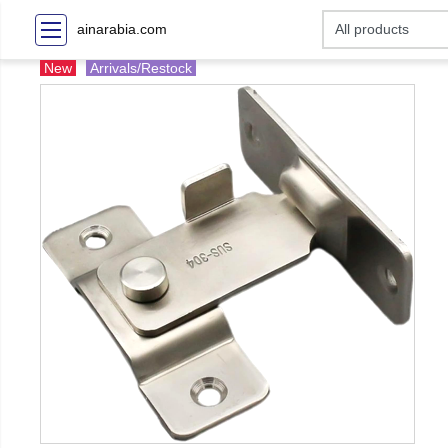
ainarabia.com
New
Arrivals/Restock