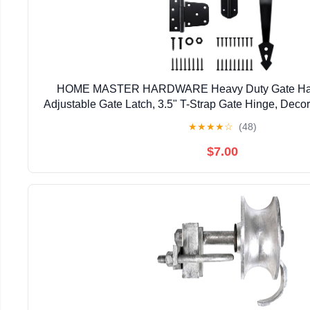
HOME MASTER HARDWARE Heavy Duty Gate Hardw
Adjustable Gate Latch, 3.5" T-Strap Gate Hinge, Deco
Black Gate Hinge Kit for Wooden Fence, Barn, F
★
★
★
★
☆
(48)
$7.00