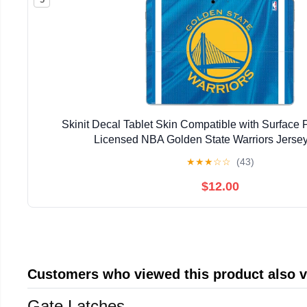
Skinit Decal Tablet Skin Compatible with Surface Pr
Licensed NBA Golden State Warriors Jerse
★
★
★
☆
☆
(43)
$12.00
Customers who viewed this product also 
Gate Latches