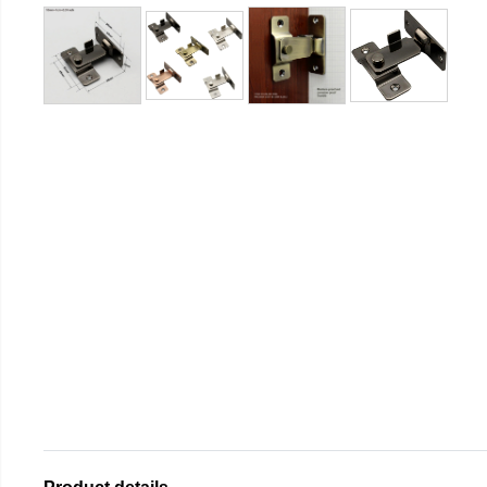
Product details