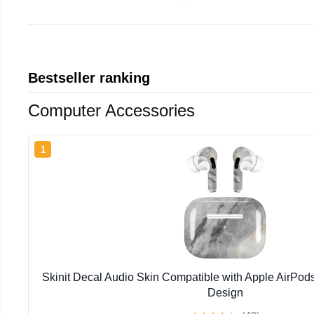
Bestseller ranking
Computer Accessories
1
Skinit Decal Audio Skin Compatible with Apple AirPod
Design