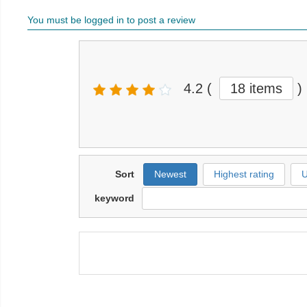
You must be logged in to post a review
4.2
(
18 items
)
Sort
Newest
Highest rating
U
keyword