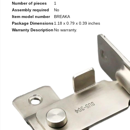
Number of pieces
1
Assembly required
No
Item model number
BREAKA
Package Dimensions
1.18 x 0.79 x 0.39 inches
Warranty Description
No warranty.