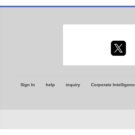
Sign In
help
inquiry
Corporate Intelligenc