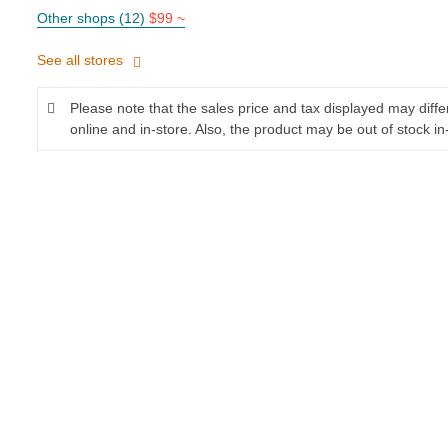
Other shops (12)
$99 ~
See all stores
Please note that the sales price and tax displayed may diff
online and in-store. Also, the product may be out of stock in