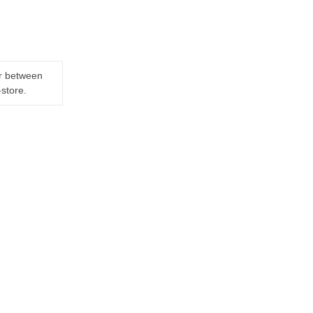
er between
-store.