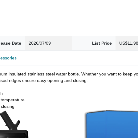
lease Date
2026/07/09
List Price
US$11.9
essories
um insulated stainless steel water bottle. Whether you want to keep you
 raised ridges ensure easy opening and closing.
sh
t temperature
 closing