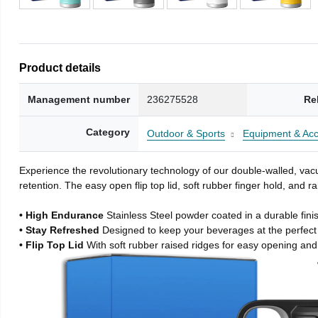
Product details
Management number
236275528
Re
Category
Outdoor & Sports
Equipment & Acc
Experience the revolutionary technology of our double-walled, vacu
retention. The easy open flip top lid, soft rubber finger hold, and
• High Endurance
Stainless Steel powder coated in a durable fini
• Stay Refreshed
Designed to keep your beverages at the perfec
• Flip Top Lid
With soft rubber raised ridges for easy opening and