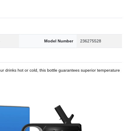
8
Model Number
236275528
r drinks hot or cold, this bottle guarantees superior temperature