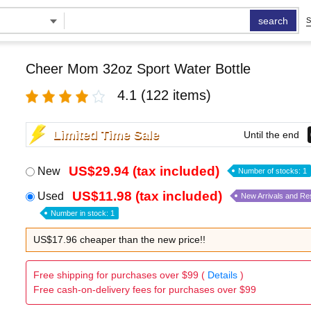
search
S
Cheer Mom 32oz Sport Water Bottle
4.1
(122 items)
Limited Time Sale
Until the end
US$29.94 (tax included)
New
Number of stocks: 1
US$11.98 (tax included)
Used
New Arrivals and Re
Number in stock: 1
US$17.96 cheaper than the new price!!
Free shipping for purchases over $99 (
Details
)
Free cash-on-delivery fees for purchases over $99