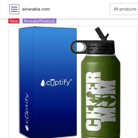
ainarabia.com
New
Arrivals/Restock