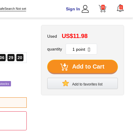
0
1
Sign In
afeSearch Not set
US$11.98
Used
quantity
06
29
18
Add to Cart
stocks
Add to favorites list