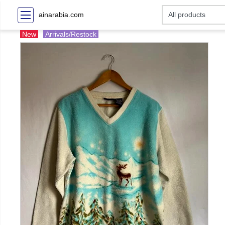
ainarabia.com
New
Arrivals/Restock