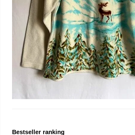
Bestseller ranking