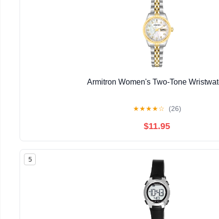
Armitron Women's Two-Tone Wristwa
★
★
★
★
☆
(26)
$11.95
5