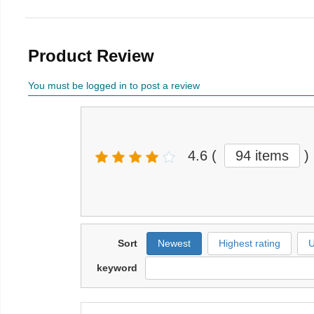
Product Review
You must be logged in to post a review
4.6
(
94 items
)
Sort
Newest
Highest rating
U
keyword