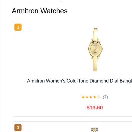
Armitron Watches
1
Armitron Women's Gold-Tone Diamond Dial Bangl
★
★
★
★
☆
(7)
$13.60
3