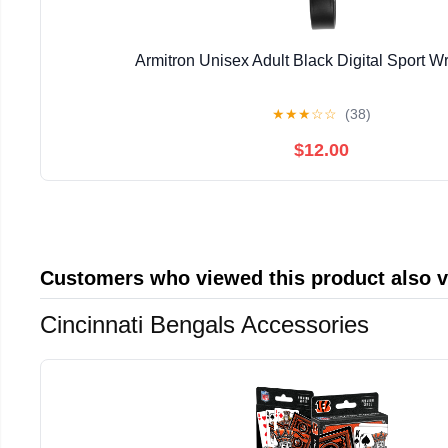
Armitron Unisex Adult Black Digital Sport W
★
★
★
☆
☆
(38)
$12.00
Customers who viewed this product also 
Cincinnati Bengals Accessories