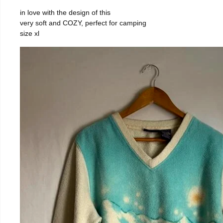
in love with the design of this
very soft and COZY, perfect for camping
size xl