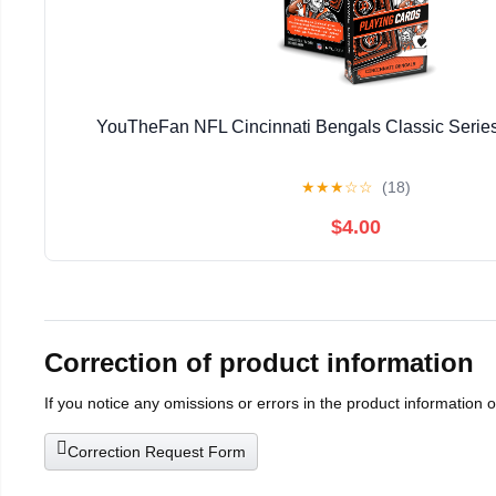
YouTheFan NFL Cincinnati Bengals Classic Series
★
★
★
☆
☆
(18)
$4.00
Correction of product information
If you notice any omissions or errors in the product information 
Correction Request Form