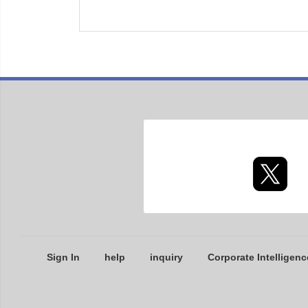
Sign In
help
inquiry
Corporate Intelligenc