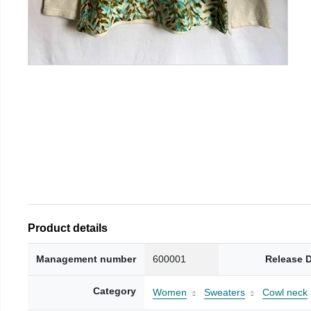
Product details
Management number
600001
Release 
Category
Women
Sweaters
Cowl neck