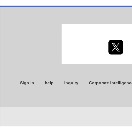
Sign In
help
inquiry
Corporate Intelligenc