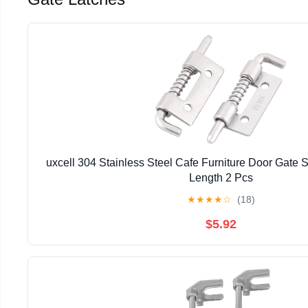
uxcell 304 Stainless Steel Cafe Furniture Door Gate S
Length 2 Pcs
★
★
★
★
☆
(18)
$5.92