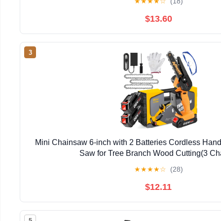
★
★
★
★
☆
(18)
$13.60
3
Mini Chainsaw 6-inch with 2 Batteries Cordless Han
Saw for Tree Branch Wood Cutting(3 Ch
★
★
★
★
☆
(28)
$12.11
5