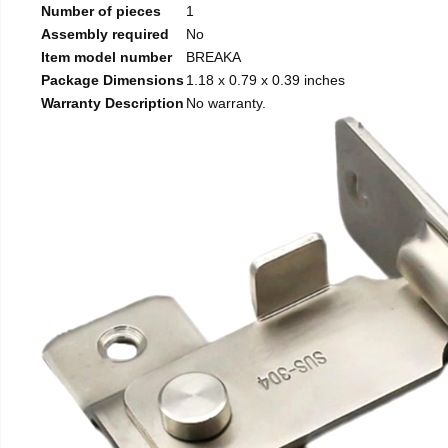
Number of pieces
1
Assembly required
No
Item model number
BREAKA
Package Dimensions
1.18 x 0.79 x 0.39 inches
Warranty Description
No warranty.