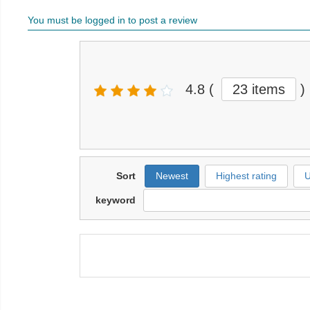
You must be logged in to post a review
4.8
(
23 items
)
Sort
Newest
Highest rating
U
keyword