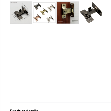
Product details