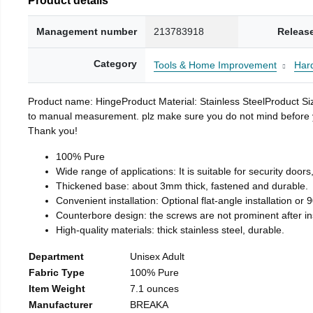
Management number
213783918
Releas
Category
Tools & Home Improvement
Har
Product name: HingeProduct Material: Stainless SteelProduct 
to manual measurement. plz make sure you do not mind before you 
Thank you!
100% Pure
Wide range of applications: It is suitable for security doo
Thickened base: about 3mm thick, fastened and durable.
Convenient installation: Optional flat-angle installation or 90
Counterbore design: the screws are not prominent after insta
High-quality materials: thick stainless steel, durable.
Department
Unisex Adult
Fabric Type
100% Pure
Item Weight
7.1 ounces
Manufacturer
BREAKA