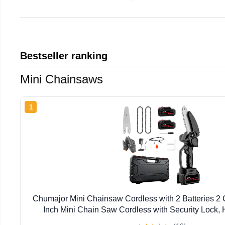
Bestseller ranking
Mini Chainsaws
1
Chumajor Mini Chainsaw Cordless with 2 Batteries 2
Inch Mini Chain Saw Cordless with Security Lock,
Chainsaw for Wood Cutting Tree Trimming, Black, 