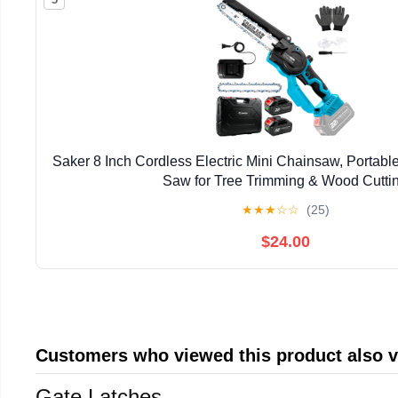
Saker 8 Inch Cordless Electric Mini Chainsaw, Portab
Saw for Tree Trimming & Wood Cutti
★
★
★
☆
☆
(25)
$24.00
Customers who viewed this product also 
Gate Latches