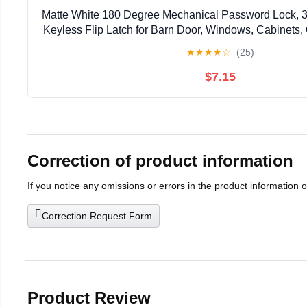
Matte White 180 Degree Mechanical Password Lock, 3
Keyless Flip Latch for Barn Door, Windows, Cabinets,
Privacy Protection
★
★
★
★
☆
(25)
$7.15
Correction of product information
If you notice any omissions or errors in the product information 
Correction Request Form
Product Review