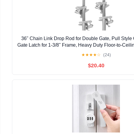
36" Chain Link Drop Rod for Double Gate, Pull Style
Gate Latch for 1-3/8" Frame, Heavy Duty Floor-to-Ceili
Gate (36 inch, Pack, 2)
★
★
★
★
☆
(24)
$20.40