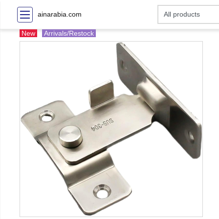
ainarabia.com
New
Arrivals/Restock