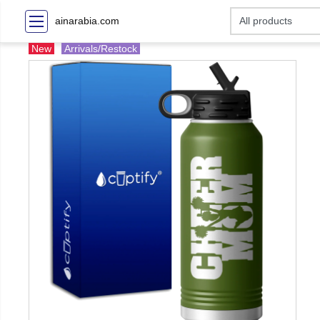
ainarabia.com
New
Arrivals/Restock