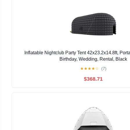
Inflatable Nightclub Party Tent 42x23.2x14.8ft, Port
Birthday, Wedding, Rental, Black
★
★
★
★
☆
(7)
$368.71