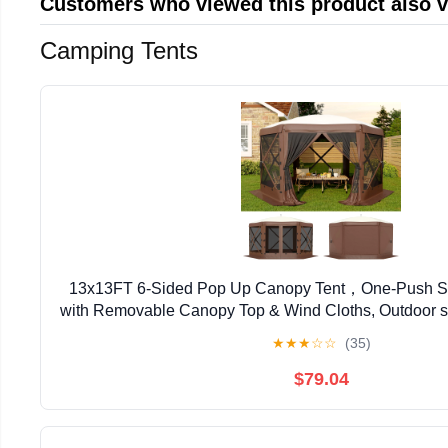
Customers who viewed this product also 
Camping Tents
13x13FT 6-Sided Pop Up Canopy Tent，One-Push S
with Removable Canopy Top & Wind Cloths, Outdoor sh
Backyard Parties, Outdoor Events - Kh
★
★
★
☆
☆
(35)
$79.04