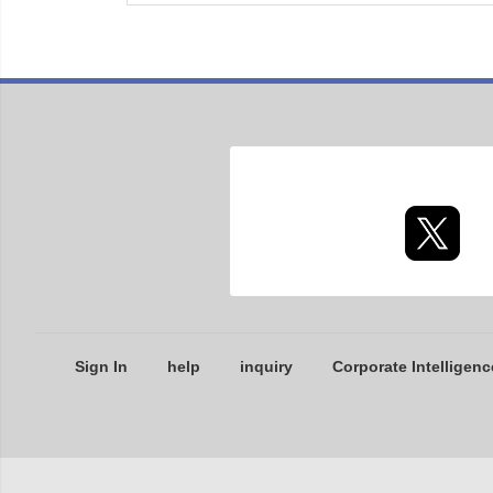
Sign In
help
inquiry
Corporate Intelligenc