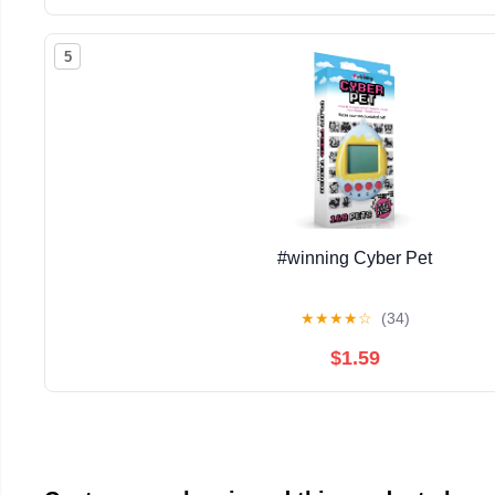
5
#winning Cyber Pet
★
★
★
★
☆
(34)
$1.59