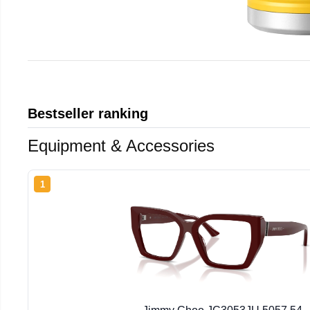
Bestseller ranking
Equipment & Accessories
1