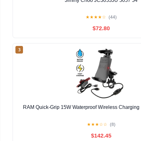
Jimmy Choo JC3053JU 5057 54
★
★
★
★
☆
(44)
$72.80
3
RAM Quick-Grip 15W Waterproof Wireless Charging
★
★
★
☆
☆
(8)
$142.45