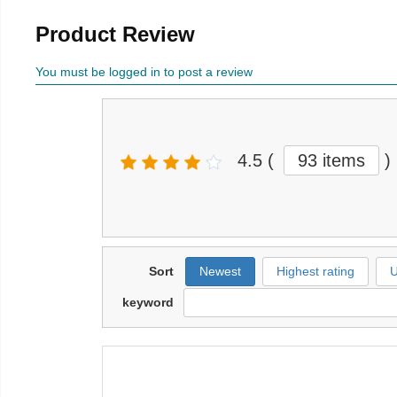
Product Review
You must be logged in to post a review
4.5
(
93 items
)
Sort
Newest
Highest rating
U
keyword