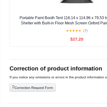
Portable Paint Booth Tent 116.14 x 114.96 x 79.53 
Shelter with Built-in Floor Mesh Screen Oxford Pain
Cupboard Chairs
★
★
★
★
★
(7)
$27.20
Correction of product information
If you notice any omissions or errors in the product information 
Correction Request Form