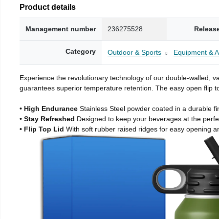
Product details
Management number
236275528
Releas
Category
Outdoor & Sports
Equipment & A
Experience the revolutionary technology of our double-walled, vac
guarantees superior temperature retention. The easy open flip to
• High Endurance
Stainless Steel powder coated in a durable fi
• Stay Refreshed
Designed to keep your beverages at the perf
• Flip Top Lid
With soft rubber raised ridges for easy opening a