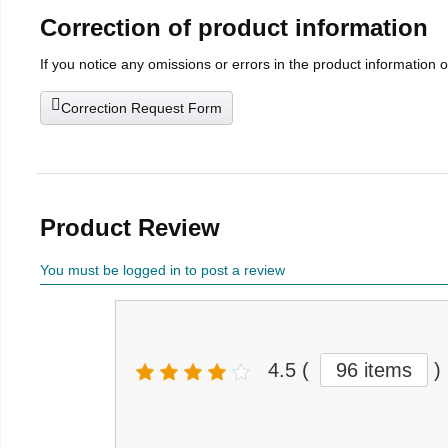
Correction of product information
If you notice any omissions or errors in the product information 
Correction Request Form
Product Review
You must be logged in to post a review
4.5
(
96 items
)