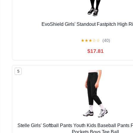
EvoShield Girls' Standout Fastpitch High R
★
★
★
☆
☆
(40)
$17.81
5
Stelle Girls' Softball Pants Youth Kids Baseball Pants 
Pockets Boys Tee Ball