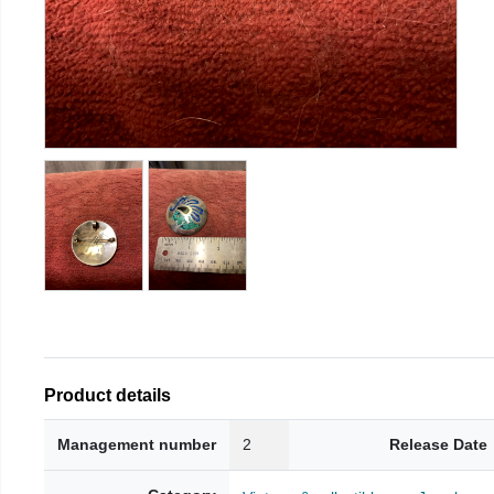
Product details
Management number
2
Release Date