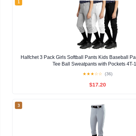
1
Halfchet 3 Pack Girls Softball Pants Kids Baseball Pa
Tee Ball Sweatpants with Pockets 4T-
★
★
★
☆
☆
(36)
$17.20
3