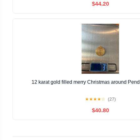
$44.20
12 karat gold filled merry Christmas around Pen
★
★
★
★
☆
(27)
$40.80