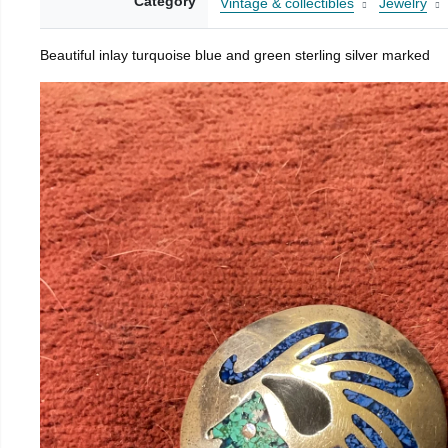
Category
Vintage & collectibles
Jewelry
Beautiful inlay turquoise blue and green sterling silver marked