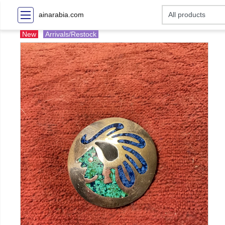
ainarabia.com
New
Arrivals/Restock