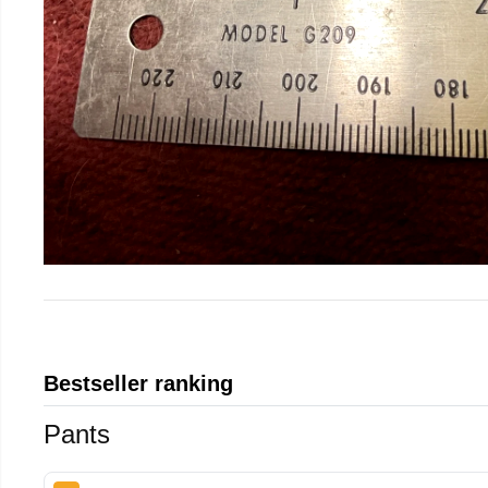
Bestseller ranking
Pants