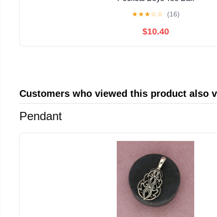
★
★
★
☆
☆
(16)
$10.40
Customers who viewed this product also 
Pendant