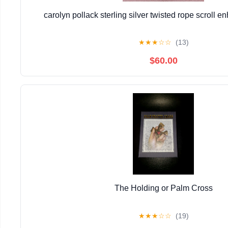
carolyn pollack sterling silver twisted rope scroll 
★
★
★
☆
☆
(13)
$60.00
The Holding or Palm Cross
★
★
★
☆
☆
(19)