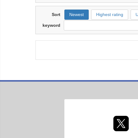
Sort
Newest
Highest rating
U
keyword