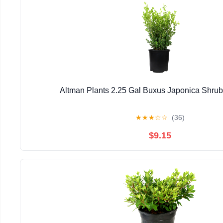
Altman Plants 2.25 Gal Buxus Japonica Shrub 
★
★
★
☆
☆
(36)
$9.15