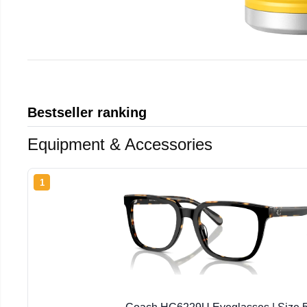
Bestseller ranking
Equipment & Accessories
1