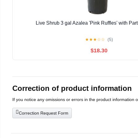
Live Shrub 3 gal Azalea 'Pink Ruffles' with Part
★
★
★
☆
☆
(5)
$18.30
Correction of product information
If you notice any omissions or errors in the product information 
Correction Request Form