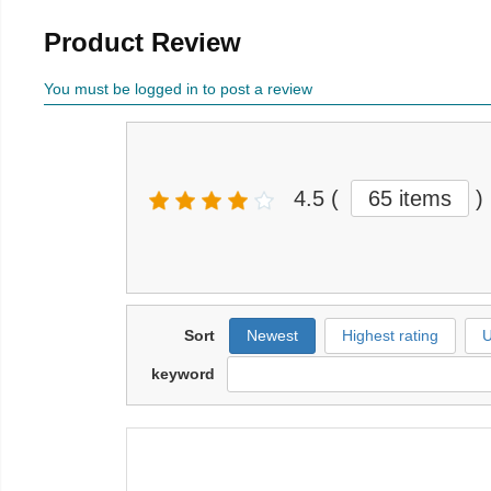
Product Review
You must be logged in to post a review
4.5
(
65 items
)
Sort
Newest
Highest rating
U
keyword