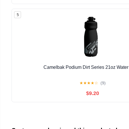
5
Camelbak Podium Dirt Series 21oz Water 
★
★
★
★
☆
(9)
$9.20