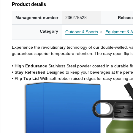
Product details
Management number
236275528
Releas
Category
Outdoor & Sports
Equipment & A
Experience the revolutionary technology of our double-walled, vac
guarantees superior temperature retention. The easy open flip to
• High Endurance
Stainless Steel powder coated in a durable fi
• Stay Refreshed
Designed to keep your beverages at the perf
• Flip Top Lid
With soft rubber raised ridges for easy opening a