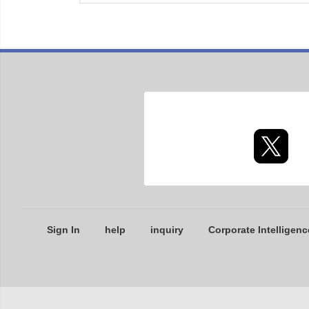
Sign In
help
inquiry
Corporate Intelligenc