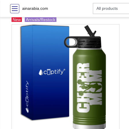
ainarabia.com
New
Arrivals/Restock