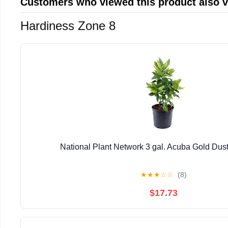
Customers who viewed this product also 
Hardiness Zone 8
National Plant Network 3 gal. Acuba Gold Dust
★
★
★
☆
☆
(8)
$17.73