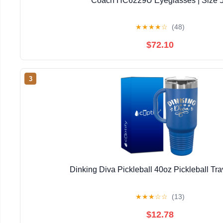
Coach HC6229U Eyeglasses | Size 
★
★
★
★
☆
(48)
$72.10
3
Dinking Diva Pickleball 40oz Pickleball Tr
★
★
★
☆
☆
(13)
$12.78