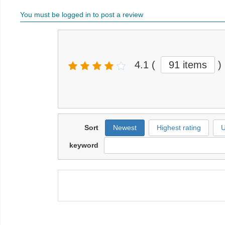
You must be logged in to post a review
4.1
(
91 items
)
Sort
Newest
Highest rating
U
keyword