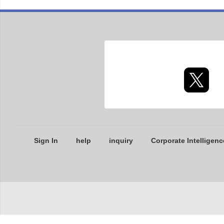
Sign In
help
inquiry
Corporate Intelligenc