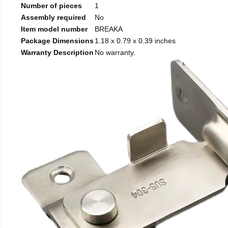
Number of pieces
1
Assembly required
No
Item model number
BREAKA
Package Dimensions
1.18 x 0.79 x 0.39 inches
Warranty Description
No warranty.