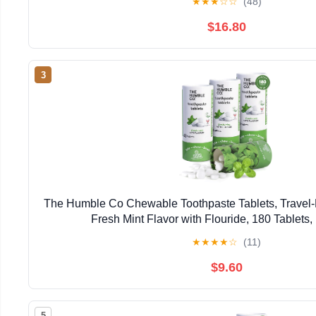
★
★
★
☆
☆
(48)
$16.80
3
The Humble Co Chewable Toothpaste Tablets, Travel-F
Fresh Mint Flavor with Flouride, 180 Tablets,
★
★
★
★
☆
(11)
$9.60
5