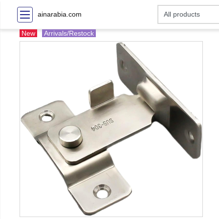
ainarabia.com
New
Arrivals/Restock