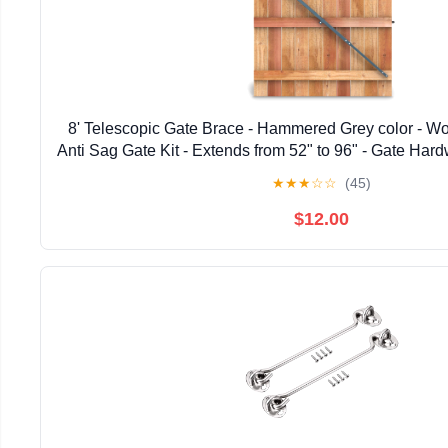
8' Telescopic Gate Brace - Hammered Grey color - W
Anti Sag Gate Kit - Extends from 52" to 96" - Gate Hard
Wooden Fence Gates, 1 PATENTED USA ma
★
★
★
☆
☆
(45)
$12.00