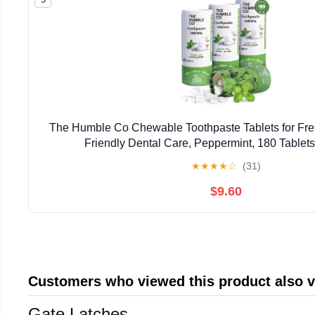
The Humble Co Chewable Toothpaste Tablets for Fres
Friendly Dental Care, Peppermint, 180 Tablets
★
★
★
★
☆
(31)
$9.60
Customers who viewed this product also 
Gate Latches