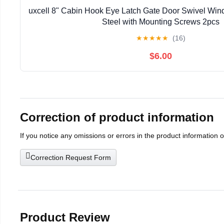
uxcell 8" Cabin Hook Eye Latch Gate Door Swivel Win
Steel with Mounting Screws 2pcs
★
★
★
★
★
(16)
$6.00
Correction of product information
If you notice any omissions or errors in the product information 
Correction Request Form
Product Review