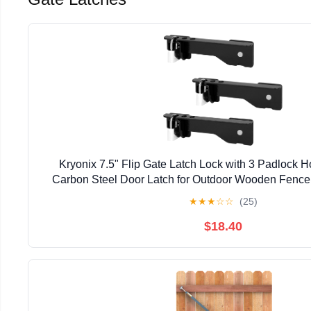
Kryonix 7.5" Flip Gate Latch Lock with 3 Padlock 
Carbon Steel Door Latch for Outdoor Wooden Fence,
Double Gate Latch for Sliding Swing Open Gat
★
★
★
☆
☆
(25)
$18.40