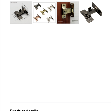
Product details