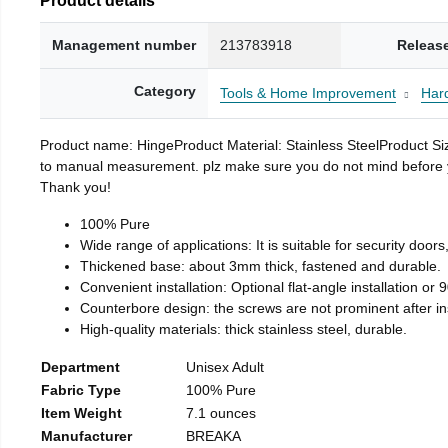
Management number
213783918
Releas
Category
Tools & Home Improvement
Har
Product name: HingeProduct Material: Stainless SteelProduct 
to manual measurement. plz make sure you do not mind before you 
Thank you!
100% Pure
Wide range of applications: It is suitable for security doo
Thickened base: about 3mm thick, fastened and durable.
Convenient installation: Optional flat-angle installation or 90
Counterbore design: the screws are not prominent after insta
High-quality materials: thick stainless steel, durable.
Department
Unisex Adult
Fabric Type
100% Pure
Item Weight
7.1 ounces
Manufacturer
BREAKA