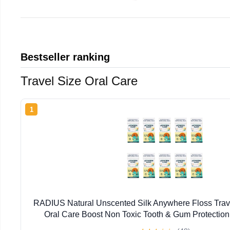
Bestseller ranking
Travel Size Oral Care
1
RADIUS Natural Unscented Silk Anywhere Floss Trave
Oral Care Boost Non Toxic Tooth & Gum Protection
Flossers per Pack) - Pack of 10