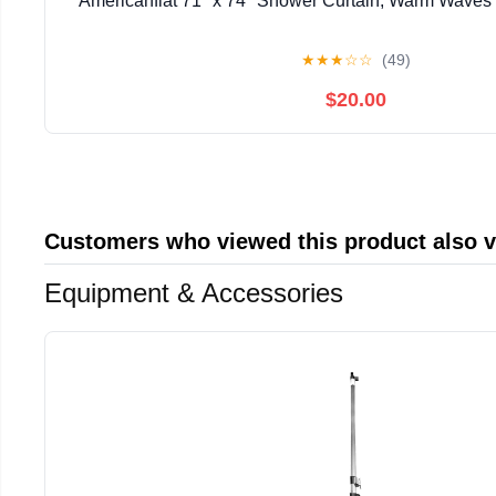
Americanflat 71" x 74" Shower Curtain, Warm Waves b
★
★
★
☆
☆
(49)
$20.00
Customers who viewed this product also 
Equipment & Accessories