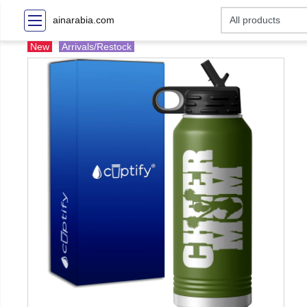
ainarabia.com
New
Arrivals/Restock