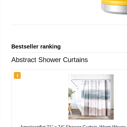
Bestseller ranking
Abstract Shower Curtains
1