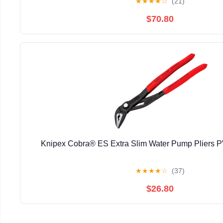
★
★
★
★
☆
(21)
$70.80
Knipex Cobra® ES Extra Slim Water Pump Pliers
★
★
★
★
☆
(37)
$26.80