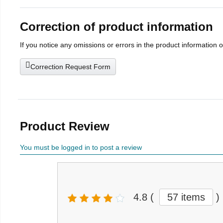
Correction of product information
If you notice any omissions or errors in the product information 
Correction Request Form
Product Review
You must be logged in to post a review
4.8
(
57 items
)