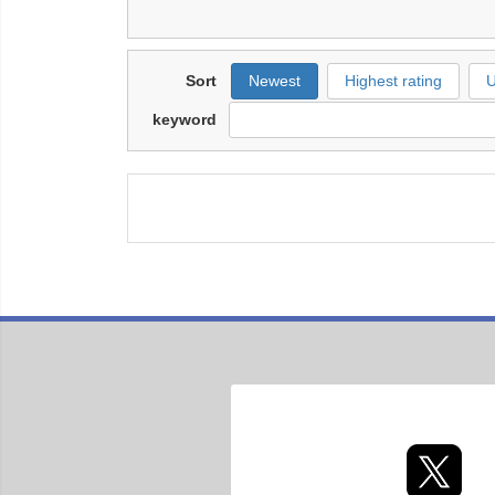
Sort
Newest
Highest rating
U
keyword