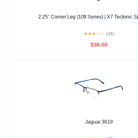
2.25" Corner Leg (10ft Series) | X7 Tectonic S
★
★
★
☆
☆
(24)
$36.00
Jaguar 3619