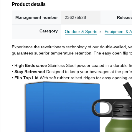
Product details
Management number
236275528
Releas
Category
Outdoor & Sports
Equipment & A
Experience the revolutionary technology of our double-walled, vac
guarantees superior temperature retention. The easy open flip to
• High Endurance
Stainless Steel powder coated in a durable fi
• Stay Refreshed
Designed to keep your beverages at the perf
• Flip Top Lid
With soft rubber raised ridges for easy opening a