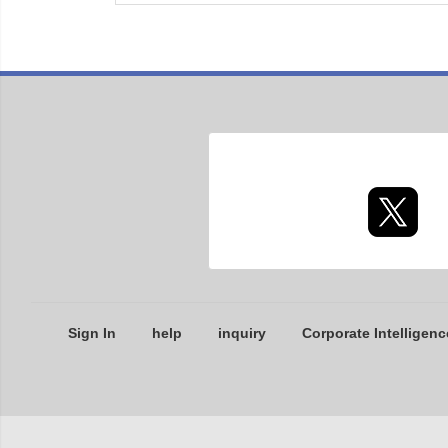
Sign In
help
inquiry
Corporate Intelligenc