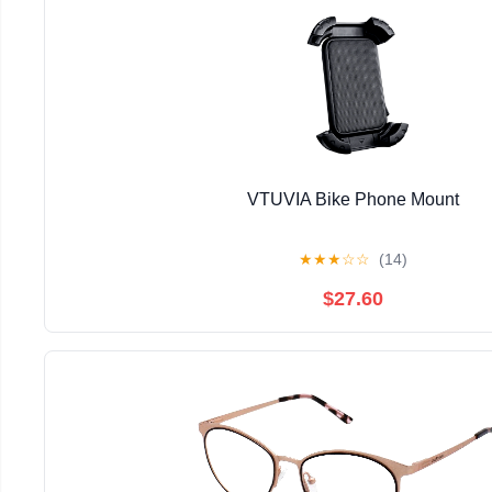
VTUVIA Bike Phone Mount
★
★
★
☆
☆
(14)
$27.60