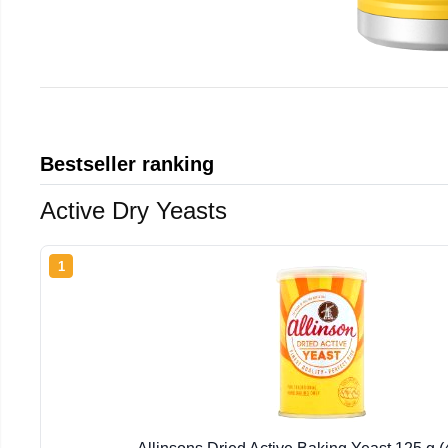
Bestseller ranking
Active Dry Yeasts
1