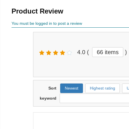
Product Review
You must be logged in to post a review
4.0
(
66 items
)
Sort
Newest
Highest rating
U
keyword