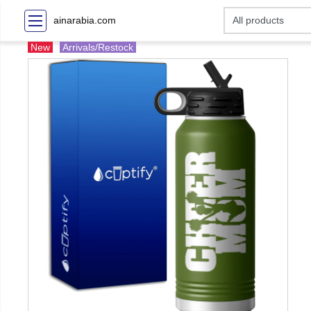
ainarabia.com
New
Arrivals/Restock