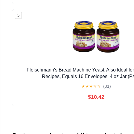
5
Fleischmann's Bread Machine Yeast, Also Ideal for
Recipes, Equals 16 Envelopes, 4 oz Jar (Pa
★
★
★
☆
☆
(31)
$10.42