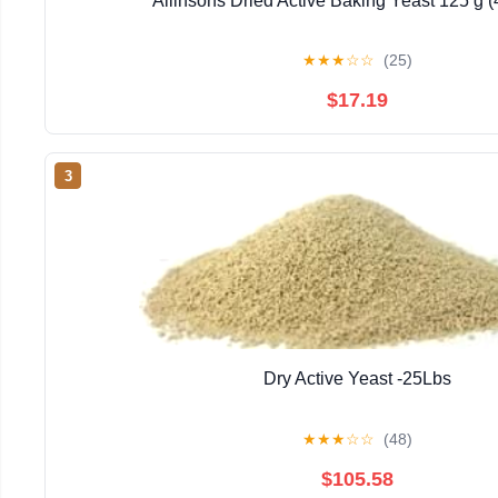
Allinsons Dried Active Baking Yeast 125 g 
★
★
★
☆
☆
(25)
$17.19
3
Dry Active Yeast -25Lbs
★
★
★
☆
☆
(48)
$105.58