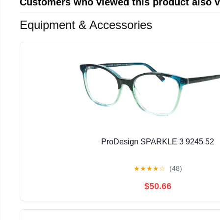
Customers who viewed this product also 
Equipment & Accessories
ProDesign SPARKLE 3 9245 52
★
★
★
★
☆
(48)
$50.66