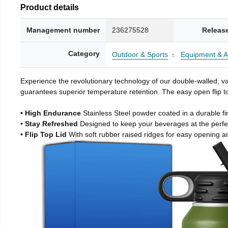
Product details
Management number
236275528
Releas
Category
Outdoor & Sports
Equipment & A
Experience the revolutionary technology of our double-walled, vac
guarantees superior temperature retention. The easy open flip to
• High Endurance
Stainless Steel powder coated in a durable fi
• Stay Refreshed
Designed to keep your beverages at the perf
• Flip Top Lid
With soft rubber raised ridges for easy opening a