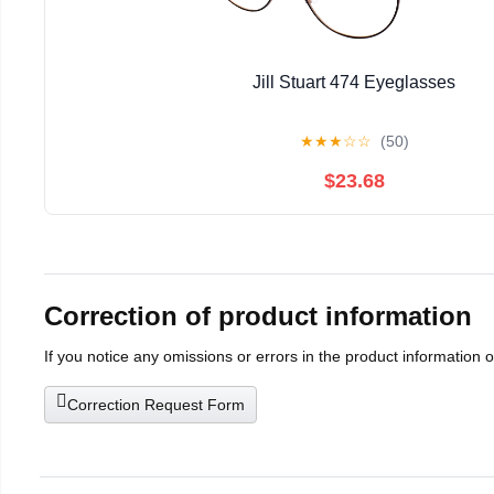
Jill Stuart 474 Eyeglasses
★
★
★
☆
☆
(50)
$23.68
Correction of product information
If you notice any omissions or errors in the product information 
Correction Request Form