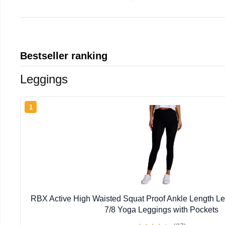
Bestseller ranking
Leggings
1
RBX Active High Waisted Squat Proof Ankle Length L
7/8 Yoga Leggings with Pockets