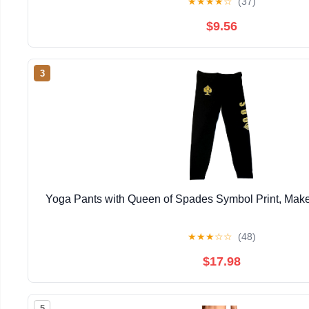
★
★
★
★
☆
(37)
$9.56
3
Yoga Pants with Queen of Spades Symbol Print, Make
★
★
★
☆
☆
(48)
$17.98
5