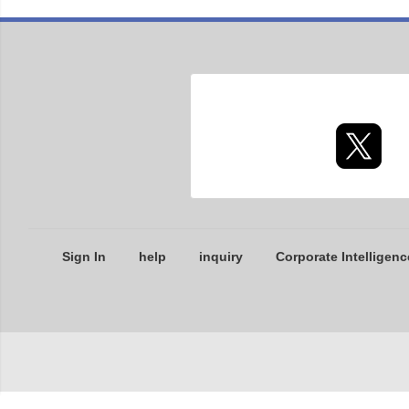
Sign In
help
inquiry
Corporate Intelligenc