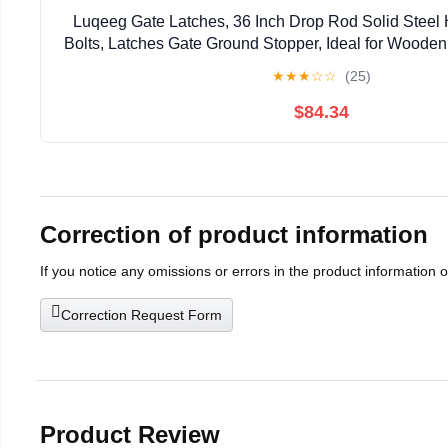
Luqeeg Gate Latches, 36 Inch Drop Rod Solid Steel
Bolts, Latches Gate Ground Stopper, Ideal for Woode
★
★
★
☆
☆
(25)
$84.34
Correction of product information
If you notice any omissions or errors in the product information 
Correction Request Form
Product Review