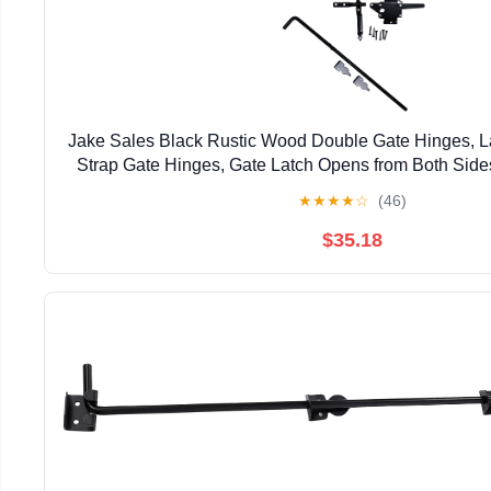
Jake Sales Black Rustic Wood Double Gate Hinges, La
Strap Gate Hinges, Gate Latch Opens from Both Sid
Finish
★
★
★
★
☆
(46)
$35.18