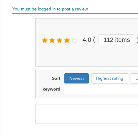
You must be logged in to post a review
4.0
(
112 items
Sort
Newest
Highest rating
U
keyword