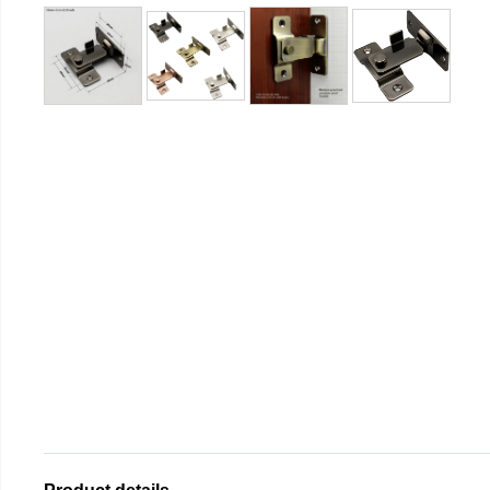
Product details