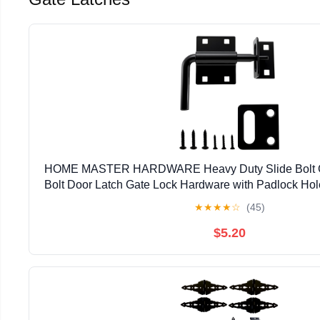
HOME MASTER HARDWARE Heavy Duty Slide Bolt Gat
Bolt Door Latch Gate Lock Hardware with Padlock Hole,
Latch for Wooden Fence/Shed Door/Yard Door/Ba
★
★
★
★
☆
(45)
$5.20