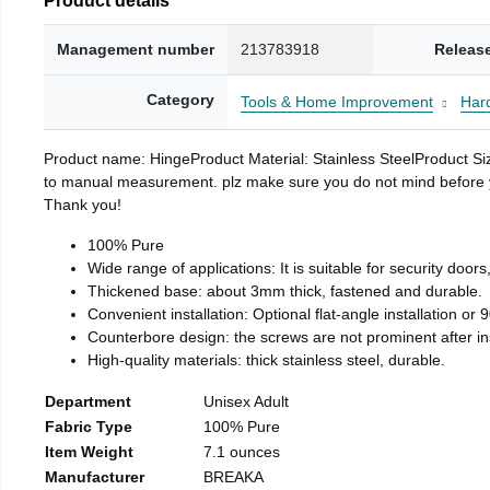
Management number
213783918
Releas
Category
Tools & Home Improvement
Har
Product name: HingeProduct Material: Stainless SteelProduct 
to manual measurement. plz make sure you do not mind before you 
Thank you!
100% Pure
Wide range of applications: It is suitable for security doo
Thickened base: about 3mm thick, fastened and durable.
Convenient installation: Optional flat-angle installation or 90
Counterbore design: the screws are not prominent after insta
High-quality materials: thick stainless steel, durable.
Department
Unisex Adult
Fabric Type
100% Pure
Item Weight
7.1 ounces
Manufacturer
BREAKA