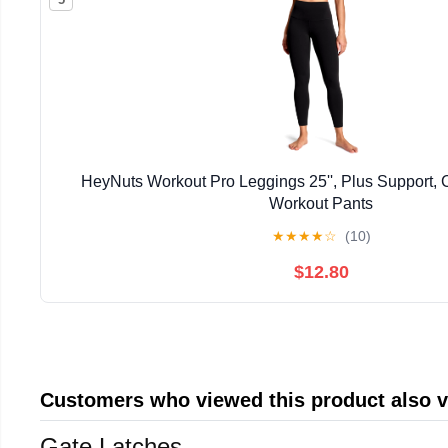
HeyNuts Workout Pro Leggings 25'', Plus Support,
Workout Pants
★
★
★
★
☆
(10)
$12.80
Customers who viewed this product also 
Gate Latches