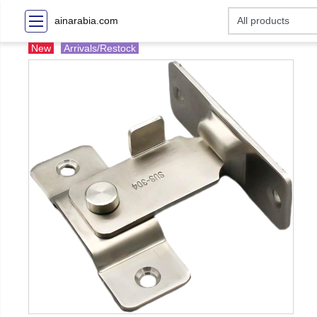
ainarabia.com
New
Arrivals/Restock