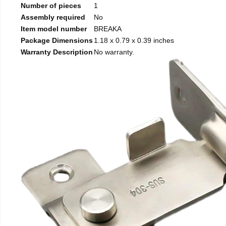
Number of pieces
1
Assembly required
No
Item model number
BREAKA
Package Dimensions
1.18 x 0.79 x 0.39 inches
Warranty Description
No warranty.