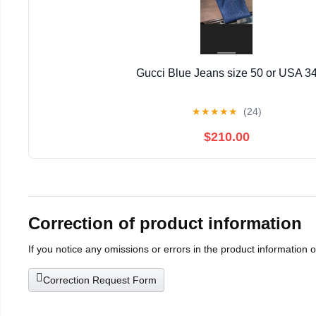
Gucci Blue Jeans size 50 or USA 3
★
★
★
★
★
(24)
$210.00
Correction of product information
If you notice any omissions or errors in the product information 
Correction Request Form