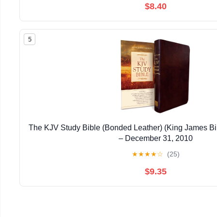
$8.40
5
The KJV Study Bible (Bonded Leather) (King James Bi
– December 31, 2010
★
★
★
★
☆
(25)
$9.35