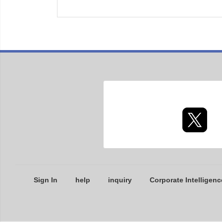
Sign In
help
inquiry
Corporate Intelligenc