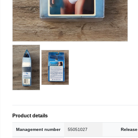
Product details
Management number
55051027
Release