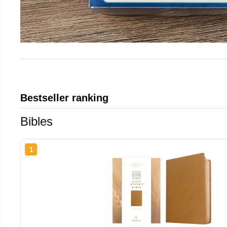
Bestseller ranking
Bibles
1