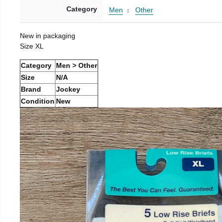
Category
Men
Other
New in packaging
Size XL
Category
Men > Other
Size
N/A
Brand
Jockey
Condition
New