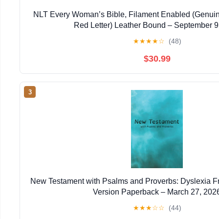
NLT Every Woman’s Bible, Filament Enabled (Genuin
Red Letter) Leather Bound – September 9
★
★
★
★
☆
(48)
$30.99
3
New Testament with Psalms and Proverbs: Dyslexia F
Version Paperback – March 27, 202
★
★
★
☆
☆
(44)