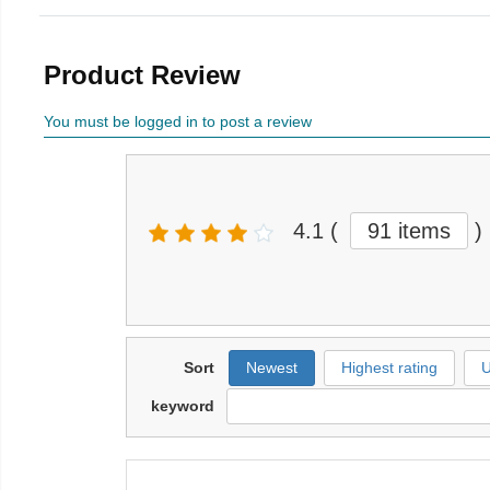
Product Review
You must be logged in to post a review
4.1
(
91 items
)
Sort
Newest
Highest rating
U
keyword