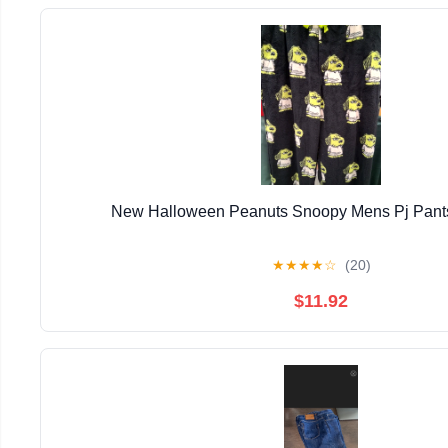
New Halloween Peanuts Snoopy Mens Pj Pants
★
★
★
★
☆
(20)
$11.92