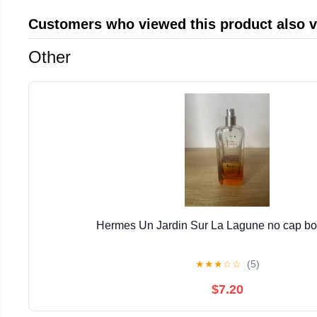
Customers who viewed this product also 
Other
Hermes Un Jardin Sur La Lagune no cap bott
★
★
★
☆
☆
(5)
$7.20