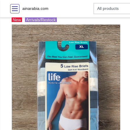
ainarabia.com
New
Arrivals/Restock