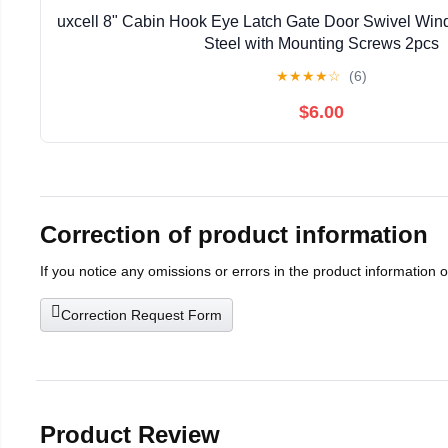
uxcell 8" Cabin Hook Eye Latch Gate Door Swivel Win
Steel with Mounting Screws 2pcs
★
★
★
★
☆
(6)
$6.00
Correction of product information
If you notice any omissions or errors in the product information 
Correction Request Form
Product Review