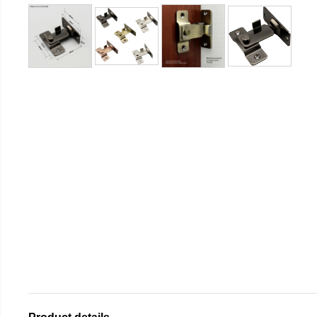
Product details