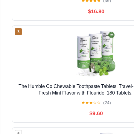
★
★
★
★
★
(39)
$16.80
3
The Humble Co Chewable Toothpaste Tablets, Travel-F
Fresh Mint Flavor with Flouride, 180 Tablets,
★
★
★
☆
☆
(24)
$9.60
5