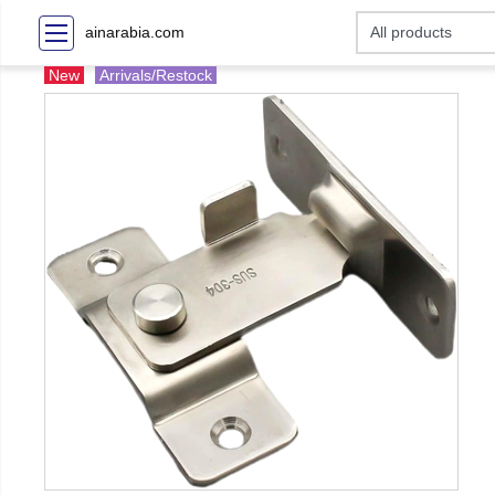
ainarabia.com
New
Arrivals/Restock