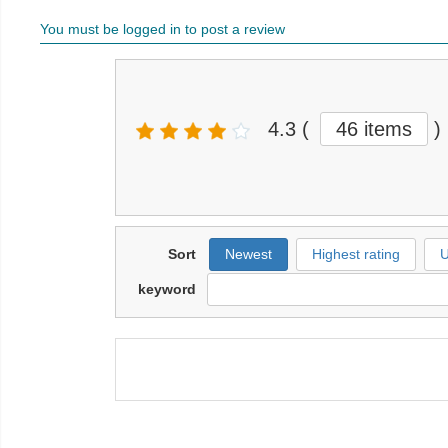
You must be logged in to post a review
4.3
(
46 items
)
Sort
Newest
Highest rating
U
keyword