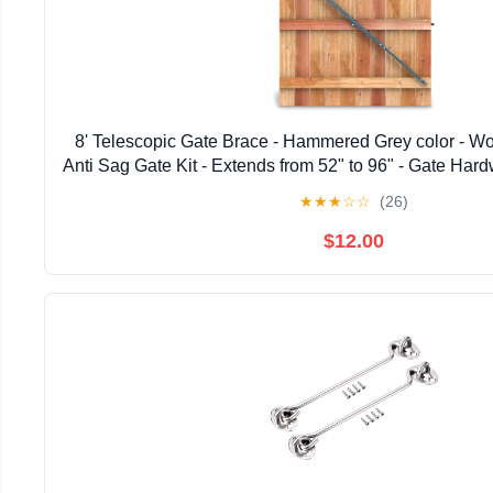
8' Telescopic Gate Brace - Hammered Grey color - W
Anti Sag Gate Kit - Extends from 52" to 96" - Gate Hard
Wooden Fence Gates, 1 PATENTED USA ma
★
★
★
☆
☆
(26)
$12.00