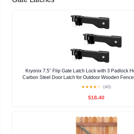
Kryonix 7.5" Flip Gate Latch Lock with 3 Padlock 
Carbon Steel Door Latch for Outdoor Wooden Fence,
Double Gate Latch for Sliding Swing Open Gat
★
★
★
★
☆
(40)
$18.40