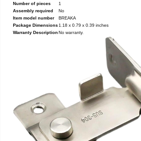
Number of pieces
1
Assembly required
No
Item model number
BREAKA
Package Dimensions
1.18 x 0.79 x 0.39 inches
Warranty Description
No warranty.