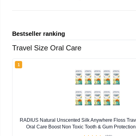
Bestseller ranking
Travel Size Oral Care
1
RADIUS Natural Unscented Silk Anywhere Floss Trave
Oral Care Boost Non Toxic Tooth & Gum Protection
Flossers per Pack) - Pack of 10