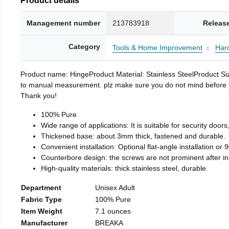
Management number
213783918
Releas
Category
Tools & Home Improvement
Har
Product name: HingeProduct Material: Stainless SteelProduct 
to manual measurement. plz make sure you do not mind before you 
Thank you!
100% Pure
Wide range of applications: It is suitable for security doo
Thickened base: about 3mm thick, fastened and durable.
Convenient installation: Optional flat-angle installation or 90
Counterbore design: the screws are not prominent after insta
High-quality materials: thick stainless steel, durable.
Department
Unisex Adult
Fabric Type
100% Pure
Item Weight
7.1 ounces
Manufacturer
BREAKA