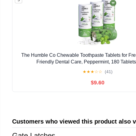
The Humble Co Chewable Toothpaste Tablets for Fres
Friendly Dental Care, Peppermint, 180 Tablets
★
★
★
☆
☆
(41)
$9.60
Customers who viewed this product also 
Gate Latches