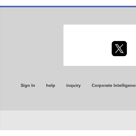
Sign In
help
inquiry
Corporate Intelligenc