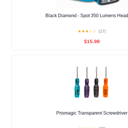
Black Diamond - Spot 350 Lumens Hea
★
★
★
☆
☆
(17)
$15.98
Prismagic Transparent Screwdriver