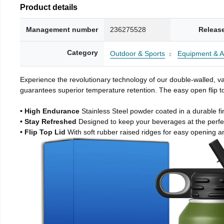
Product details
Management number
236275528
Releas
Category
Outdoor & Sports
Equipment & A
Experience the revolutionary technology of our double-walled, vac
guarantees superior temperature retention. The easy open flip to
• High Endurance
Stainless Steel powder coated in a durable fi
• Stay Refreshed
Designed to keep your beverages at the perf
• Flip Top Lid
With soft rubber raised ridges for easy opening a