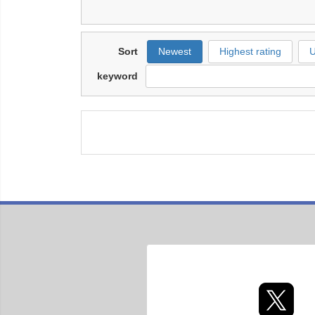
Sort
Newest
Highest rating
U
keyword