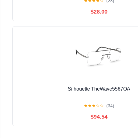
★
★
★
★
☆
(28)
$28.00
Silhouette TheWave5567OA
★
★
★
☆
☆
(34)
$94.54