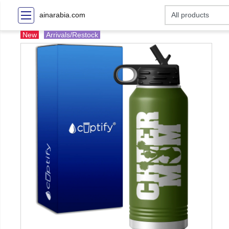
ainarabia.com
New
Arrivals/Restock