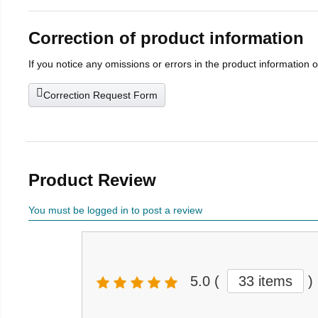
Correction of product information
If you notice any omissions or errors in the product information 
Correction Request Form
Product Review
You must be logged in to post a review
5.0
(
33 items
)