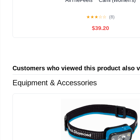
AllTheFeels™ Cami (Women's)
★
★
★
☆
☆
(8)
$39.20
Customers who viewed this product also 
Equipment & Accessories