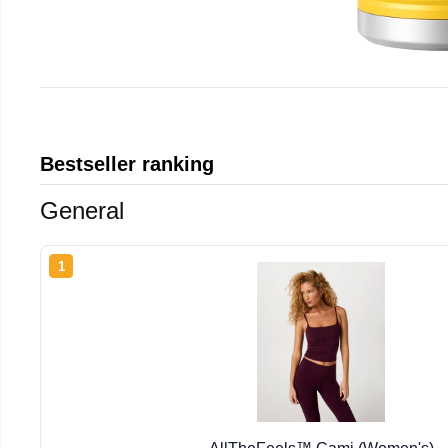
Bestseller ranking
General
1