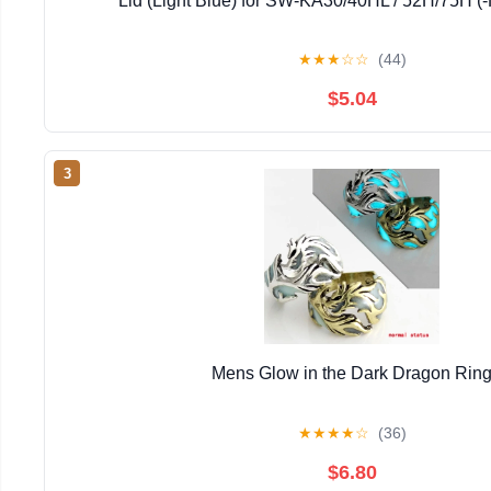
Lid (Light Blue) for SW-KA30/40HL / 52H/75H (-
★
★
★
☆
☆
(44)
$5.04
3
Mens Glow in the Dark Dragon Rin
★
★
★
★
☆
(36)
$6.80