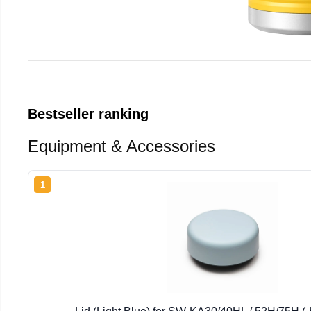
Bestseller ranking
Equipment & Accessories
1