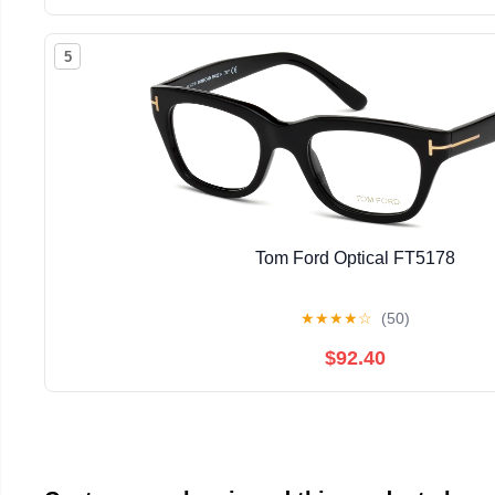
5
Tom Ford Optical FT5178
★
★
★
★
☆
(50)
$92.40