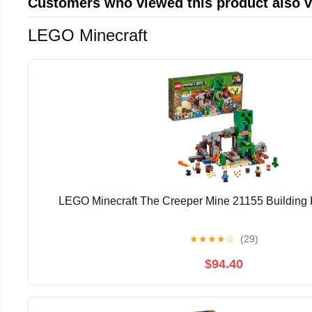
Customers who viewed this product also 
LEGO Minecraft
LEGO Minecraft The Creeper Mine 21155 Building K
★
★
★
★
☆
(29)
$94.40