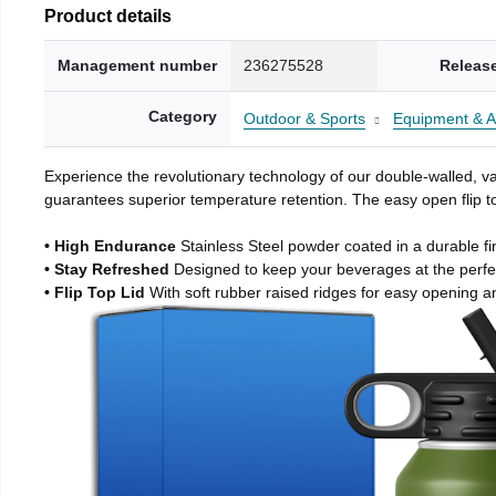
Product details
Management number
236275528
Releas
Category
Outdoor & Sports
Equipment & A
Experience the revolutionary technology of our double-walled, vac
guarantees superior temperature retention. The easy open flip to
• High Endurance
Stainless Steel powder coated in a durable fi
• Stay Refreshed
Designed to keep your beverages at the perf
• Flip Top Lid
With soft rubber raised ridges for easy opening a