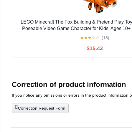
LEGO Minecraft The Fox Building & Pretend Play Toy 
Poseable Video Game Character for Kids, Ages 10+ 
Gaming Fans - Gift Idea for Birthdays - 
★
★
★
☆
☆
(18)
$15.43
Correction of product information
If you notice any omissions or errors in the product information 
Correction Request Form