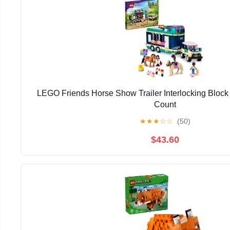
LEGO Friends Horse Show Trailer Interlocking Block 
Count
★
★
★
☆
☆
(50)
$43.60