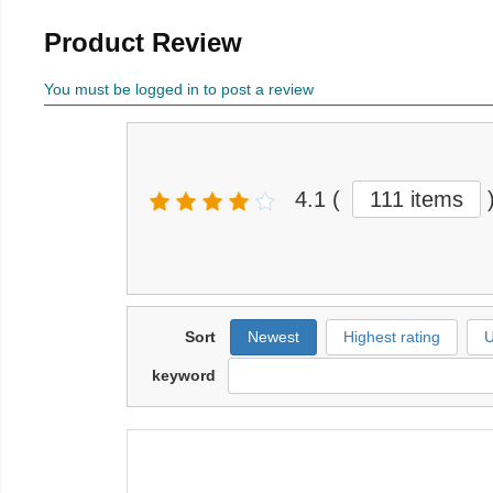
Product Review
You must be logged in to post a review
4.1
(
111 items
Sort
Newest
Highest rating
U
keyword