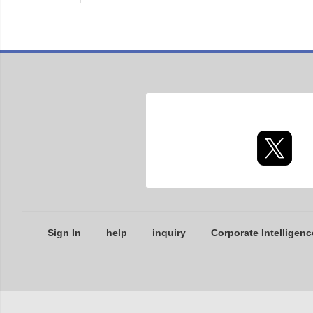
Sign In
help
inquiry
Corporate Intelligenc