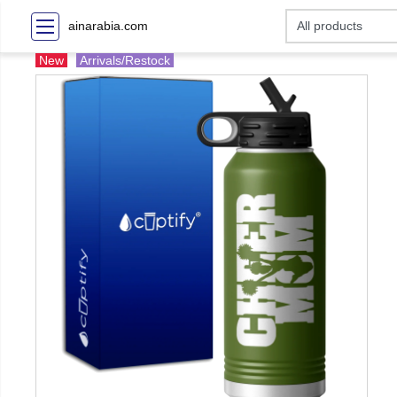
ainarabia.com
New
Arrivals/Restock