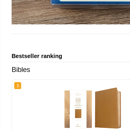
Bestseller ranking
Bibles
1