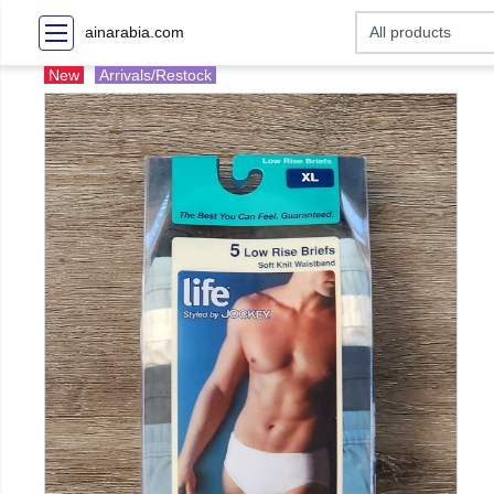
ainarabia.com
New
Arrivals/Restock