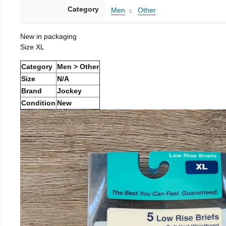
Category
Men
Other
New in packaging
Size XL
Category
Men > Other
Size
N/A
Brand
Jockey
Condition
New