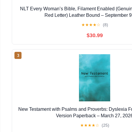
NLT Every Woman’s Bible, Filament Enabled (Genuin
Red Letter) Leather Bound – September 9
★
★
★
★
☆
(8)
$30.99
3
New Testament with Psalms and Proverbs: Dyslexia F
Version Paperback – March 27, 202
★
★
★
★
☆
(25)