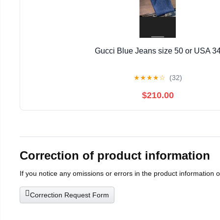
Gucci Blue Jeans size 50 or USA 3
★
★
★
★
☆
(32)
$210.00
Correction of product information
If you notice any omissions or errors in the product information 
Correction Request Form