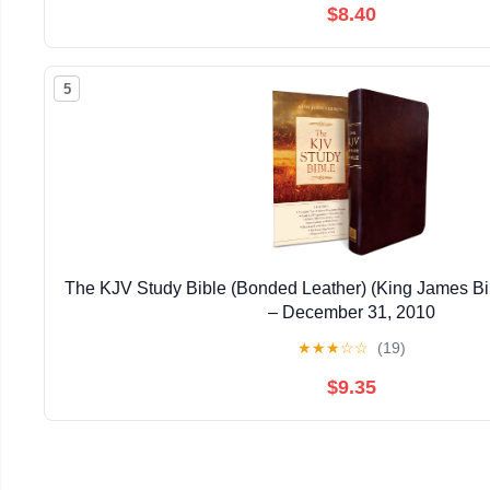
$8.40
5
The KJV Study Bible (Bonded Leather) (King James Bi
– December 31, 2010
★
★
★
☆
☆
(19)
$9.35