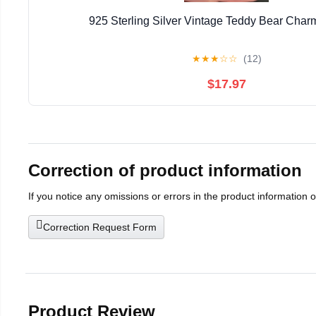
925 Sterling Silver Vintage Teddy Bear Cha
★
★
★
☆
☆
(12)
$17.97
Correction of product information
If you notice any omissions or errors in the product information 
Correction Request Form
Product Review