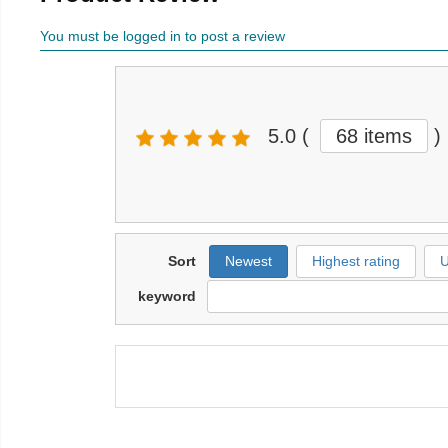
You must be logged in to post a review
5.0
(
68 items
)
Sort
Newest
Highest rating
U
keyword