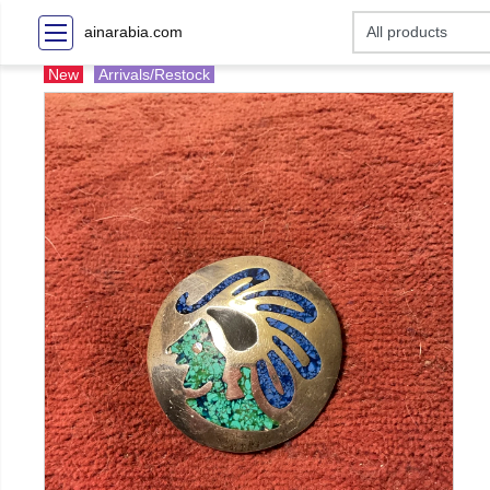
ainarabia.com
New
Arrivals/Restock