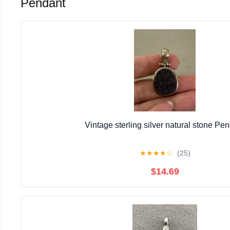
Pendant
Vintage sterling silver natural stone Pe
★
★
★
★
☆
(25)
$14.69