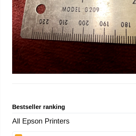
Bestseller ranking
All Epson Printers