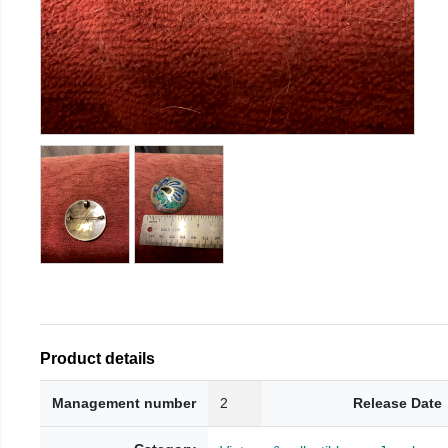
Product details
Management number
2
Release Date