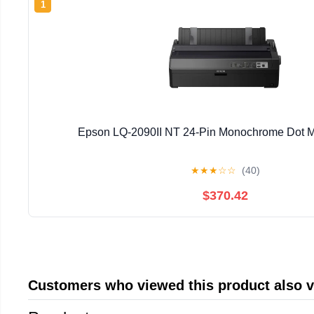
1
Epson LQ-2090II NT 24-Pin Monochrome Dot Mat
★
★
★
☆
☆
(40)
$370.42
Customers who viewed this product also 