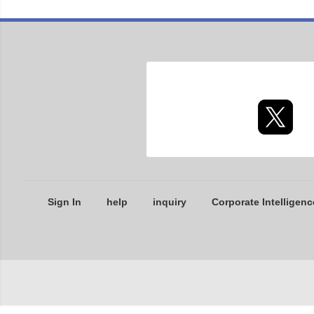
Sign In
help
inquiry
Corporate Intelligenc