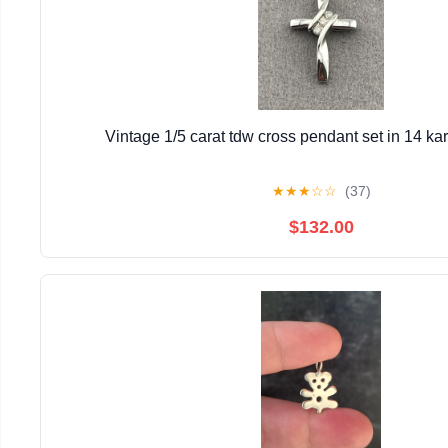
Vintage 1/5 carat tdw cross pendant set in 14 kar
★
★
★
☆
☆
(37)
$132.00