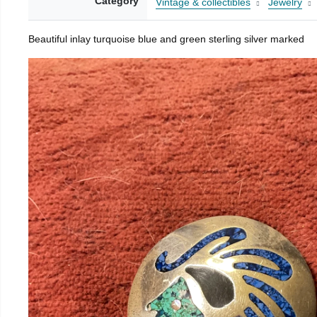
Category
Vintage & collectibles
Jewelry
Beautiful inlay turquoise blue and green sterling silver marked