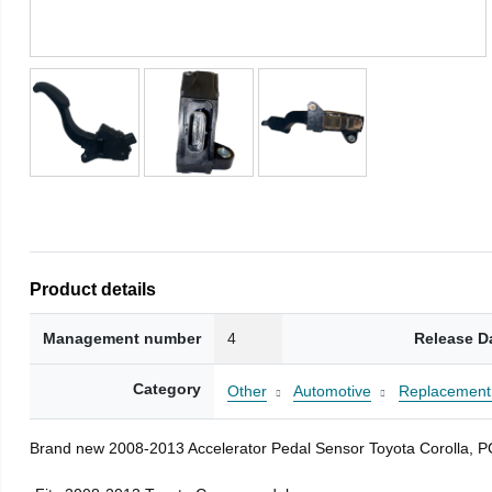
Product details
Management number
4
Release D
Category
Other
Automotive
Replacement 
Brand new 2008-2013 Accelerator Pedal Sensor Toyota Corolla, 