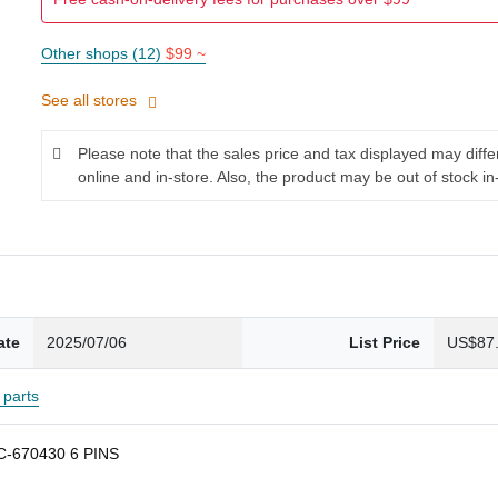
Other shops (12)
$99 ~
See all stores
Please note that the sales price and tax displayed may diff
online and in-store. Also, the product may be out of stock in
ate
2025/07/06
List Price
US$87
parts
PC-670430 6 PINS