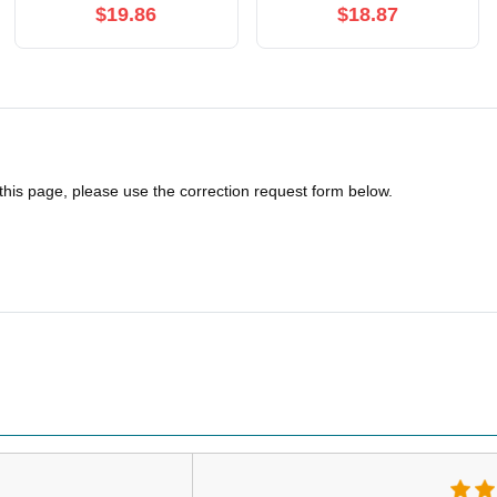
$19.86
$18.87
 this page, please use the correction request form below.