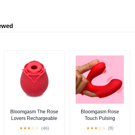
Cosmetic Work
Crash Course Book, 2
Training Video
Courses & More
iewed
Bloomgasm The Rose
Bloomgasm Rose
Lovers Rechargeable
Touch Pulsing
Silicone Gift Box
Rechargeable Silicone
★
★
★
☆
☆
(46)
★
★
★
☆
☆
(8)
Suction Vibrator, Red
Finger Vibrator, Red