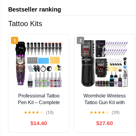
Bestseller ranking
Tattoo Kits
1
2
Professional Tattoo
Wormhole Wireless
Pen Kit – Complete
Tattoo Gun Kit with
Tattoo Machine Set
Smart Screen –
★
★
★
★
☆
(19)
★
★
★
★
☆
(39)
with 7 Colors Ink (5ml
Professional 7
Each), WR49-1 Pen,
Adjustable Stroke
$14.40
$27.60
Power Supply, 10
Tattoo Pen with Double
Needles, Practice Skin,
2300mAh Tattoo