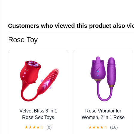
Transfer Paper,
Battery, Aluminum Alloy
Aftercare Balm
Tattoo Machine, Tattoo
Ink, Tattoo Kit for Artists
Customers who viewed this product also v
Rose Toy
Velvet Bliss 3 in 1
Rose Vibrator for
Rose Sex Toys
Women, 2 in 1 Rose
Vibrators,10 Sucking &
Vibrator with Tongue
★
★
★
★
☆
(8)
★
★
★
★
☆
(16)
Vibrating & Stretch
Licking and Sucking,