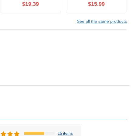
Sucking Pressure-
$19.39
$15.99
Wave Technology &
Vibration, Waterproof,
See all the same products
Rechargeable (Rose
Gold)
15 items