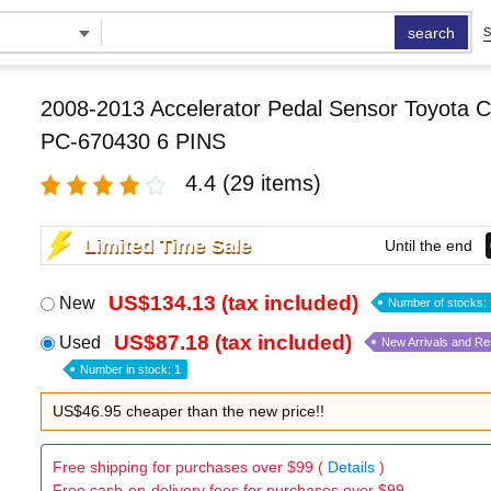
search
S
2008-2013 Accelerator Pedal Sensor Toyota Co
PC-670430 6 PINS
4.4
(29 items)
Limited Time Sale
Until the end
US$134.13 (tax included)
New
Number of stocks: 
US$87.18 (tax included)
Used
New Arrivals and R
Number in stock: 1
US$46.95 cheaper than the new price!!
Free shipping for purchases over $99 (
Details
)
Free cash-on-delivery fees for purchases over $99