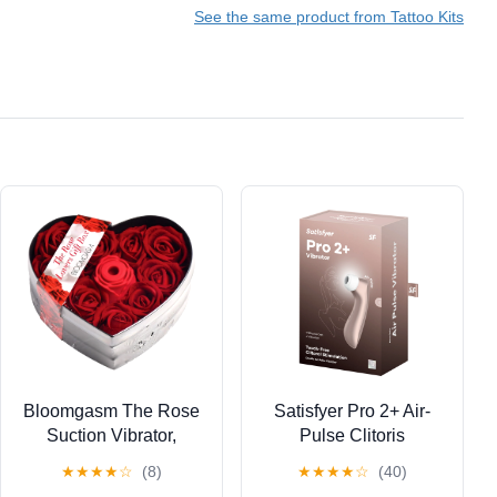
See the same product from Tattoo Kits
Rechargeable
Cordless Tattoo Power
Supply
Bloomgasm The Rose
Satisfyer Pro 2+ Air-
Suction Vibrator,
Pulse Clitoris
Lovers Gift Box Edition,
Stimulating Vibrator -
★
★
★
★
☆
(8)
★
★
★
★
☆
(40)
Red
Non-Contact Clitoral