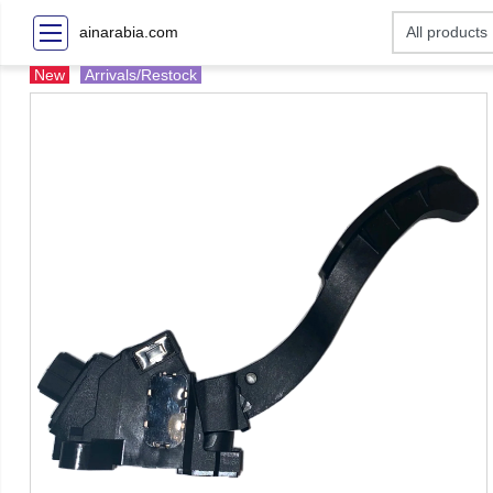
ainarabia.com
New
Arrivals/Restock