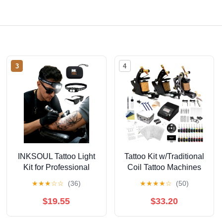
3
4
INKSOUL Tattoo Light
Tattoo Kit w/Traditional
Kit for Professional
Coil Tattoo Machines
Polarized LED Tattoo
TKI3CC20
★
★
★
☆
☆
(36)
★
★
★
★
☆
(50)
Light Head-Mounted
Professional Hand
with Tattoo Vision
Tuned Liner Shader -
$19.55
$33.20
Glasses Ideal for
8/10 Wrap Coils,
Embroidery &
Digital Power Supply,