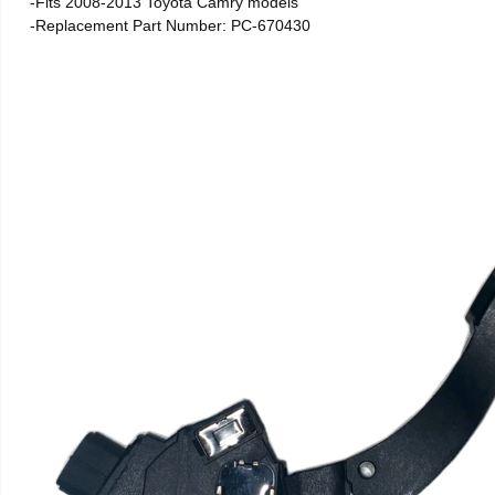
-Fits 2008-2013 Toyota Camry models
-Replacement Part Number: PC-670430