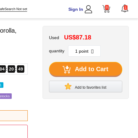
0
1
Sign In
afeSearch Not set
rolla,
US$87.18
Used
quantity
Add to Cart
04
20
48
1
Add to favorites list
estocks