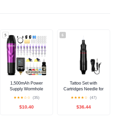
5
6
1,500mAh Power
Tattoo Set with
Supply Wormhole
Cartridges Needle for
Tattoo Gun Tattoo Kit
PMU Eyebrow Tattoo
★
★
★
☆
☆
(35)
★
★
★
★
☆
(47)
Wireless Tattoo
Microblading, Tattoo
Practice Gun Kit
Machine Kit, Black,
$10.40
$36.44
Wireless Tattoo
Water Resistant, Adult
Machine Kit