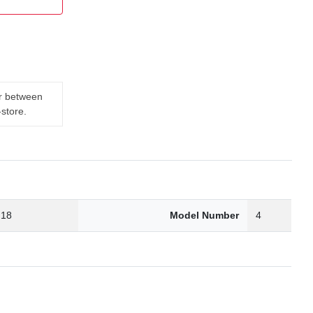
er between
-store.
.18
Model Number
4