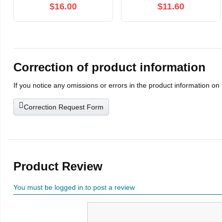
modes,Thrusting Adult
Clit Stimulator
$16.00
$11.60
Toy for Women and
Telescopic Vibration
Couples,Red
Sex Toys for Women
Adults
Correction of product information
If you notice any omissions or errors in the product information on
Correction Request Form
Product Review
You must be logged in to post a review