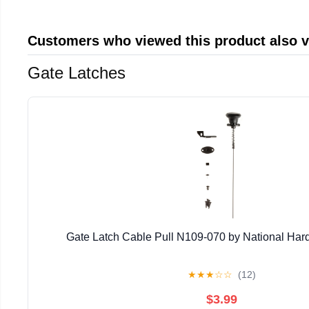
Customers who viewed this product also 
Gate Latches
Gate Latch Cable Pull N109-070 by National Har
★
★
★
☆
☆
(12)
$3.99