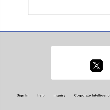
Sign In
help
inquiry
Corporate Intelligenc