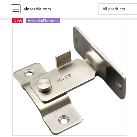
ainarabia.com
New
Arrivals/Restock