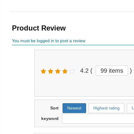
Product Review
You must be logged in to post a review
4.2
(
99 items
)
Sort
Newest
Highest rating
U
keyword