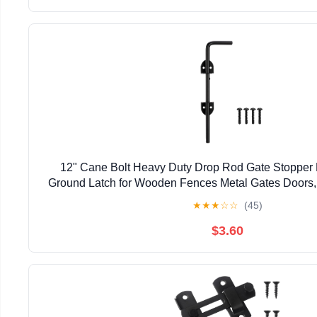
12" Cane Bolt Heavy Duty Drop Rod Gate Stopper
Ground Latch for Wooden Fences Metal Gates Doors, 
Holding Gate to The Ground, Black Fin
★
★
★
☆
☆
(45)
$3.60