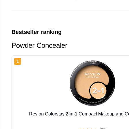
Bestseller ranking
Powder Concealer
1
Revlon Colorstay 2-in-1 Compact Makeup and Co