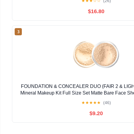
★
★
★
☆
☆
(26)
$16.80
3
FOUNDATION & CONCEALER DUO (FAIR 2 & LI
Mineral Makeup Kit Full Size Set Matte Bare Face S
★
★
★
★
★
(46)
$9.20