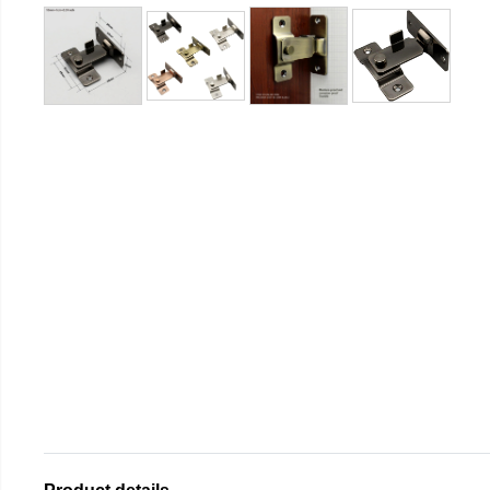
Product details