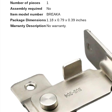
Number of pieces
1
Assembly required
No
Item model number
BREAKA
Package Dimensions
1.18 x 0.79 x 0.39 inches
Warranty Description
No warranty.