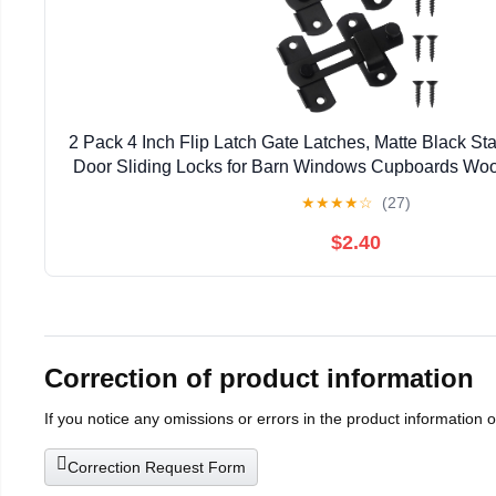
2 Pack 4 Inch Flip Latch Gate Latches, Matte Black Sta
Door Sliding Locks for Barn Windows Cupboards Woo
★
★
★
★
☆
(27)
$2.40
Correction of product information
If you notice any omissions or errors in the product information 
Correction Request Form