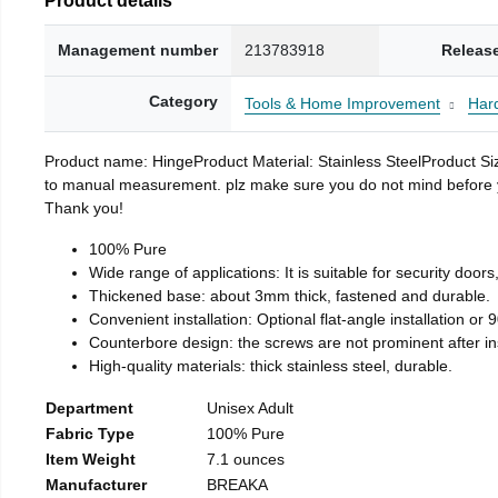
Management number
213783918
Releas
Category
Tools & Home Improvement
Har
Product name: HingeProduct Material: Stainless SteelProduct 
to manual measurement. plz make sure you do not mind before you 
Thank you!
100% Pure
Wide range of applications: It is suitable for security doo
Thickened base: about 3mm thick, fastened and durable.
Convenient installation: Optional flat-angle installation or 90
Counterbore design: the screws are not prominent after insta
High-quality materials: thick stainless steel, durable.
Department
Unisex Adult
Fabric Type
100% Pure
Item Weight
7.1 ounces
Manufacturer
BREAKA