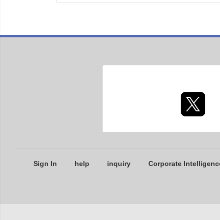
Sign In
help
inquiry
Corporate Intelligenc