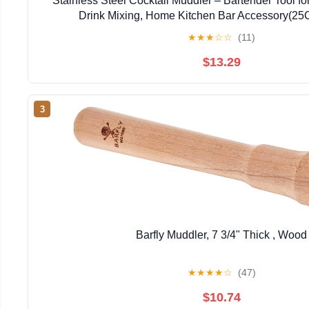
Stainless Steel Cocktail Muddler – Bartender Tool fo
Drink Mixing, Home Kitchen Bar Accessory(2
★
★
★
☆
☆
(11)
$13.29
3
Barfly Muddler, 7 3/4" Thick , Wood
★
★
★
★
☆
(47)
$10.74