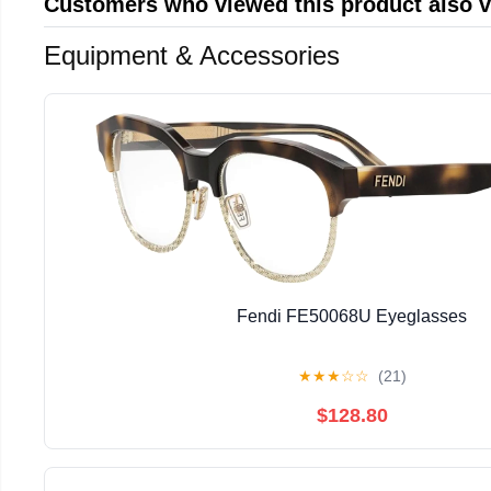
Customers who viewed this product also 
Equipment & Accessories
Fendi FE50068U Eyeglasses
★
★
★
☆
☆
(21)
$128.80