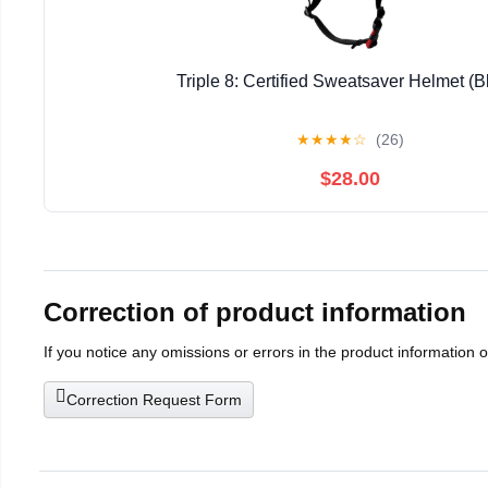
Triple 8: Certified Sweatsaver Helmet (B
★
★
★
★
☆
(26)
$28.00
Correction of product information
If you notice any omissions or errors in the product information 
Correction Request Form