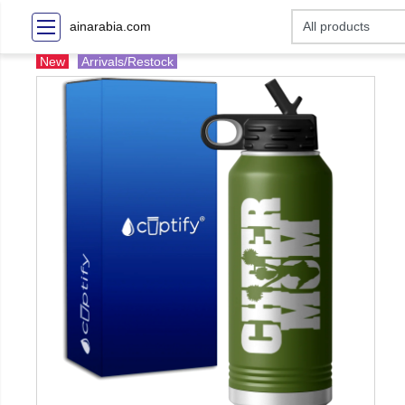
ainarabia.com
New
Arrivals/Restock