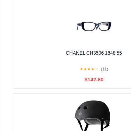
CHANEL CH3506 1848 55
★
★
★
★
☆
(11)
$142.80