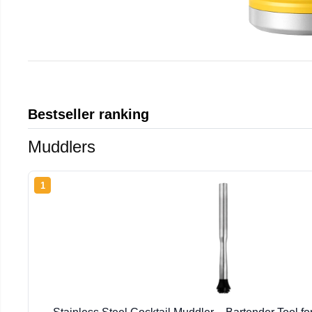
Bestseller ranking
Muddlers
1