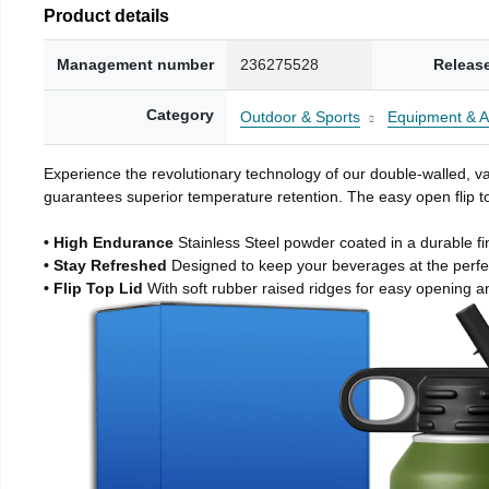
Product details
Management number
236275528
Releas
Category
Outdoor & Sports
Equipment & A
Experience the revolutionary technology of our double-walled, vac
guarantees superior temperature retention. The easy open flip to
• High Endurance
Stainless Steel powder coated in a durable fi
• Stay Refreshed
Designed to keep your beverages at the perf
• Flip Top Lid
With soft rubber raised ridges for easy opening a