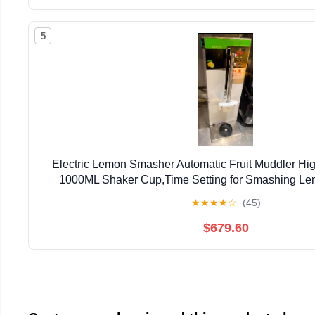
5
Electric Lemon Smasher Automatic Fruit Muddler Hig
1000ML Shaker Cup,Time Setting for Smashing Le
Fruit/Ice (Stainless Steel Straight Hea
★
★
★
★
☆
(45)
$679.60