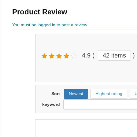
Product Review
You must be logged in to post a review
4.9
(
42 items
)
Sort
Newest
Highest rating
U
keyword