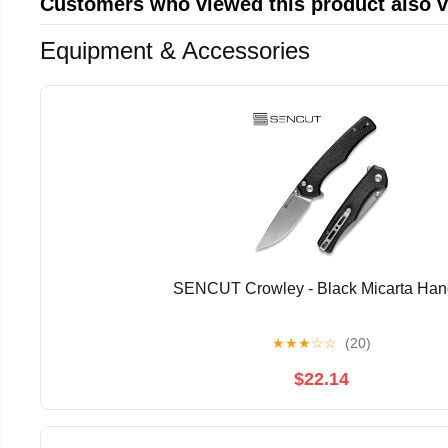
Customers who viewed this product also 
Equipment & Accessories
SENCUT Crowley - Black Micarta Han
★
★
★
☆
☆
(20)
$22.14