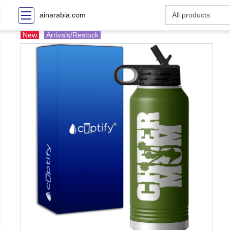
ainarabia.com
New
Arrivals/Restock