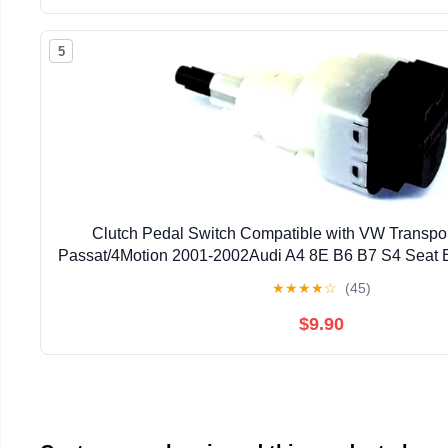
5
Clutch Pedal Switch Compatible with VW Transpo
Passat/4Motion 2001-2002Audi A4 8E B6 B7 S4 Seat
★
★
★
★
☆
(45)
$9.90