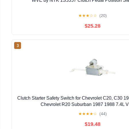
WVE by NTK 1S5357 Clutch Pedal Position Swi
★
★
★
☆
☆
(20)
$25.28
3
Clutch Starter Safety Switch for Chevrolet C20, C30 198
Chevrolet R20 Suburban 1987 1988 7.4L V
★
★
★
★
☆
(44)
$19.48