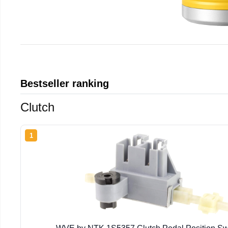
Bestseller ranking
Clutch
1