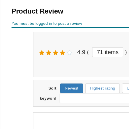
Product Review
You must be logged in to post a review
4.9
(
71 items
)
Sort
Newest
Highest rating
U
keyword