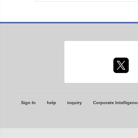
Sign In
help
inquiry
Corporate Intelligenc