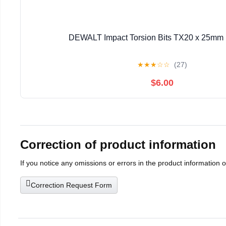
DEWALT Impact Torsion Bits TX20 x 25mm 
★
★
★
☆
☆
(27)
$6.00
Correction of product information
If you notice any omissions or errors in the product information 
Correction Request Form