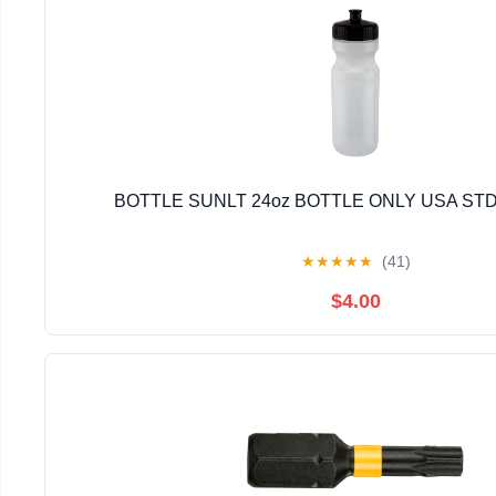
BOTTLE SUNLT 24oz BOTTLE ONLY USA STD
★
★
★
★
★
(41)
$4.00