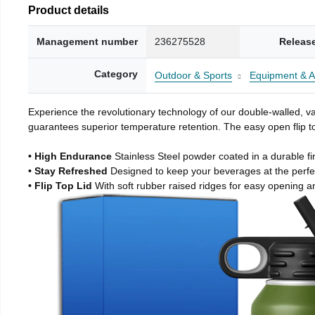
Product details
Management number
236275528
Releas
Category
Outdoor & Sports
Equipment & A
Experience the revolutionary technology of our double-walled, vac
guarantees superior temperature retention. The easy open flip to
• High Endurance
Stainless Steel powder coated in a durable fi
• Stay Refreshed
Designed to keep your beverages at the perf
• Flip Top Lid
With soft rubber raised ridges for easy opening a