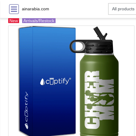
ainarabia.com
New
Arrivals/Restock