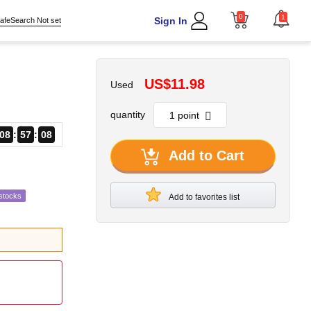
0
1
Sign In
afeSearch Not set
US$11.98
Used
quantity
08
57
07
Add to Cart
stocks
Add to favorites list