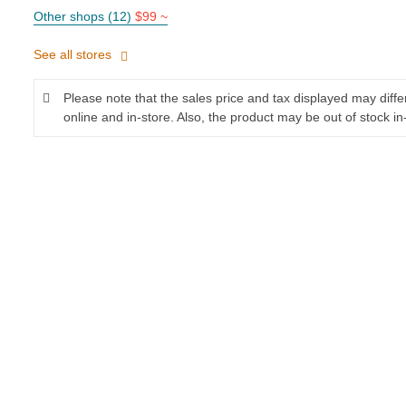
Other shops (12)
$99 ~
See all stores
Please note that the sales price and tax displayed may diff
online and in-store. Also, the product may be out of stock in