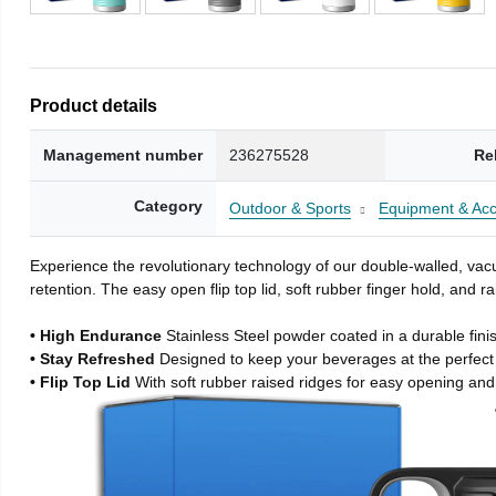
Product details
Management number
236275528
Re
Category
Outdoor & Sports
Equipment & Acc
Experience the revolutionary technology of our double-walled, vacu
retention. The easy open flip top lid, soft rubber finger hold, and
• High Endurance
Stainless Steel powder coated in a durable fini
• Stay Refreshed
Designed to keep your beverages at the perfec
• Flip Top Lid
With soft rubber raised ridges for easy opening and