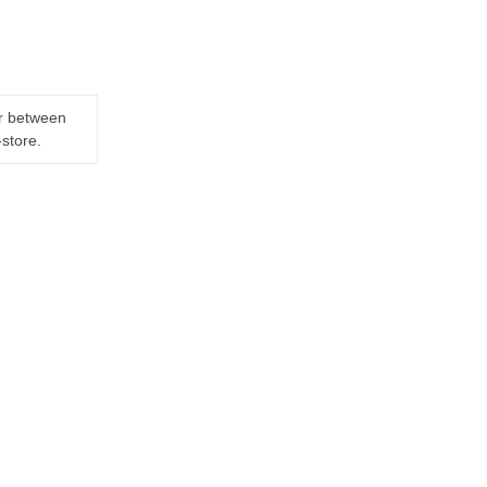
er between
-store.