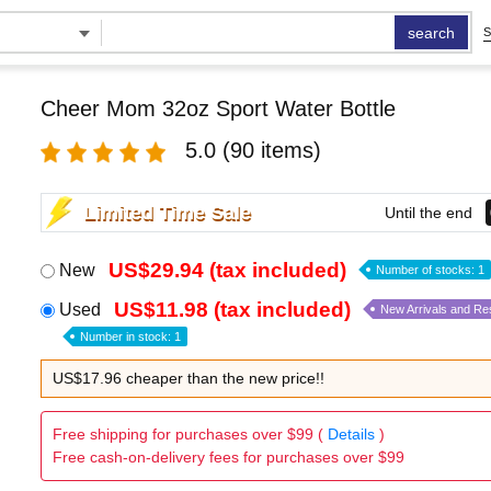
search
S
Cheer Mom 32oz Sport Water Bottle
5.0
(90 items)
Limited Time Sale
Until the end
US$29.94 (tax included)
New
Number of stocks: 1
US$11.98 (tax included)
Used
New Arrivals and Re
Number in stock: 1
US$17.96 cheaper than the new price!!
Free shipping for purchases over $99 (
Details
)
Free cash-on-delivery fees for purchases over $99