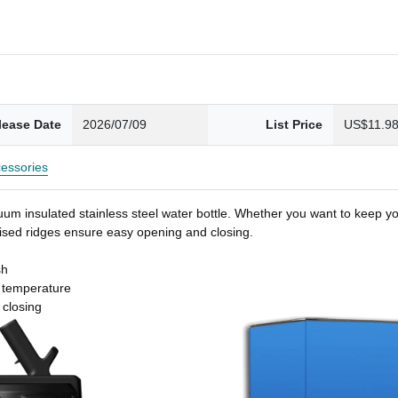
lease Date
2026/07/09
List Price
US$11.9
essories
um insulated stainless steel water bottle. Whether you want to keep you
 raised ridges ensure easy opening and closing.
sh
t temperature
 closing