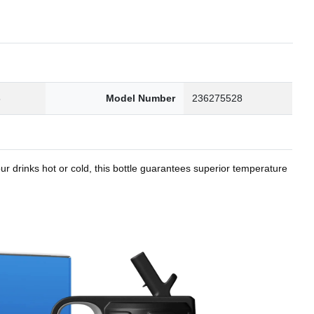
8
Model Number
236275528
r drinks hot or cold, this bottle guarantees superior temperature