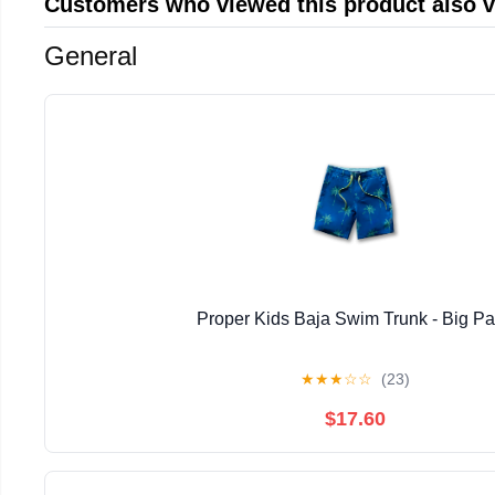
Customers who viewed this product also 
General
Proper Kids Baja Swim Trunk - Big P
★
★
★
☆
☆
(23)
$17.60