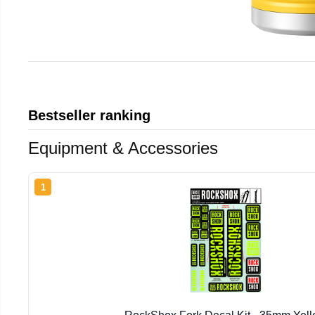
Bestseller ranking
Equipment & Accessories
1