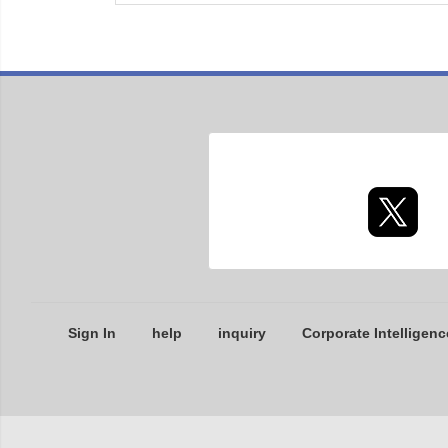
Sign In
help
inquiry
Corporate Intelligenc