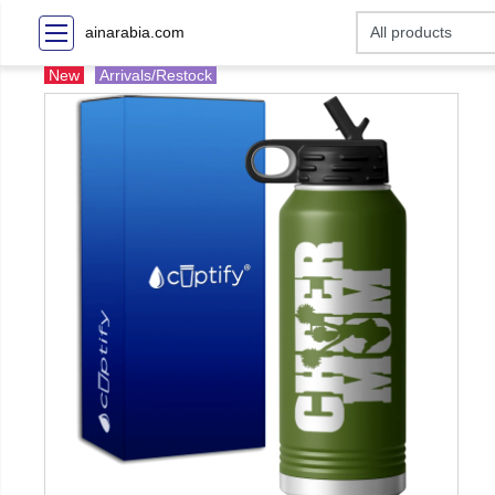
ainarabia.com
New
Arrivals/Restock