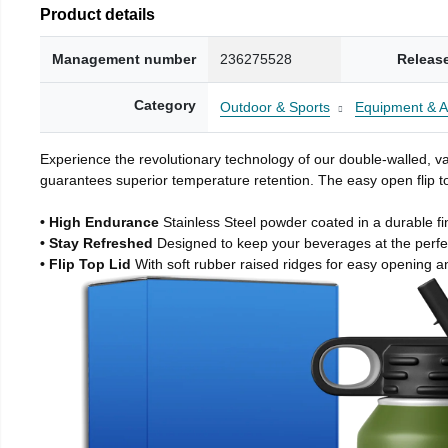
Product details
Management number
236275528
Releas
Category
Outdoor & Sports
Equipment & A
Experience the revolutionary technology of our double-walled, vac
guarantees superior temperature retention. The easy open flip to
• High Endurance
Stainless Steel powder coated in a durable fi
• Stay Refreshed
Designed to keep your beverages at the perf
• Flip Top Lid
With soft rubber raised ridges for easy opening a