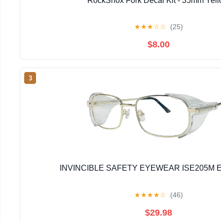
RockShox Fork Decal Kit - 35mm Yel
★
★
★
☆
☆
(25)
$8.00
3
INVINCIBLE SAFETY EYEWEAR ISE205M E
★
★
★
★
☆
(46)
$29.98