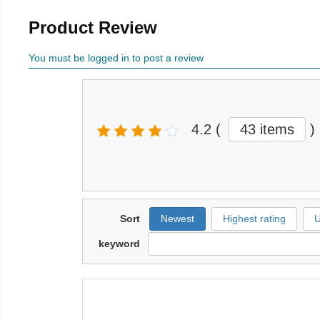
Product Review
You must be logged in to post a review
4.2
(
43 items
)
Sort
Newest
Highest rating
U
keyword