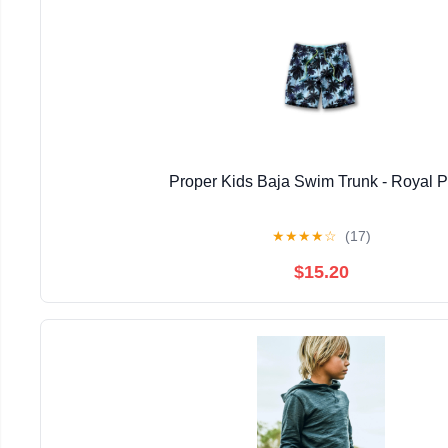
Proper Kids Baja Swim Trunk - Royal 
★
★
★
★
☆
(17)
$15.20