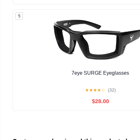
5
7eye SURGE Eyeglasses
★
★
★
★
☆
(32)
$28.00