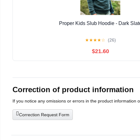
Proper Kids Slub Hoodie - Dark Slat
★
★
★
★
☆
(26)
$21.60
Correction of product information
If you notice any omissions or errors in the product information 
Correction Request Form