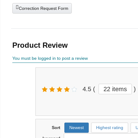
Correction Request Form
Product Review
You must be logged in to post a review
4.5
(
22 items
)
Sort
Newest
Highest rating
U