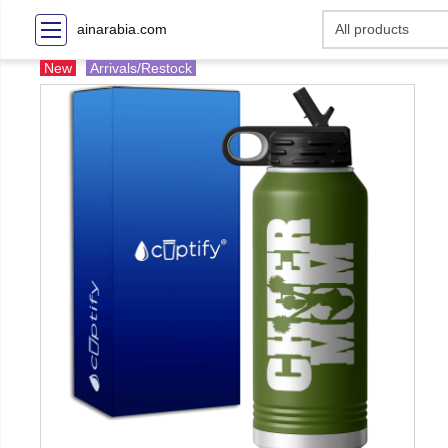
ainarabia.com
New
Arrivals/Restock