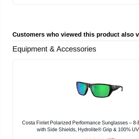
Customers who viewed this product also 
Equipment & Accessories
Costa Finlet Polarized Performance Sunglasses – 
with Side Shields, Hydrolite® Grip & 100% UV