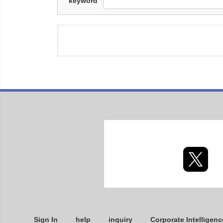
keyword
Sign In
help
inquiry
Corporate Intelligenc