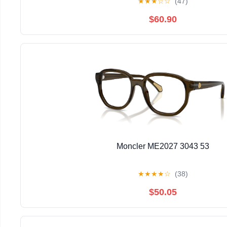
★
★
★
☆
☆
(47)
$60.90
Moncler ME2027 3043 53
★
★
★
★
☆
(38)
$50.05