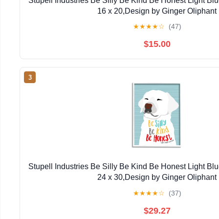
Stupell Industries Be Silly Be Kind Be Honest Light Bl
16 x 20,Design by Ginger Oliphant
★
★
★
★
☆
(47)
$15.00
3
Stupell Industries Be Silly Be Kind Be Honest Light Bl
24 x 30,Design by Ginger Oliphant
★
★
★
★
☆
(37)
$29.27