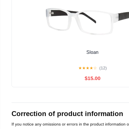
Sloan
★
★
★
★
☆
(12)
$15.00
Correction of product information
If you notice any omissions or errors in the product information 