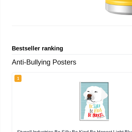
Bestseller ranking
Anti-Bullying Posters
1