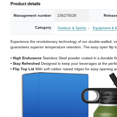
Product details
Management number
236275528
Releas
Category
Outdoor & Sports
Equipment & A
Experience the revolutionary technology of our double-walled, vac
guarantees superior temperature retention. The easy open flip to
• High Endurance
Stainless Steel powder coated in a durable fi
• Stay Refreshed
Designed to keep your beverages at the perf
• Flip Top Lid
With soft rubber raised ridges for easy opening a