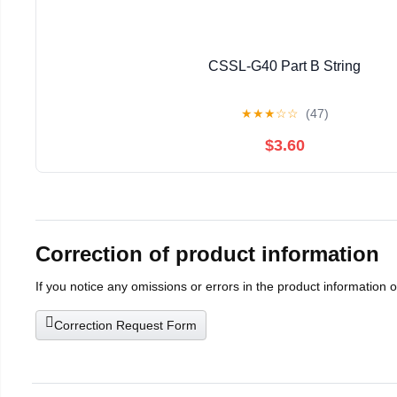
CSSL-G40 Part B String
★
★
★
☆
☆
(47)
$3.60
Correction of product information
If you notice any omissions or errors in the product information 
Correction Request Form