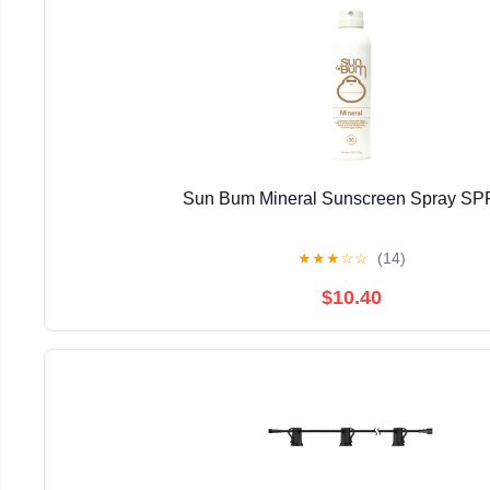
Sun Bum Mineral Sunscreen Spray SP
★
★
★
☆
☆
(14)
$10.40