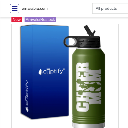
ainarabia.com
New
Arrivals/Restock