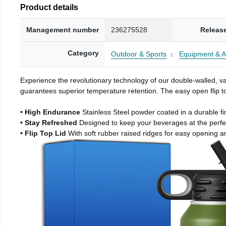
Product details
Management number
236275528
Releas
Category
Outdoor & Sports
Equipment & A
Experience the revolutionary technology of our double-walled, vac
guarantees superior temperature retention. The easy open flip to
• High Endurance
Stainless Steel powder coated in a durable fi
• Stay Refreshed
Designed to keep your beverages at the perf
• Flip Top Lid
With soft rubber raised ridges for easy opening a