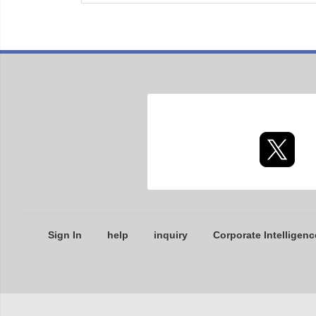
Sign In
help
inquiry
Corporate Intelligenc