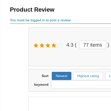
Product Review
You must be logged in to post a review
4.3
(
77 items
)
Sort
Newest
Highest rating
U
keyword