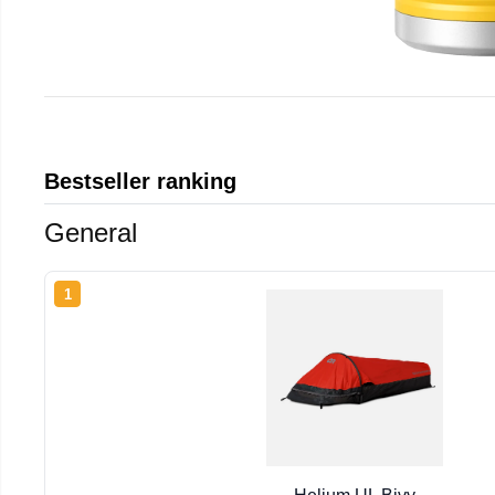
Bestseller ranking
General
1