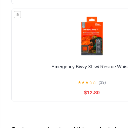
5
Emergency Bivvy XL w/ Rescue Whist
★
★
★
☆
☆
(39)
$12.80