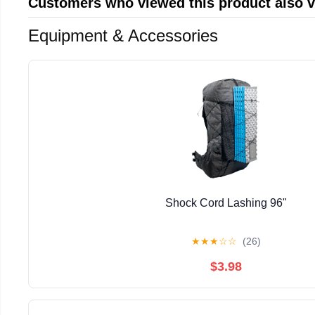
Customers who viewed this product also 
Equipment & Accessories
Shock Cord Lashing 96"
★
★
★
☆
☆
(26)
$3.98