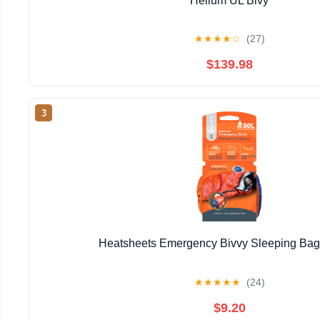
Helium UL Bivy
★
★
★
★
☆
(27)
$139.98
3
Heatsheets Emergency Bivvy Sleeping Ba
★
★
★
★
★
(24)
$9.20