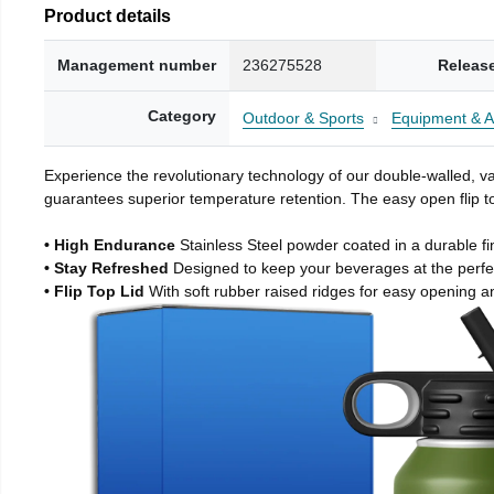
Product details
Management number
236275528
Releas
Category
Outdoor & Sports
Equipment & A
Experience the revolutionary technology of our double-walled, vac
guarantees superior temperature retention. The easy open flip to
• High Endurance
Stainless Steel powder coated in a durable fi
• Stay Refreshed
Designed to keep your beverages at the perf
• Flip Top Lid
With soft rubber raised ridges for easy opening a