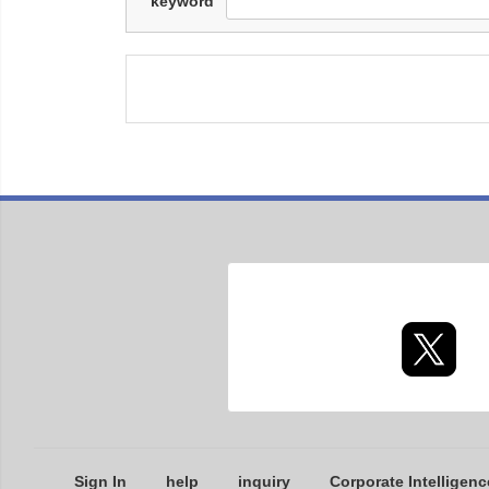
keyword
Sign In
help
inquiry
Corporate Intelligenc