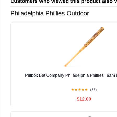
Customers who viewed this product also 
Philadelphia Phillies Outdoor
Pillbox Bat Company Philadelphia Phillies Team 
★
★
★
★
★
(33)
$12.00