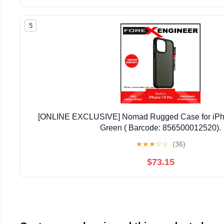
5
[ONLINE EXCLUSIVE] Nomad Rugged Case for iPho
Green ( Barcode: 856500012520).
★
★
★
☆
☆
(36)
$73.15