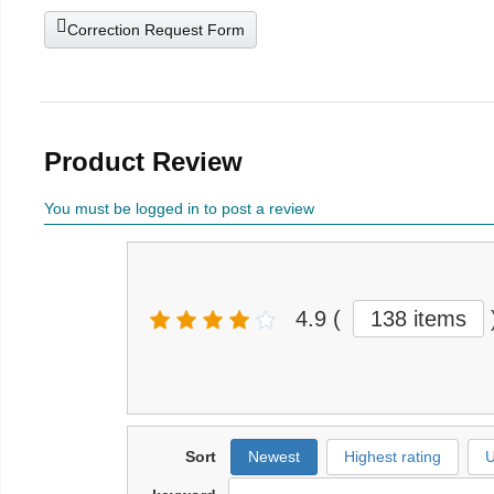
Correction Request Form
Product Review
You must be logged in to post a review
4.9
(
138 items
Sort
Newest
Highest rating
U