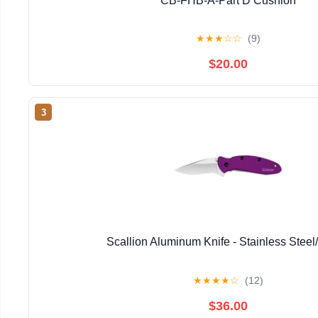
CB-FHB-A-Part D Cushion
★
★
★
☆
☆
(9)
$20.00
3
Scallion Aluminum Knife - Stainless Steel
★
★
★
★
☆
(12)
$36.00