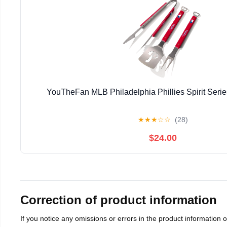
YouTheFan MLB Philadelphia Phillies Spirit Seri
★
★
★
☆
☆
(28)
$24.00
Correction of product information
If you notice any omissions or errors in the product information 