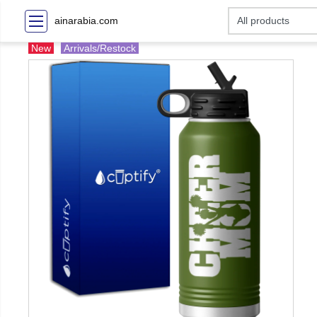
ainarabia.com
New
Arrivals/Restock