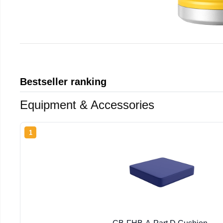
Bestseller ranking
Equipment & Accessories
1