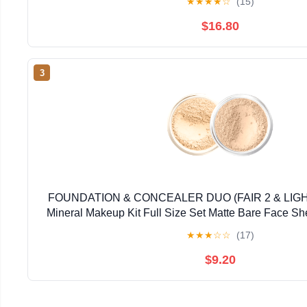
★
★
★
★
☆
(15)
$16.80
3
FOUNDATION & CONCEALER DUO (FAIR 2 & LI
Mineral Makeup Kit Full Size Set Matte Bare Face S
★
★
★
☆
☆
(17)
$9.20