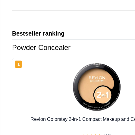
Bestseller ranking
Powder Concealer
1
Revlon Colorstay 2-in-1 Compact Makeup and Co