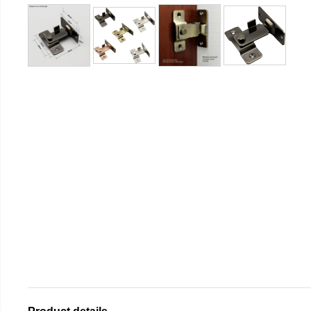
Product details