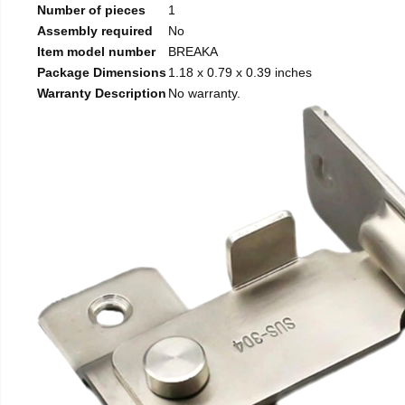
Number of pieces
1
Assembly required
No
Item model number
BREAKA
Package Dimensions
1.18 x 0.79 x 0.39 inches
Warranty Description
No warranty.