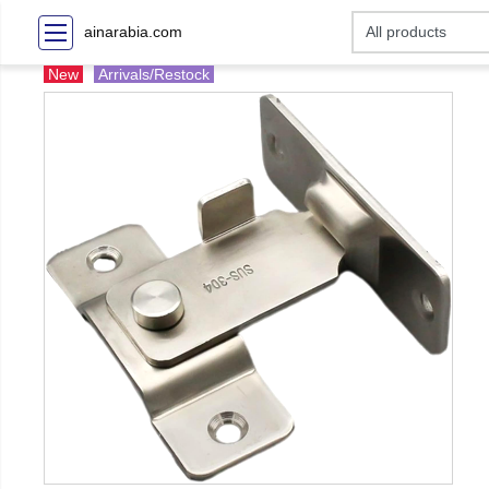
ainarabia.com
New
Arrivals/Restock