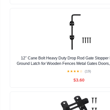
12" Cane Bolt Heavy Duty Drop Rod Gate Stopper
Ground Latch for Wooden Fences Metal Gates Doors, 
Holding Gate to The Ground, Black Fin
★
★
★
★
☆
(19)
$3.60