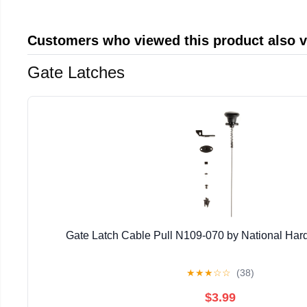
Customers who viewed this product also 
Gate Latches
Gate Latch Cable Pull N109-070 by National Har
★
★
★
☆
☆
(38)
$3.99