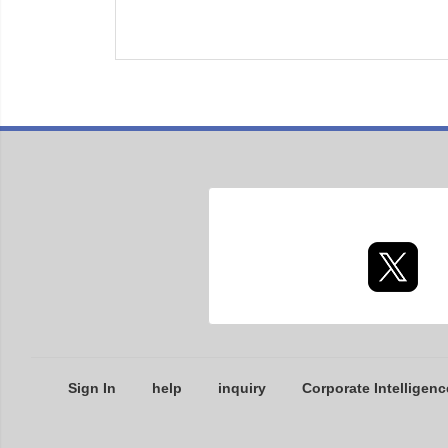
Sign In
help
inquiry
Corporate Intelligenc