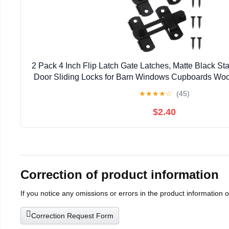
2 Pack 4 Inch Flip Latch Gate Latches, Matte Black Sta
Door Sliding Locks for Barn Windows Cupboards Woo
★
★
★
★
☆
(45)
$2.40
Correction of product information
If you notice any omissions or errors in the product information 
Correction Request Form