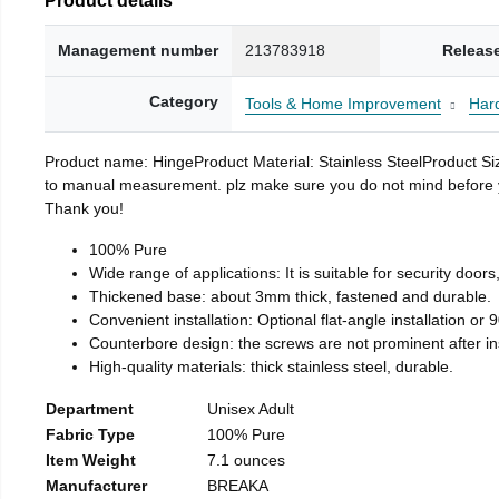
Management number
213783918
Releas
Category
Tools & Home Improvement
Har
Product name: HingeProduct Material: Stainless SteelProduct 
to manual measurement. plz make sure you do not mind before you 
Thank you!
100% Pure
Wide range of applications: It is suitable for security doo
Thickened base: about 3mm thick, fastened and durable.
Convenient installation: Optional flat-angle installation or 90
Counterbore design: the screws are not prominent after insta
High-quality materials: thick stainless steel, durable.
Department
Unisex Adult
Fabric Type
100% Pure
Item Weight
7.1 ounces
Manufacturer
BREAKA