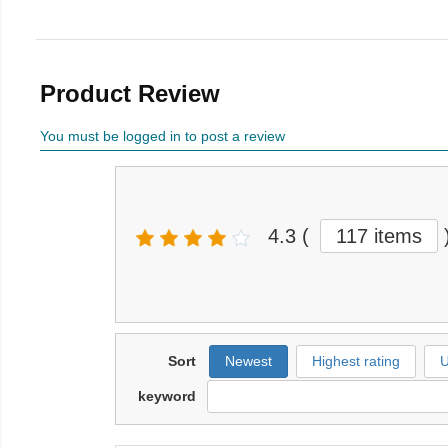
Product Review
You must be logged in to post a review
4.3
(
117 items
Sort
Newest
Highest rating
U
keyword