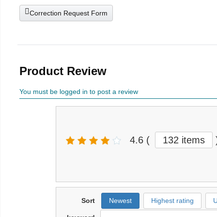
Correction Request Form
Product Review
You must be logged in to post a review
4.6
(
132 items
Sort
Newest
Highest rating
U