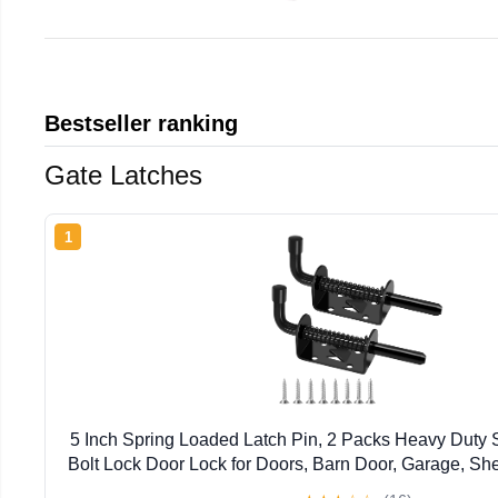
Bestseller ranking
Gate Latches
1
5 Inch Spring Loaded Latch Pin, 2 Packs Heavy Duty S
Bolt Lock Door Lock for Doors, Barn Door, Garage, S
Outdoor Solid Hardware Latch, Black (Screws