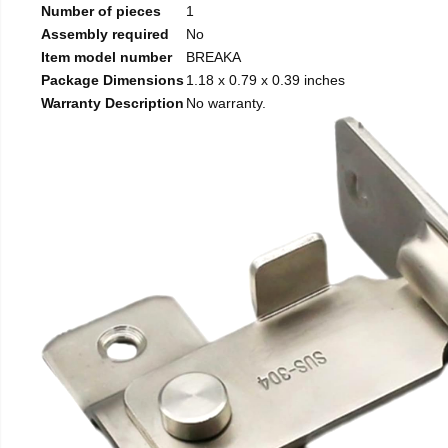
Number of pieces
1
Assembly required
No
Item model number
BREAKA
Package Dimensions
1.18 x 0.79 x 0.39 inches
Warranty Description
No warranty.