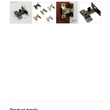
Product details