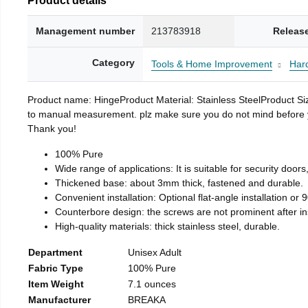
Management number
213783918
Releas
Category
Tools & Home Improvement
Har
Product name: HingeProduct Material: Stainless SteelProduct 
to manual measurement. plz make sure you do not mind before you 
Thank you!
100% Pure
Wide range of applications: It is suitable for security doo
Thickened base: about 3mm thick, fastened and durable.
Convenient installation: Optional flat-angle installation or 90
Counterbore design: the screws are not prominent after insta
High-quality materials: thick stainless steel, durable.
Department
Unisex Adult
Fabric Type
100% Pure
Item Weight
7.1 ounces
Manufacturer
BREAKA