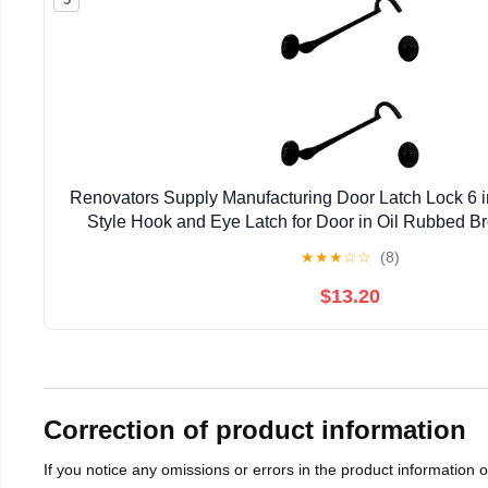
Renovators Supply Manufacturing Door Latch Lock 6 in
Style Hook and Eye Latch for Door in Oil Rubbed Br
Mounting Hardware Pack of 2
★
★
★
☆
☆
(8)
$13.20
Correction of product information
If you notice any omissions or errors in the product information 