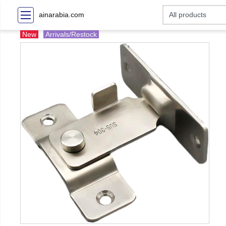
ainarabia.com
New
Arrivals/Restock