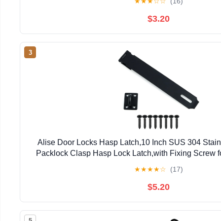
★
★
★
☆
☆
(16)
$3.20
3
Alise Door Locks Hasp Latch,10 Inch SUS 304 Stainl
Packlock Clasp Hasp Lock Latch,with Fixing Screw f
Window Cabinet Pet Cage, Black MS9
★
★
★
★
☆
(17)
$5.20
5