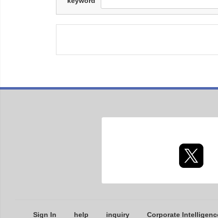
keyword
Sign In
help
inquiry
Corporate Intelligenc