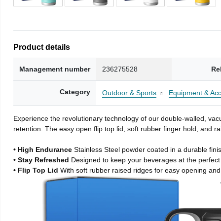
Product details
Management number
236275528
Re
Category
Outdoor & Sports
Equipment & Acc
Experience the revolutionary technology of our double-walled, vacu
retention. The easy open flip top lid, soft rubber finger hold, and
• High Endurance
Stainless Steel powder coated in a durable fini
• Stay Refreshed
Designed to keep your beverages at the perfec
• Flip Top Lid
With soft rubber raised ridges for easy opening and