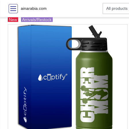
ainarabia.com
New
Arrivals/Restock