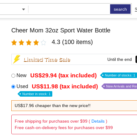
search
S
Cheer Mom 32oz Sport Water Bottle
4.3
(100 items)
Limited Time Sale
Until the end
US$29.94 (tax included)
New
Number of stocks: 1
US$11.98 (tax included)
Used
New Arrivals and Re
Number in stock: 1
US$17.96 cheaper than the new price!!
Free shipping for purchases over $99 (
Details
)
Free cash-on-delivery fees for purchases over $99