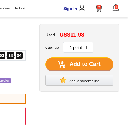
0
1
Sign In
afeSearch Not set
US$11.98
Used
quantity
03
13
03
Add to Cart
stocks
Add to favorites list