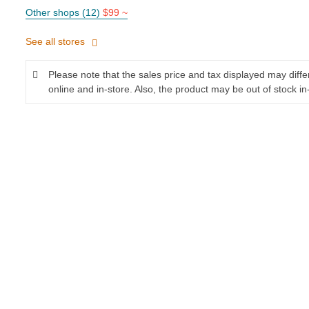
Other shops (12)
$99 ~
See all stores
Please note that the sales price and tax displayed may diff
online and in-store. Also, the product may be out of stock in