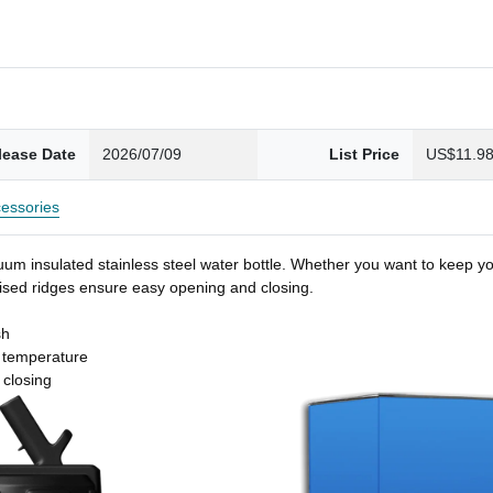
lease Date
2026/07/09
List Price
US$11.9
essories
um insulated stainless steel water bottle. Whether you want to keep you
 raised ridges ensure easy opening and closing.
sh
t temperature
 closing