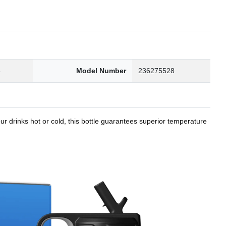
8
Model Number
236275528
r drinks hot or cold, this bottle guarantees superior temperature