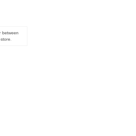
er between
-store.