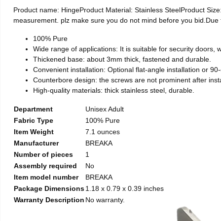
Product name: HingeProduct Material: Stainless SteelProduct Si
measurement. plz make sure you do not mind before you bid.Due to t
100% Pure
Wide range of applications: It is suitable for security doors
Thickened base: about 3mm thick, fastened and durable.
Convenient installation: Optional flat-angle installation or 90-d
Counterbore design: the screws are not prominent after install
High-quality materials: thick stainless steel, durable.
Department
Unisex Adult
Fabric Type
100% Pure
Item Weight
7.1 ounces
Manufacturer
BREAKA
Number of pieces
1
Assembly required
No
Item model number
BREAKA
Package Dimensions
1.18 x 0.79 x 0.39 inches
Warranty Description
No warranty.