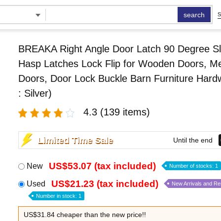
search
S
BREAKA Right Angle Door Latch 90 Degree Sl
Hasp Latches Lock Flip for Wooden Doors, Me
Doors, Door Lock Buckle Barn Furniture Hard
: Silver)
4.3
(139 items)
Limited Time Sale
Until the end
US$53.07 (tax included)
New
Number of stocks: 1
US$21.23 (tax included)
Used
New Arrivals and R
Number in stock: 1
US$31.84 cheaper than the new price!!