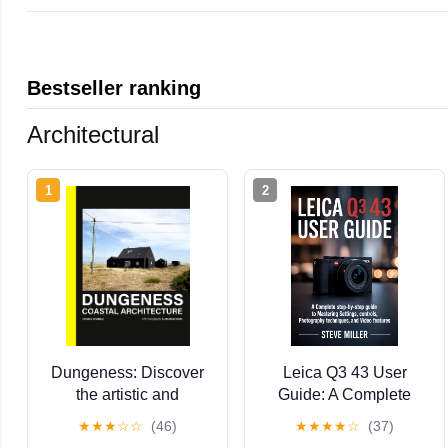
Bestseller ranking
Architectural
1
2
Dungeness: Discover
Leica Q3 43 User
the artistic and
Guide: A Complete
architectural wonders
Step-by-Step Guide to
★
★
★
☆
☆
(46)
★
★
★
★
☆
(37)
of Dungeness
Mastering Settings,