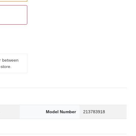
er between
-store.
3
Model Number
213783918