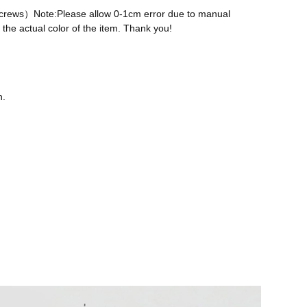
 screws）Note:Please allow 0-1cm error due to manual
the actual color of the item. Thank you!
n.