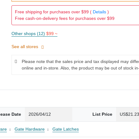
Free shipping for purchases over $99 (
Details
)
Free cash-on-delivery fees for purchases over $99
Other shops (12)
$99 ~
See all stores
Please note that the sales price and tax displayed may diff
online and in-store. Also, the product may be out of stock in
lease Date
2026/04/12
List Price
US$21.2
are
Gate Hardware
Gate Latches