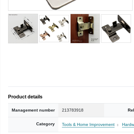
Product details
Management number
213783918
Re
Category
Tools & Home Improvement
Hardw