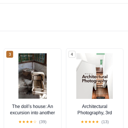
3
4
The doll's house: An
Architectural
excursion into another
Photography, 3rd
world (The lost place
Edition: Composition,
★
★
★
★
☆
(39)
★
★
★
★
★
(13)
library. Galerie für
Capture, and Digital