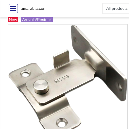
ainarabia.com
New
Arrivals/Restock