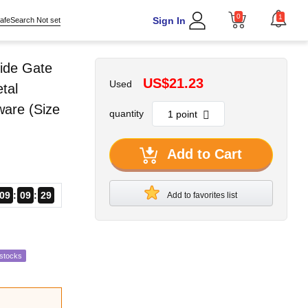
0
1
Sign In
afeSearch Not set
ide Gate
US$21.23
Used
tal
ware (Size
quantity
Add to Cart
09
09
28
Add to favorites list
estocks