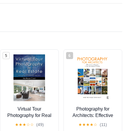
5
6
Virtual Tour
Photography for
Photography for Real
Architects: Effective
Estate: How to create
Use of Images in Your
★
★
★
☆
☆
(49)
★
★
★
★
☆
(11)
professional 360 tours
Architectural Practice