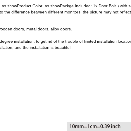
ze: as showProduct Color: as showPackge Included: 1x Door Bolt（with
he difference between different monitors, the picture may not reflect 
, wooden doors, metal doors, alloy doors.
egree installation, to get rid of the trouble of limited installation locatio
ation, and the installation is beautiful.