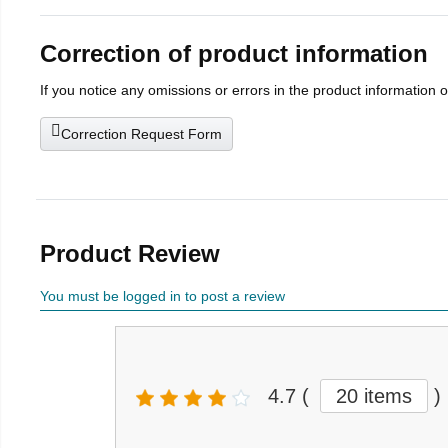
Correction of product information
If you notice any omissions or errors in the product information 
Correction Request Form
Product Review
You must be logged in to post a review
4.7
(
20 items
)