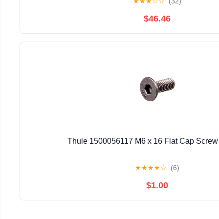
★
★
★
☆
☆
(32)
$46.46
Thule 1500056117 M6 x 16 Flat Cap Screw 
★
★
★
★
☆
(6)
$1.00