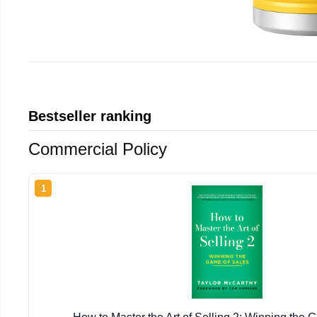
Bestseller ranking
Commercial Policy
1