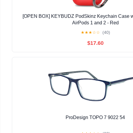
[OPEN BOX] KEYBUDZ PodSkinz Keychain Case wit
AirPods 1 and 2 - Red
★
★
★
☆
☆
(40)
$17.60
ProDesign TOPO 7 9022 54