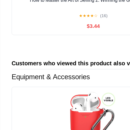
How to Master the Art of Selling 2: Winning the 
★
★
★
★
☆
(16)
$3.44
Customers who viewed this product also 
Equipment & Accessories