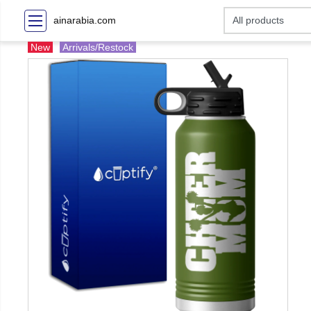
ainarabia.com
New
Arrivals/Restock