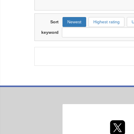
Sort
Newest
Highest rating
U
keyword