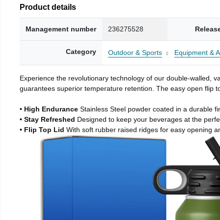
Product details
Management number
236275528
Releas
Category
Outdoor & Sports
Equipment & A
Experience the revolutionary technology of our double-walled, vac
guarantees superior temperature retention. The easy open flip to
• High Endurance
Stainless Steel powder coated in a durable fi
• Stay Refreshed
Designed to keep your beverages at the perf
• Flip Top Lid
With soft rubber raised ridges for easy opening a