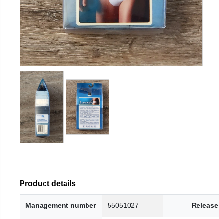
Product details
Management number
55051027
Release