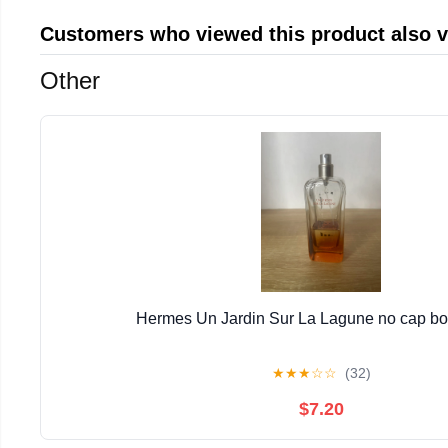
Customers who viewed this product also 
Other
Hermes Un Jardin Sur La Lagune no cap bott
★
★
★
☆
☆
(32)
$7.20