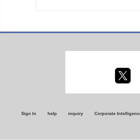
Sign In
help
inquiry
Corporate Intelligenc