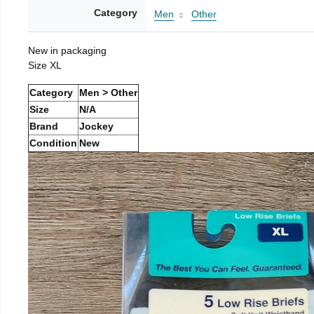
Category
Men
Other
New in packaging
Size XL
Category
Men > Other
Size
N/A
Brand
Jockey
Condition
New