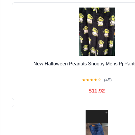
New Halloween Peanuts Snoopy Mens Pj Pants
★
★
★
★
☆
(45)
$11.92