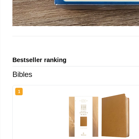
Bestseller ranking
Bibles
1