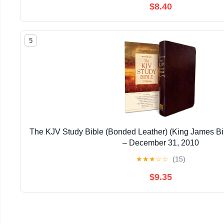
$8.40
5
The KJV Study Bible (Bonded Leather) (King James Bi
– December 31, 2010
★
★
★
☆
☆
(15)
$9.35