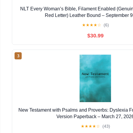
NLT Every Woman’s Bible, Filament Enabled (Genuin
Red Letter) Leather Bound – September 9
★
★
★
★
☆
(6)
$30.99
3
New Testament with Psalms and Proverbs: Dyslexia F
Version Paperback – March 27, 202
★
★
★
★
☆
(43)