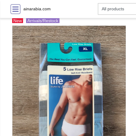
ainarabia.com
New
Arrivals/Restock