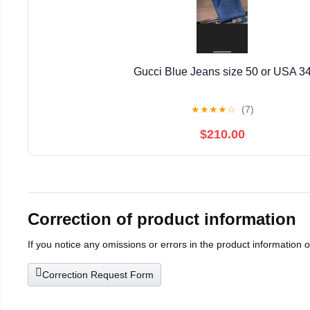
Gucci Blue Jeans size 50 or USA 3
★
★
★
★
☆
(7)
$210.00
Correction of product information
If you notice any omissions or errors in the product information 
Correction Request Form