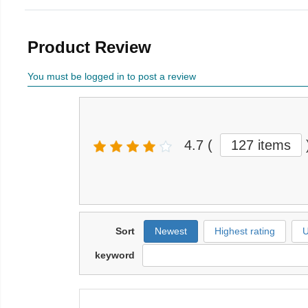
Product Review
You must be logged in to post a review
4.7
(
127 items
Sort
Newest
Highest rating
U
keyword