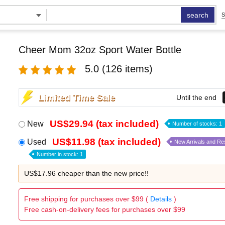
search
S
Cheer Mom 32oz Sport Water Bottle
5.0
(126 items)
Limited Time Sale
Until the end
US$29.94 (tax included)
New
Number of stocks: 1
US$11.98 (tax included)
Used
New Arrivals and Re
Number in stock: 1
US$17.96 cheaper than the new price!!
Free shipping for purchases over $99 (
Details
)
Free cash-on-delivery fees for purchases over $99