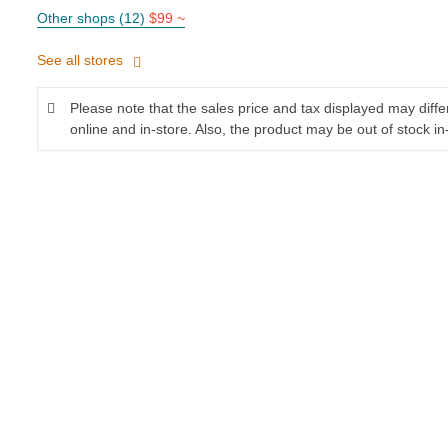
Other shops (12)
$99 ~
See all stores
Please note that the sales price and tax displayed may diff
online and in-store. Also, the product may be out of stock in