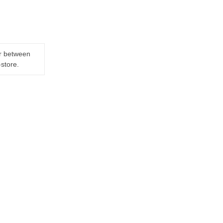
er between
-store.