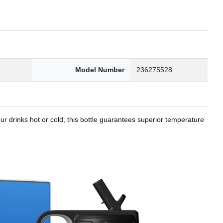
8
Model Number
236275528
r drinks hot or cold, this bottle guarantees superior temperature