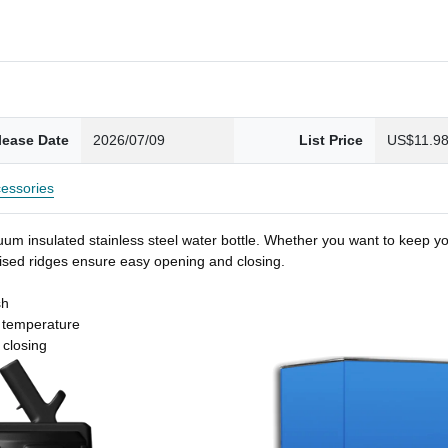
lease Date
2026/07/09
List Price
US$11.9
essories
um insulated stainless steel water bottle. Whether you want to keep you
 raised ridges ensure easy opening and closing.
sh
t temperature
 closing