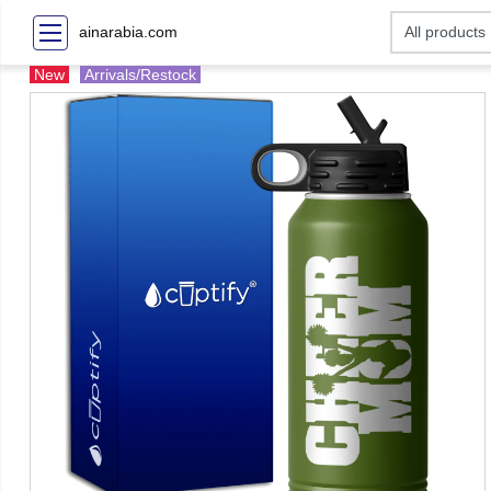
ainarabia.com
New
Arrivals/Restock