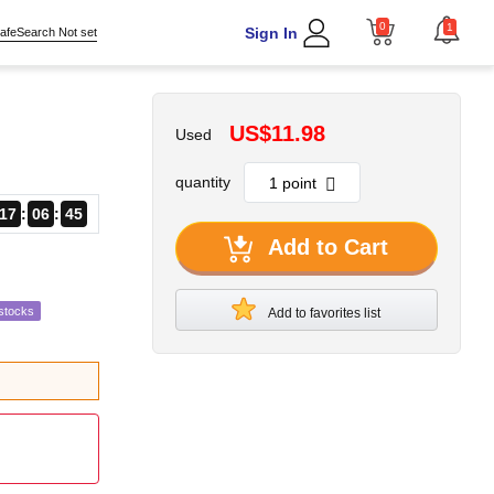
0
1
Sign In
afeSearch Not set
US$11.98
Used
quantity
17
06
44
Add to Cart
stocks
Add to favorites list