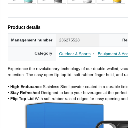
Product details
Management number
236275528
Re
Category
Outdoor & Sports
Equipment & Acc
Experience the revolutionary technology of our double-walled, vacu
retention. The easy open flip top lid, soft rubber finger hold, and
• High Endurance
Stainless Steel powder coated in a durable fini
• Stay Refreshed
Designed to keep your beverages at the perfec
• Flip Top Lid
With soft rubber raised ridges for easy opening and