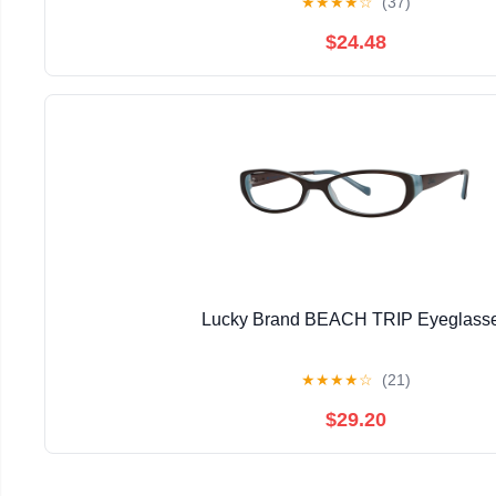
★
★
★
★
☆
(37)
$24.48
Lucky Brand BEACH TRIP Eyeglass
★
★
★
★
☆
(21)
$29.20