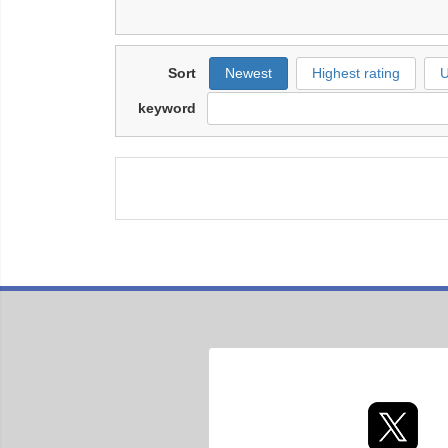
Sort
Newest
Highest rating
U
keyword