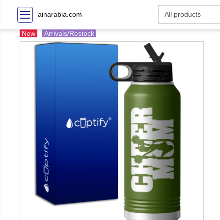
ainarabia.com
New
Arrivals/Restock