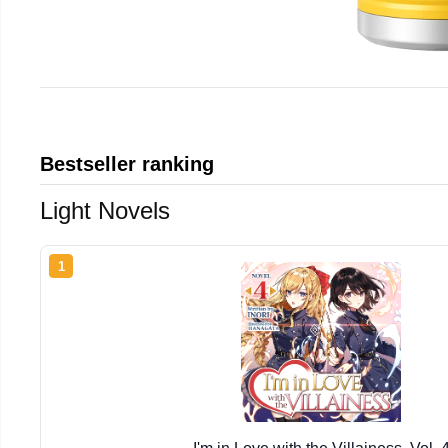
Bestseller ranking
Light Novels
1