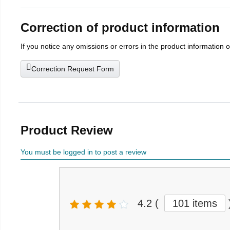
Correction of product information
If you notice any omissions or errors in the product information 
Correction Request Form
Product Review
You must be logged in to post a review
4.2
(
101 items