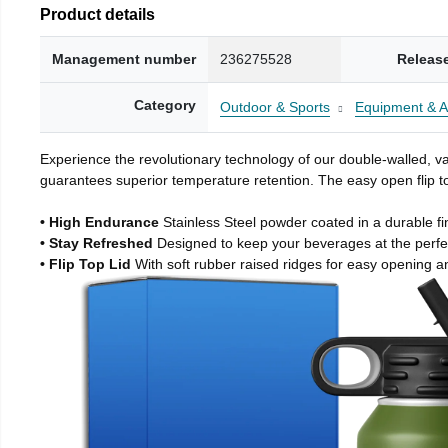
Product details
Management number
236275528
Releas
Category
Outdoor & Sports
Equipment & A
Experience the revolutionary technology of our double-walled, vac
guarantees superior temperature retention. The easy open flip to
• High Endurance
Stainless Steel powder coated in a durable fi
• Stay Refreshed
Designed to keep your beverages at the perf
• Flip Top Lid
With soft rubber raised ridges for easy opening a