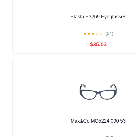
Elasta E3269 Eyeglasses
★
★
★
☆
☆
(34)
$35.03
Max&Co MO5224 090 53