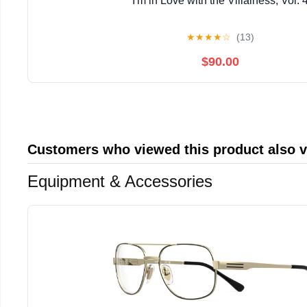
I'm in Love with the Villainess, Vol. 
★
★
★
★
☆
(13)
$90.00
Customers who viewed this product also 
Equipment & Accessories