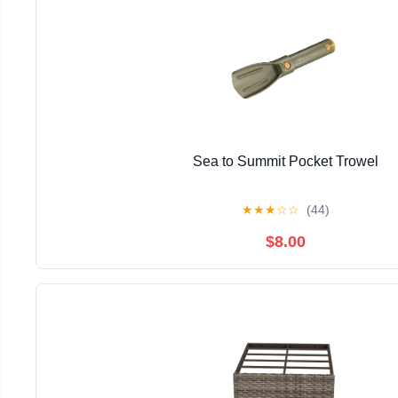
Sea to Summit Pocket Trowel
★
★
★
☆
☆
(44)
$8.00