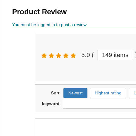
Product Review
You must be logged in to post a review
5.0
(
149 items
Sort
Newest
Highest rating
U
keyword