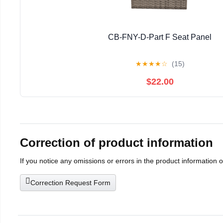
CB-FNY-D-Part F Seat Panel
★
★
★
★
☆
(15)
$22.00
Correction of product information
If you notice any omissions or errors in the product information 
Correction Request Form