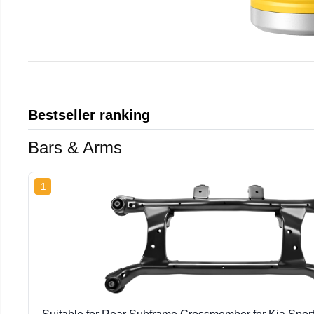
Bestseller ranking
Bars & Arms
1