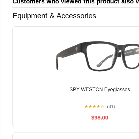
Customers who viewed this product also 
Equipment & Accessories
SPY WESTON Eyeglasses
★
★
★
★
☆
(31)
$98.00