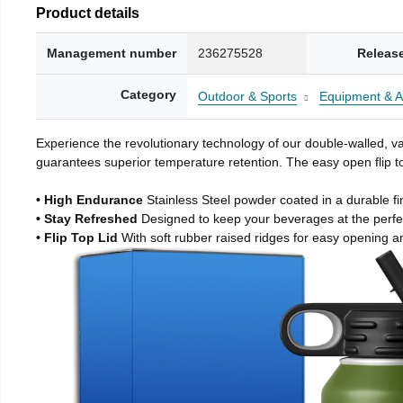
Product details
Management number
236275528
Releas
Category
Outdoor & Sports
Equipment & A
Experience the revolutionary technology of our double-walled, vac
guarantees superior temperature retention. The easy open flip to
• High Endurance
Stainless Steel powder coated in a durable fi
• Stay Refreshed
Designed to keep your beverages at the perf
• Flip Top Lid
With soft rubber raised ridges for easy opening a