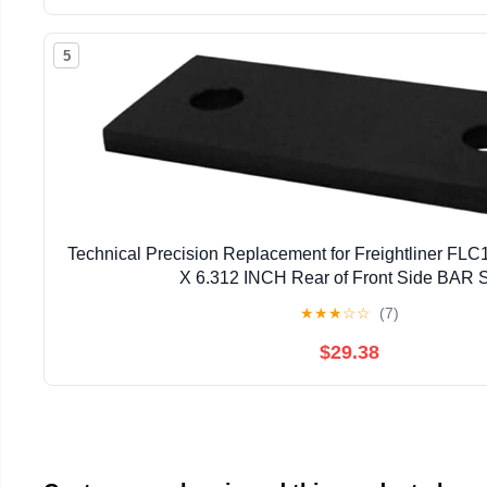
5
Technical Precision Replacement for Freightliner FLC
X 6.312 INCH Rear of Front Side BAR S
★
★
★
☆
☆
(7)
$29.38