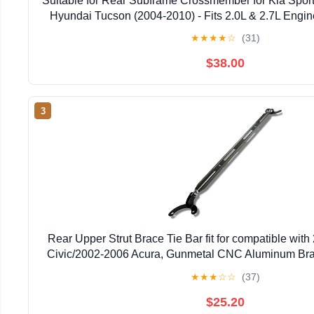
Suitable for Rear Subframe Crossmember for Kia Spor
Hyundai Tucson (2004-2010) - Fits 2.0L & 2.7L Engi
Part # 62605-2E601
★
★
★
★
☆
(31)
$38.00
3
Rear Upper Strut Brace Tie Bar fit for compatible wi
Civic/2002-2006 Acura, Gunmetal CNC Aluminum Bra
★
★
★
☆
☆
(37)
$25.20