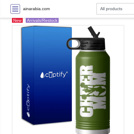
ainarabia.com
New
Arrivals/Restock