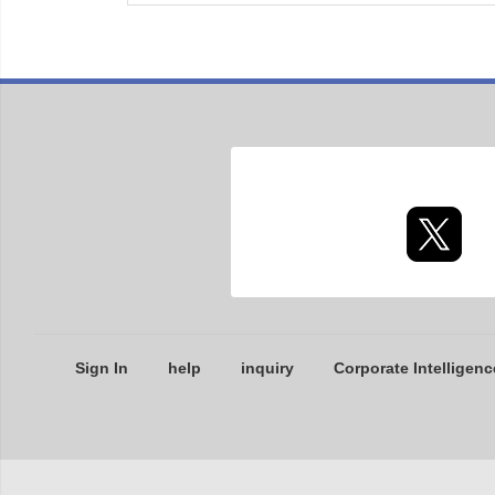
Sign In
help
inquiry
Corporate Intelligenc