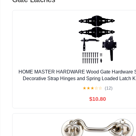
HOME MASTER HARDWARE Wood Gate Hardware Set
Decorative Strap Hinges and Spring Loaded Latch Ki
Outdoor Fence Swing Gate Black Fin
★
★
★
☆
☆
(12)
$10.80