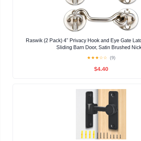
Raswik (2 Pack) 4" Privacy Hook and Eye Gate Latc
Sliding Barn Door, Satin Brushed Nic
★
★
★
☆
☆
(9)
$4.40