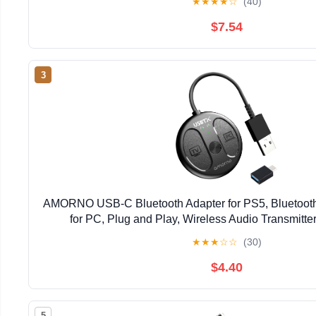
★
★
★
★
☆
(40)
$7.54
3
AMORNO USB-C Bluetooth Adapter for PS5, Bluetooth
for PC, Plug and Play, Wireless Audio Transmitter
Headphones & Earbuds to PS4/PS5/Switch Dock
★
★
★
☆
☆
(30)
$4.40
5