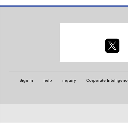
Sign In
help
inquiry
Corporate Intelligenc