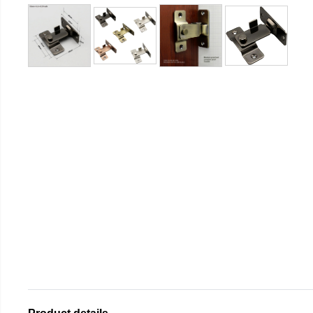
Product details