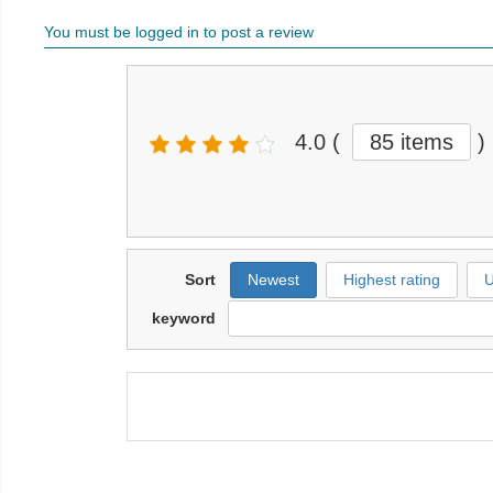
You must be logged in to post a review
4.0
(
85 items
)
Sort
Newest
Highest rating
U
keyword