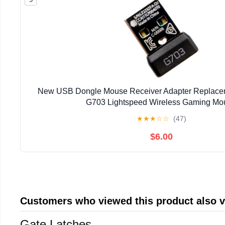
New USB Dongle Mouse Receiver Adapter Replaceme
G703 Lightspeed Wireless Gaming Mo
★
★
★
☆
☆
(47)
$6.00
Customers who viewed this product also 
Gate Latches