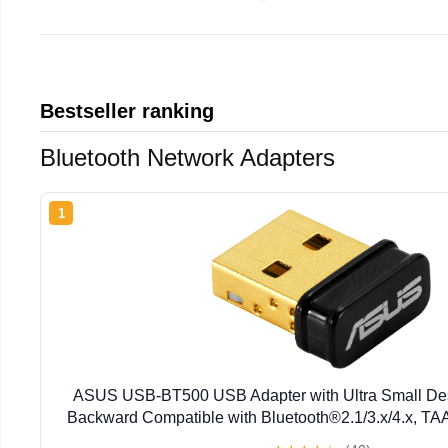
Bestseller ranking
Bluetooth Network Adapters
1
ASUS USB-BT500 USB Adapter with Ultra Small Desi
Backward Compatible with Bluetooth®2.1/3.x/4.x, TA
BT500)