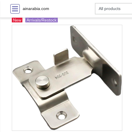
ainarabia.com
New
Arrivals/Restock