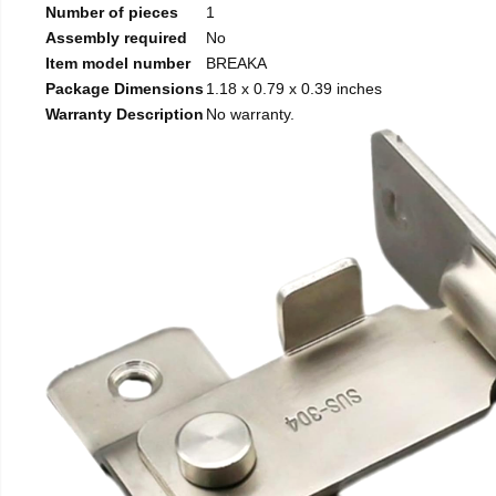
Number of pieces
1
Assembly required
No
Item model number
BREAKA
Package Dimensions
1.18 x 0.79 x 0.39 inches
Warranty Description
No warranty.