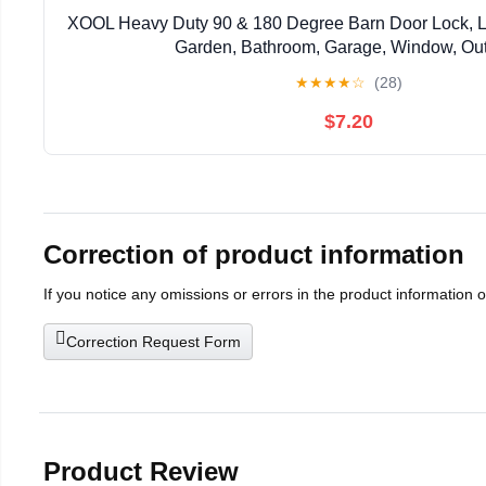
XOOL Heavy Duty 90 & 180 Degree Barn Door Lock, Lo
Garden, Bathroom, Garage, Window, Ou
★
★
★
★
☆
(28)
$7.20
Correction of product information
If you notice any omissions or errors in the product information 
Correction Request Form
Product Review