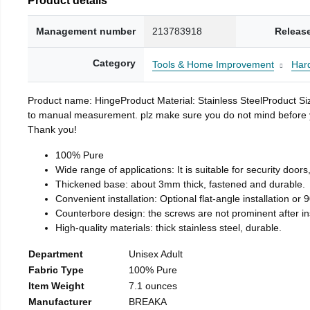
Management number
213783918
Releas
Category
Tools & Home Improvement
Har
Product name: HingeProduct Material: Stainless SteelProduct 
to manual measurement. plz make sure you do not mind before you 
Thank you!
100% Pure
Wide range of applications: It is suitable for security doo
Thickened base: about 3mm thick, fastened and durable.
Convenient installation: Optional flat-angle installation or 90
Counterbore design: the screws are not prominent after insta
High-quality materials: thick stainless steel, durable.
Department
Unisex Adult
Fabric Type
100% Pure
Item Weight
7.1 ounces
Manufacturer
BREAKA