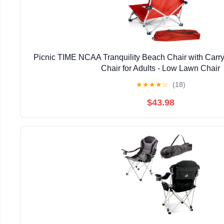
Picnic TIME NCAA Tranquility Beach Chair with Carr
Chair for Adults - Low Lawn Chair
★
★
★
★
☆
(18)
$43.98