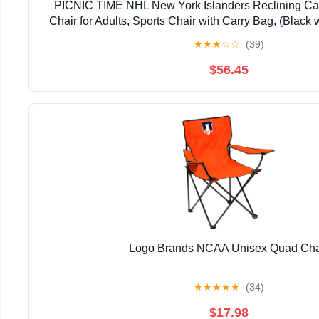
PICNIC TIME NHL New York Islanders Reclining Ca
Chair for Adults, Sports Chair with Carry Bag, (Black 
★
★
★
☆
☆
(39)
$56.45
Logo Brands NCAA Unisex Quad Cha
★
★
★
★
★
(34)
$17.98