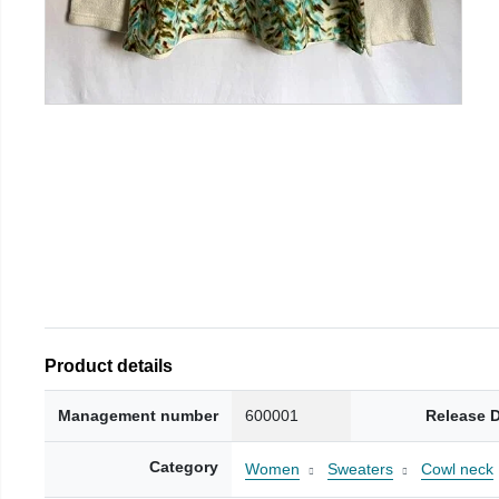
Product details
Management number
600001
Release 
Category
Women
Sweaters
Cowl neck