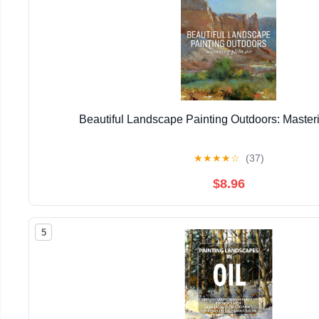
Beautiful Landscape Painting Outdoors: Masteri
★
★
★
★
☆
(37)
$8.96
5