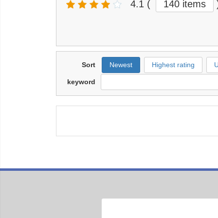
4.1
(
140 items
Sort
Newest
Highest rating
U
keyword