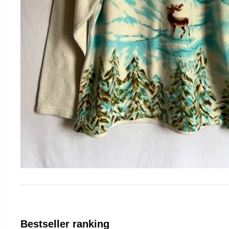
Bestseller ranking