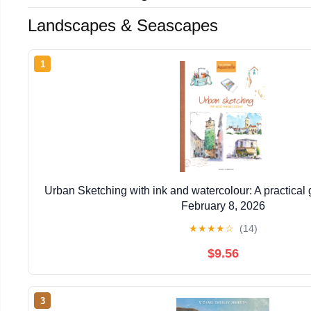
Landscapes & Seascapes
1
Urban Sketching with ink and watercolour: A practical
February 8, 2026
★
★
★
★
☆
(14)
$9.56
3