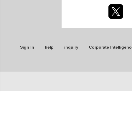
Sign In
help
inquiry
Corporate Intelligenc