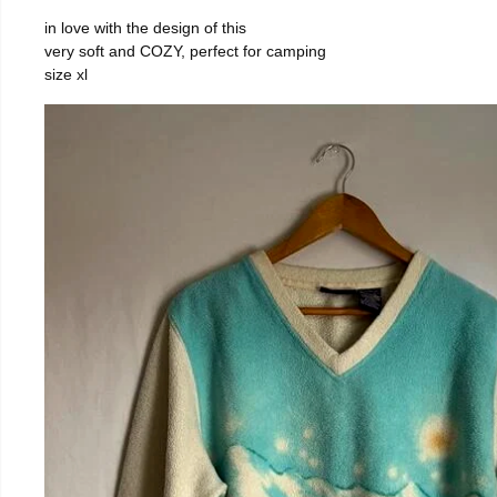
in love with the design of this
very soft and COZY, perfect for camping
size xl