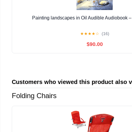
Painting landscapes in Oil Audible Audiobook 
★
★
★
★
☆
(16)
$90.00
Customers who viewed this product also 
Folding Chairs