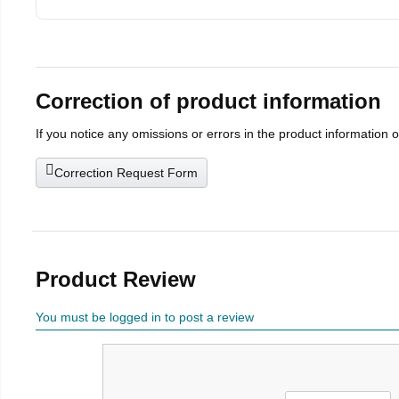
Correction of product information
If you notice any omissions or errors in the product information 
Correction Request Form
Product Review
You must be logged in to post a review