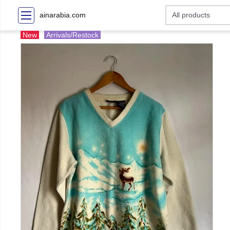
ainarabia.com
New
Arrivals/Restock