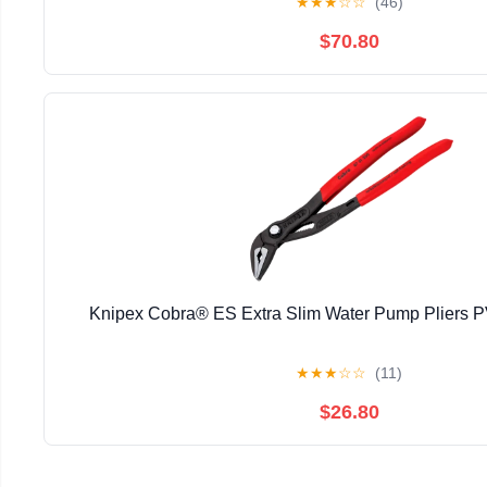
★
★
★
☆
☆
(46)
$70.80
Knipex Cobra® ES Extra Slim Water Pump Pliers
★
★
★
☆
☆
(11)
$26.80