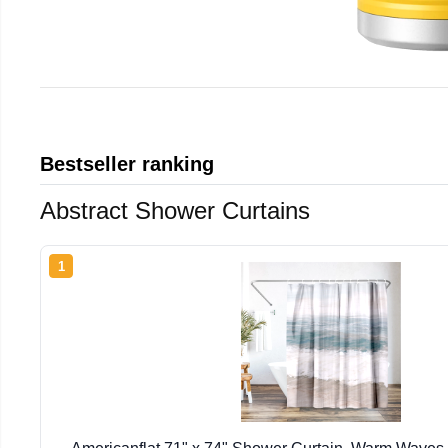
Bestseller ranking
Abstract Shower Curtains
1