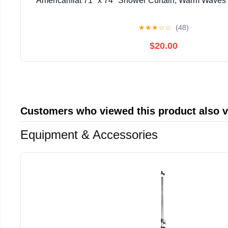
Americanflat 71" x 74" Shower Curtain, Warm Waves b
★
★
★
☆
☆
(48)
$20.00
Customers who viewed this product also 
Equipment & Accessories