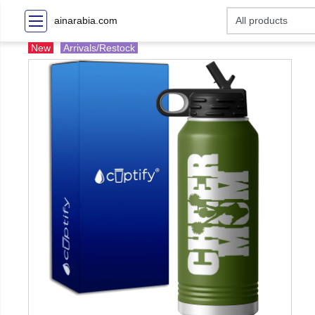
ainarabia.com
New
Arrivals/Restock