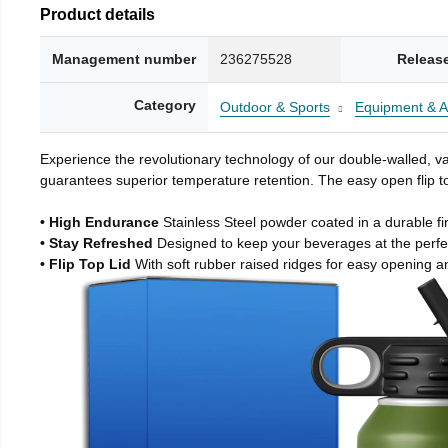
Product details
Management number
236275528
Releas
Category
Outdoor & Sports
Equipment & A
Experience the revolutionary technology of our double-walled, vac
guarantees superior temperature retention. The easy open flip to
• High Endurance
Stainless Steel powder coated in a durable fi
• Stay Refreshed
Designed to keep your beverages at the perf
• Flip Top Lid
With soft rubber raised ridges for easy opening a