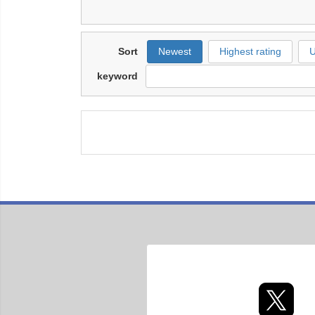
Sort
Newest
Highest rating
U
keyword