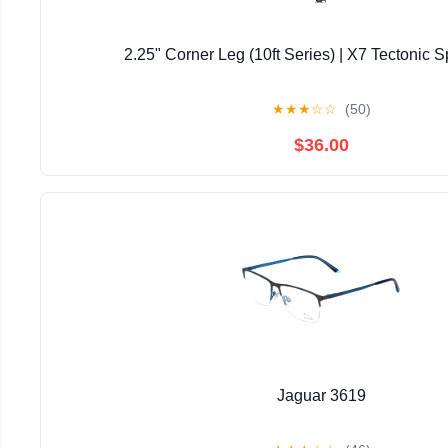
2.25" Corner Leg (10ft Series) | X7 Tectonic S
★
★
★
☆
☆
(50)
$36.00
Jaguar 3619