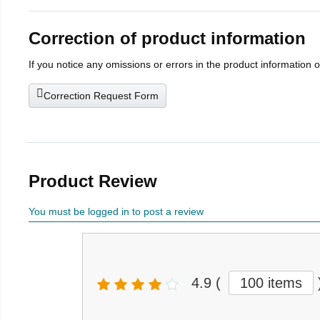
Correction of product information
If you notice any omissions or errors in the product information 
Correction Request Form
Product Review
You must be logged in to post a review
4.9
(
100 items