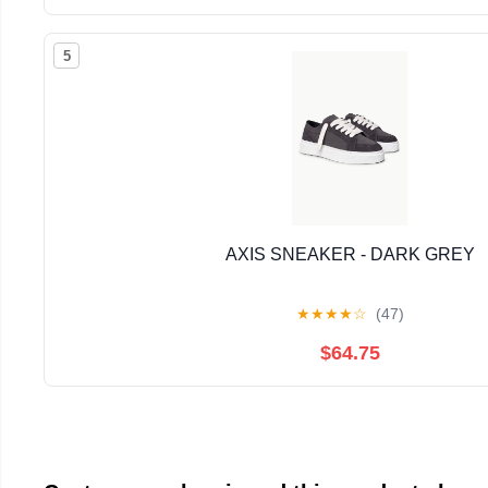
5
AXIS SNEAKER - DARK GREY
★
★
★
★
☆
(47)
$64.75