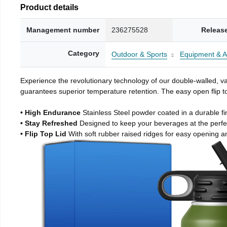
Product details
Management number
236275528
Releas
Category
Outdoor & Sports
Equipment & A
Experience the revolutionary technology of our double-walled, vac
guarantees superior temperature retention. The easy open flip to
• High Endurance
Stainless Steel powder coated in a durable fi
• Stay Refreshed
Designed to keep your beverages at the perf
• Flip Top Lid
With soft rubber raised ridges for easy opening a