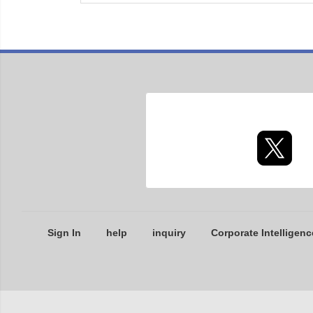
Sign In
help
inquiry
Corporate Intelligenc