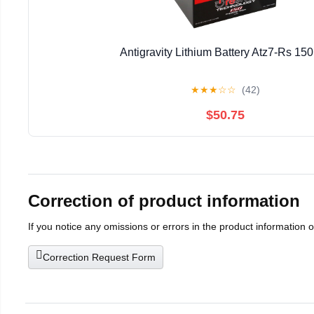
Antigravity Lithium Battery Atz7-Rs 15
★
★
★
☆
☆
(42)
$50.75
Correction of product information
If you notice any omissions or errors in the product information 
Correction Request Form