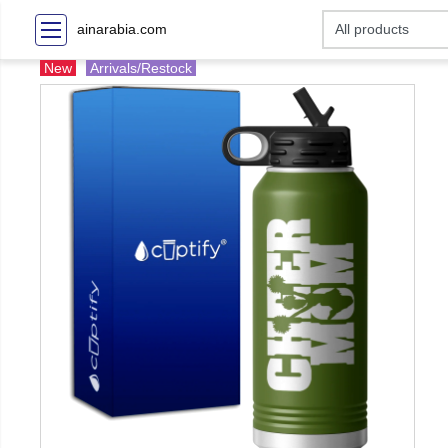
ainarabia.com
New
Arrivals/Restock