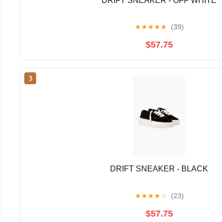
DRIFT SNEAKER - OFF WHITE
★
★
★
★
★
(39)
$57.75
3
DRIFT SNEAKER - BLACK
★
★
★
★
☆
(23)
$57.75