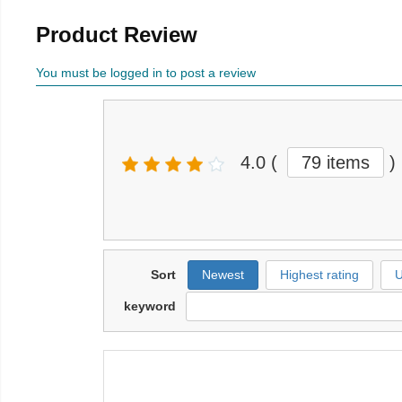
Product Review
You must be logged in to post a review
4.0
(
79 items
)
Sort
Newest
Highest rating
U
keyword