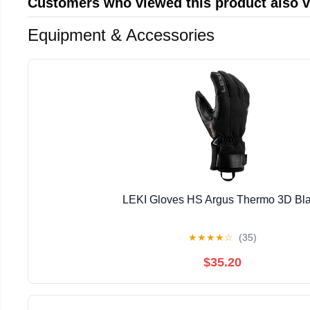
Customers who viewed this product also 
Equipment & Accessories
LEKI Gloves HS Argus Thermo 3D Bl
★
★
★
★
☆
(35)
$35.20