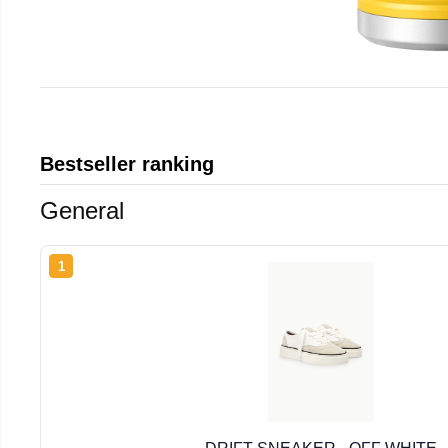
Bestseller ranking
General
1