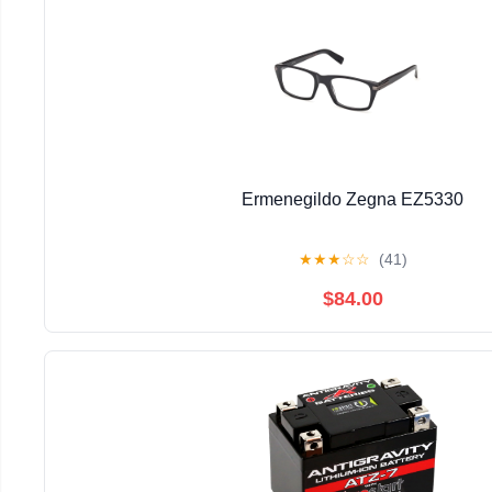
Ermenegildo Zegna EZ5330
★
★
★
☆
☆
(41)
$84.00