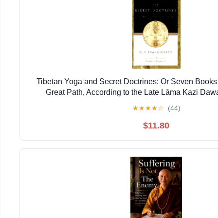
Tibetan Yoga and Secret Doctrines: Or Seven Books 
Great Path, According to the Late Lāma Kazi Daw
★
★
★
★
☆
(44)
$11.80