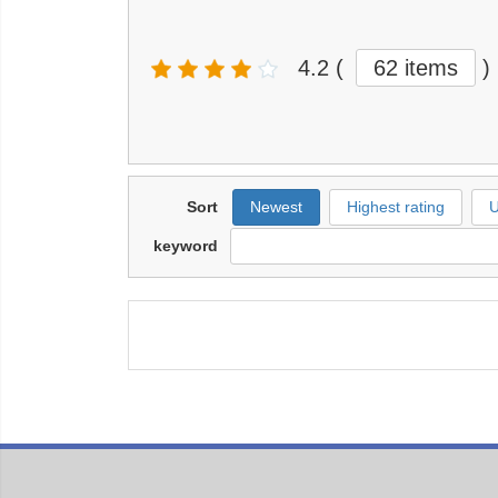
4.2
(
62 items
)
Sort
Newest
Highest rating
U
keyword