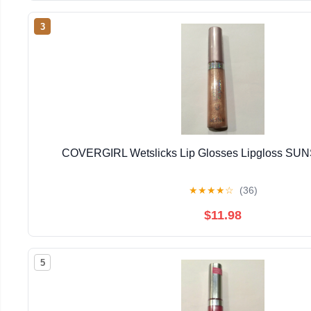
3
COVERGIRL Wetslicks Lip Glosses Lipgloss S
★
★
★
★
☆
(36)
$11.98
5