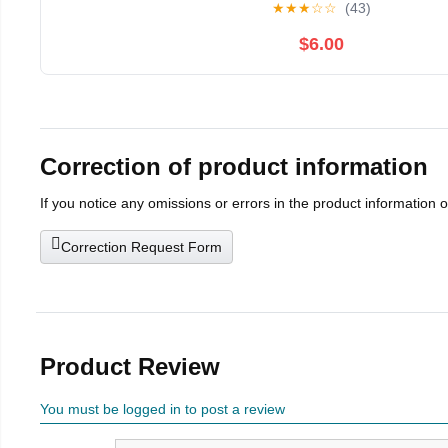
★
★
★
☆
☆
(43)
$6.00
Correction of product information
If you notice any omissions or errors in the product information 
Correction Request Form
Product Review
You must be logged in to post a review