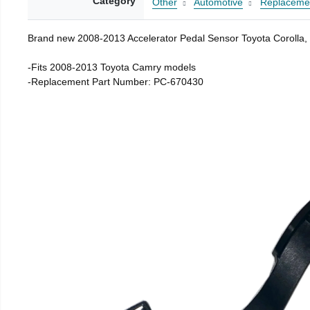
Category
Other
Automotive
Replacemen
Brand new 2008-2013 Accelerator Pedal Sensor Toyota Corolla
-Fits 2008-2013 Toyota Camry models
-Replacement Part Number: PC-670430