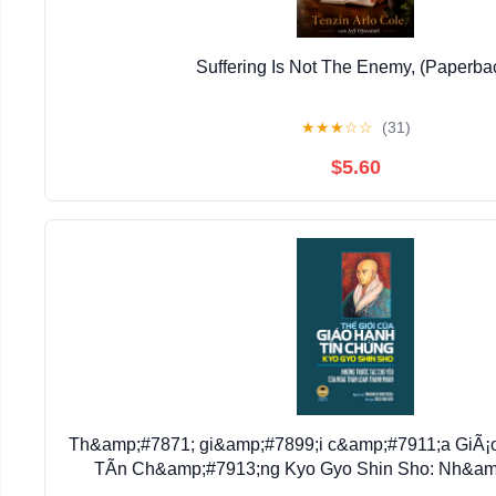
Suffering Is Not The Enemy, (Paperba
★
★
★
☆
☆
(31)
$5.60
Th&amp;#7871; gi&amp;#7899;i c&amp;#7911;a GiÃ
TÃ­n Ch&amp;#7913;ng Kyo Gyo Shin Sho: Nh&amp
(Paperback)