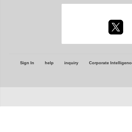
Sign In
help
inquiry
Corporate Intelligenc