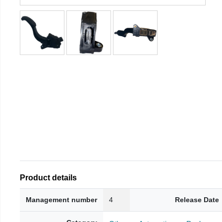
Product details
Management number
4
Release Date