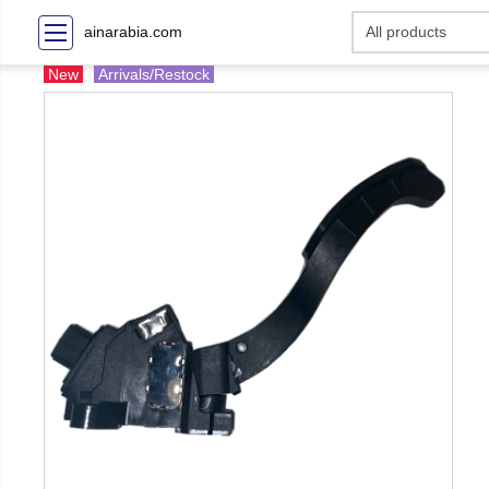
ainarabia.com
New
Arrivals/Restock