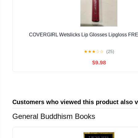
COVERGIRL Wetslicks Lip Glosses Lipgloss F
★
★
★
☆
☆
(25)
$9.98
Customers who viewed this product also 
General Buddhism Books