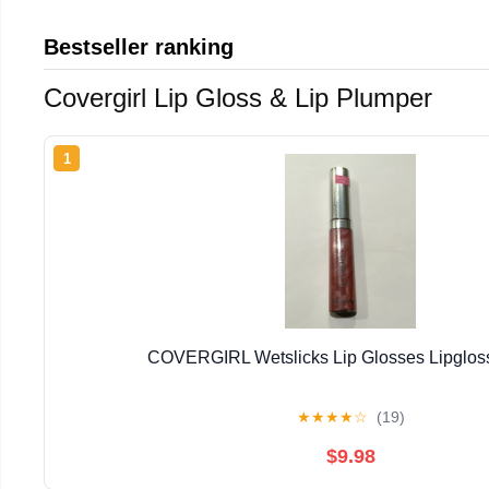
Bestseller ranking
Covergirl Lip Gloss & Lip Plumper
1
COVERGIRL Wetslicks Lip Glosses Lipglo
★
★
★
★
☆
(19)
$9.98